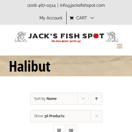
Skip
(206) 467-0514
|
info@jacksfishspot.com
to
My Account
CART
content
Halibut
Sort by
Name
Show
36 Products