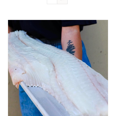
ADD TO CART
/
DETAILS