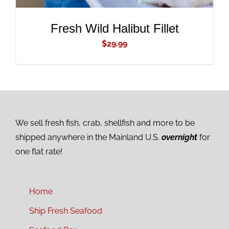
Fresh Wild Halibut Fillet
$
29.99
We sell fresh fish, crab, shellfish and more to be
shipped anywhere in the Mainland U.S.
overnight
for
one flat rate!
Home
Ship Fresh Seafood