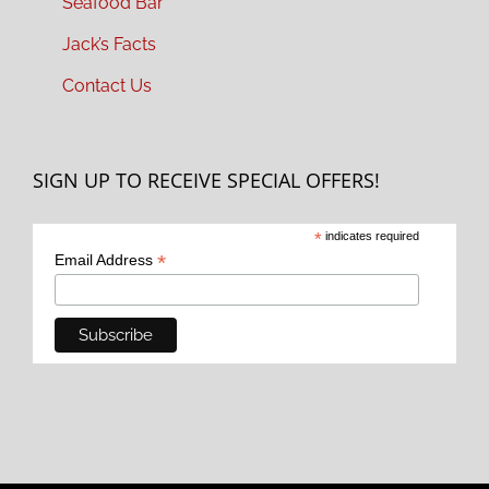
Seafood Bar
Jack’s Facts
Contact Us
SIGN UP TO RECEIVE SPECIAL OFFERS!
*
indicates required
*
Email Address