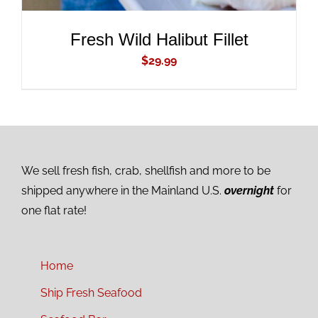
Fresh Wild Halibut Fillet
$
29.99
We sell fresh fish, crab, shellfish and more to be
shipped anywhere in the Mainland U.S.
overnight
for
one flat rate!
Home
Ship Fresh Seafood