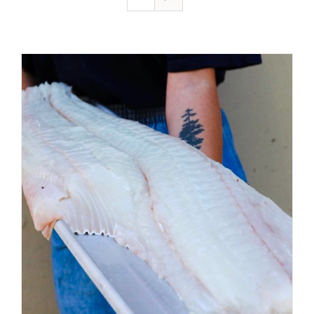
ADD TO CART
/
DETAILS