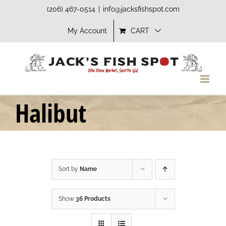
Skip
(206) 467-0514
|
info@jacksfishspot.com
to
My Account
CART
content
Halibut
Sort by
Name
Show
36 Products