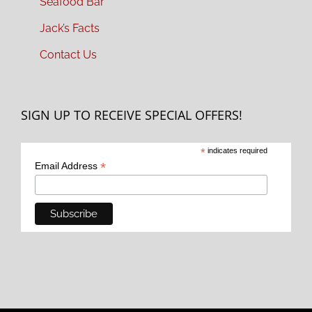
Seafood Bar
Jack’s Facts
Contact Us
SIGN UP TO RECEIVE SPECIAL OFFERS!
*
indicates required
*
Email Address