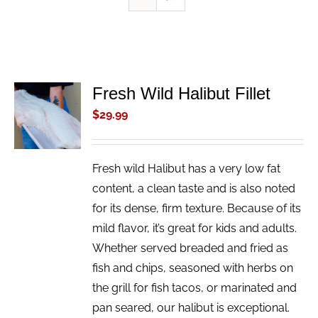
Fresh Wild Halibut Fillet
ADD TO
CART
$
29.99
/
DETAILS
Fresh wild Halibut has a very low fat
content, a clean taste and is also noted
for its dense, firm texture. Because of its
mild flavor, it’s great for kids and adults.
Whether served breaded and fried as
fish and chips, seasoned with herbs on
the grill for fish tacos, or marinated and
pan seared, our halibut is exceptional.