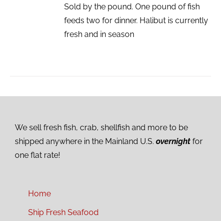
Sold by the pound. One pound of fish
feeds two for dinner. Halibut is currently
fresh and in season
We sell fresh fish, crab, shellfish and more to be
shipped anywhere in the Mainland U.S.
overnight
for
one flat rate!
Home
Ship Fresh Seafood