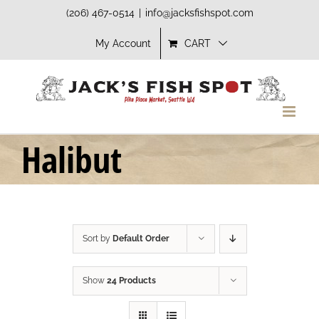
Skip
(206) 467-0514
|
info@jacksfishspot.com
to
My Account
CART
content
Halibut
Sort by
Default Order
Show
24 Products