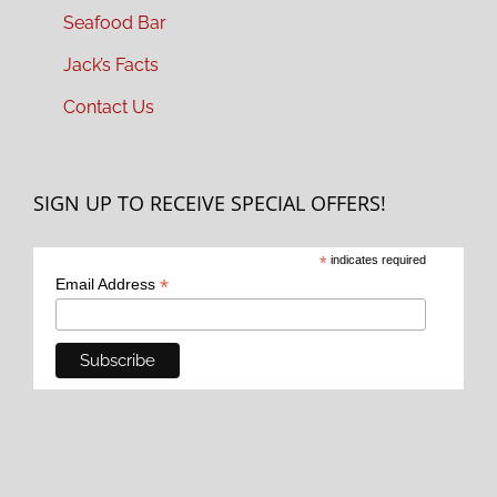
Seafood Bar
Jack’s Facts
Contact Us
SIGN UP TO RECEIVE SPECIAL OFFERS!
*
indicates required
*
Email Address