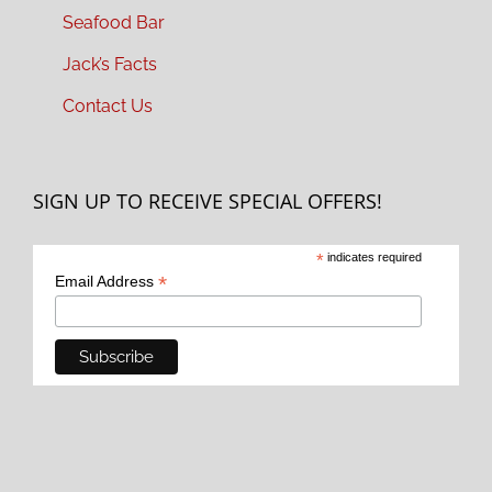
Seafood Bar
Jack’s Facts
Contact Us
SIGN UP TO RECEIVE SPECIAL OFFERS!
*
indicates required
*
Email Address