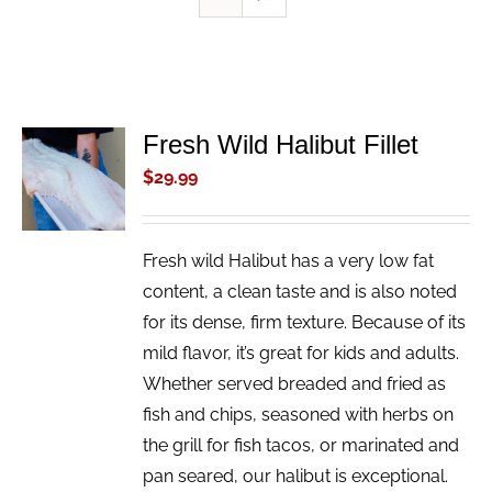
Fresh Wild Halibut Fillet
ADD TO
CART
$
29.99
/
DETAILS
Fresh wild Halibut has a very low fat
content, a clean taste and is also noted
for its dense, firm texture. Because of its
mild flavor, it’s great for kids and adults.
Whether served breaded and fried as
fish and chips, seasoned with herbs on
the grill for fish tacos, or marinated and
pan seared, our halibut is exceptional.