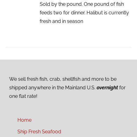
Sold by the pound. One pound of fish
feeds two for dinner. Halibut is currently
fresh and in season
We sell fresh fish, crab, shellfish and more to be
shipped anywhere in the Mainland U.S.
overnight
for
one flat rate!
Home
Ship Fresh Seafood