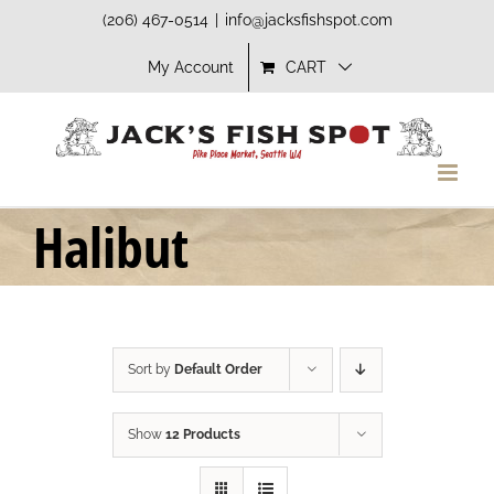
Skip
(206) 467-0514
|
info@jacksfishspot.com
to
My Account
CART
content
Halibut
Sort by
Default Order
Show
12 Products