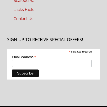
Seafood Bar
Jack’s Facts
Contact Us
SIGN UP TO RECEIVE SPECIAL OFFERS!
*
indicates required
*
Email Address