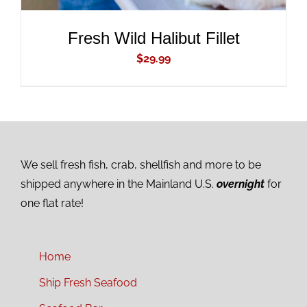
Fresh Wild Halibut Fillet
$
29.99
We sell fresh fish, crab, shellfish and more to be
shipped anywhere in the Mainland U.S.
overnight
for
one flat rate!
Home
Ship Fresh Seafood