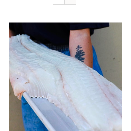
ADD TO CART
/
DETAILS