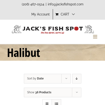
Skip
(206) 467-0514
|
info@jacksfishspot.com
to
My Account
CART
content
Halibut
Sort by
Date
Show
36 Products