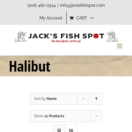
Skip
(206) 467-0514
|
info@jacksfishspot.com
to
My Account
CART
content
Halibut
Sort by
Name
Show
12 Products