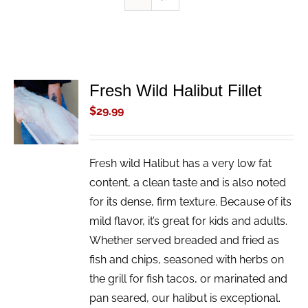
Fresh Wild Halibut Fillet
ADD TO
CART
$
29.99
/
DETAILS
Fresh wild Halibut has a very low fat
content, a clean taste and is also noted
for its dense, firm texture. Because of its
mild flavor, it’s great for kids and adults.
Whether served breaded and fried as
fish and chips, seasoned with herbs on
the grill for fish tacos, or marinated and
pan seared, our halibut is exceptional.