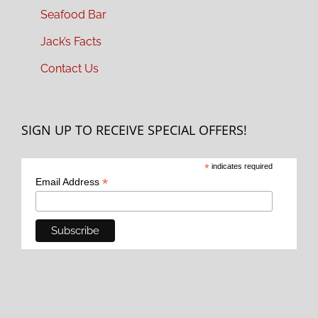
Seafood Bar
Jack’s Facts
Contact Us
SIGN UP TO RECEIVE SPECIAL OFFERS!
*
indicates required
*
Email Address