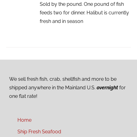
Sold by the pound. One pound of fish
feeds two for dinner. Halibut is currently
fresh and in season
We sell fresh fish, crab, shellfish and more to be
shipped anywhere in the Mainland U.S.
overnight
for
one flat rate!
Home
Ship Fresh Seafood