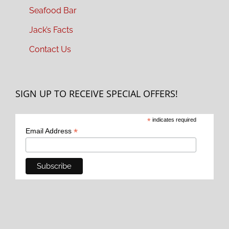
Seafood Bar
Jack’s Facts
Contact Us
SIGN UP TO RECEIVE SPECIAL OFFERS!
*
indicates required
*
Email Address