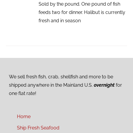
Sold by the pound. One pound of fish
feeds two for dinner. Halibut is currently
fresh and in season
We sell fresh fish, crab, shellfish and more to be
shipped anywhere in the Mainland U.S.
overnight
for
one flat rate!
Home
Ship Fresh Seafood