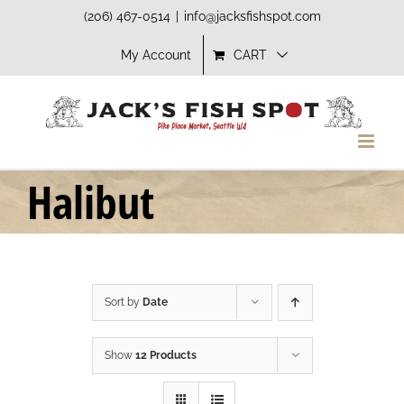
Skip
(206) 467-0514
|
info@jacksfishspot.com
to
My Account
CART
content
Halibut
Sort by
Date
Show
12 Products