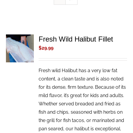
Fresh Wild Halibut Fillet
ADD TO
CART
$
29.99
/
DETAILS
Fresh wild Halibut has a very low fat
content, a clean taste and is also noted
for its dense, firm texture. Because of its
mild flavor, it’s great for kids and adults.
Whether served breaded and fried as
fish and chips, seasoned with herbs on
the grill for fish tacos, or marinated and
pan seared, our halibut is exceptional.