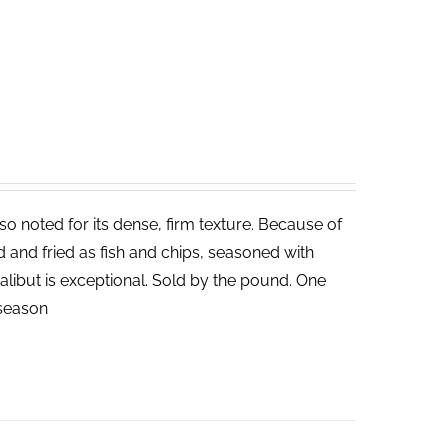
lso noted for its dense, firm texture. Because of
ed and fried as fish and chips, seasoned with
halibut is exceptional. Sold by the pound. One
n season