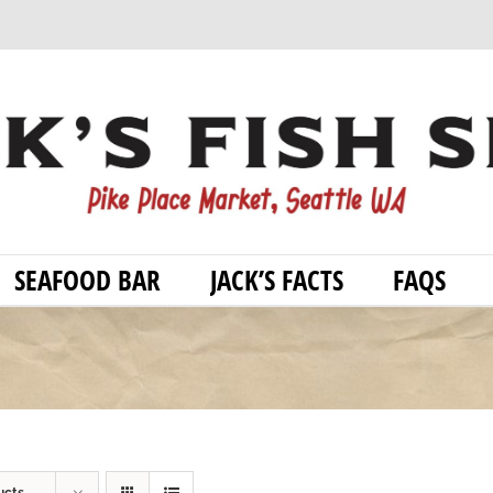
SEAFOOD BAR
JACK’S FACTS
FAQS