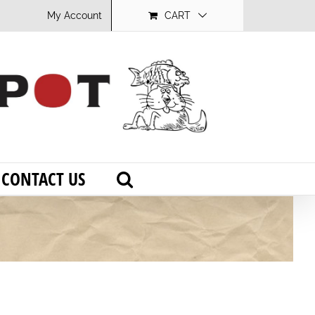
My Account
CART
CONTACT US