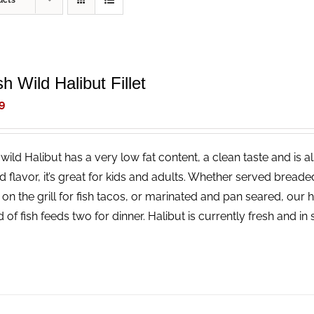
ucts
h Wild Halibut Fillet
9
wild Halibut has a very low fat content, a clean taste and is a
ld flavor, it’s great for kids and adults. Whether served bread
 on the grill for fish tacos, or marinated and pan seared, our 
 of fish feeds two for dinner. Halibut is currently fresh and i