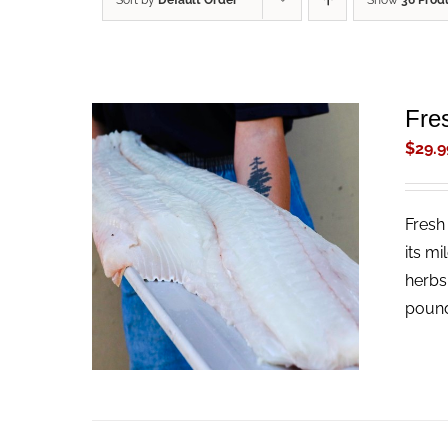
Sort by
Default Order
Show
36 Prod
Fres
$
29.9
Fresh 
ADD TO CART
/
QUICK VIEW
its mi
herbs
pound