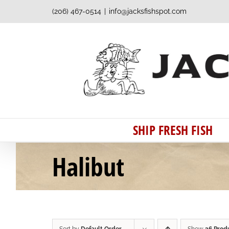
Skip
(206) 467-0514
|
info@jacksfishspot.com
to
content
SHIP FRESH FISH
Halibut