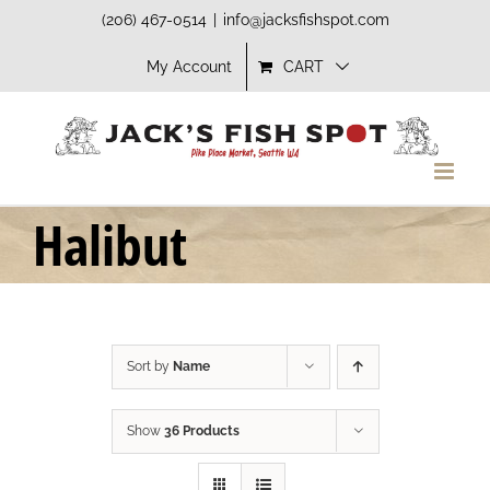
Skip
(206) 467-0514
|
info@jacksfishspot.com
to
My Account
CART
content
Halibut
Sort by
Name
Show
36 Products