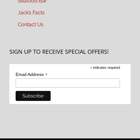
Seafood Bar
Jack’s Facts
Contact Us
SIGN UP TO RECEIVE SPECIAL OFFERS!
*
indicates required
*
Email Address