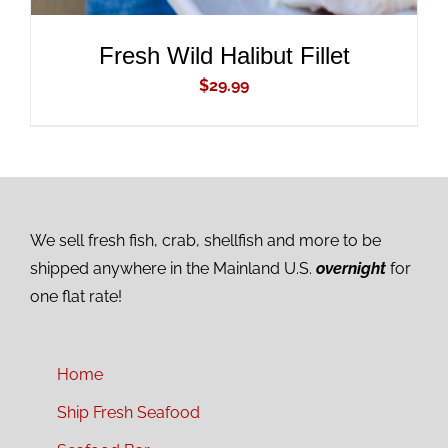
Fresh Wild Halibut Fillet
$
29.99
We sell fresh fish, crab, shellfish and more to be
shipped anywhere in the Mainland U.S.
overnight
for
one flat rate!
Home
Ship Fresh Seafood