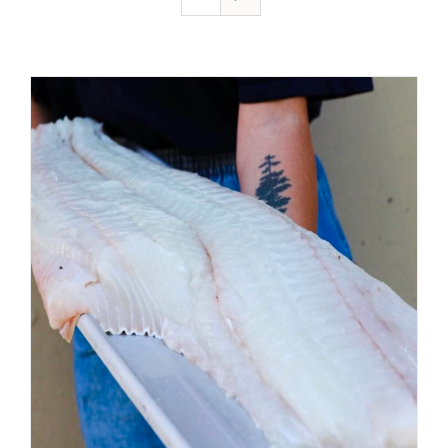
ADD TO CART
/
DETAILS