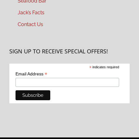
Seafood Bar
Jack’s Facts
Contact Us
SIGN UP TO RECEIVE SPECIAL OFFERS!
*
indicates required
*
Email Address