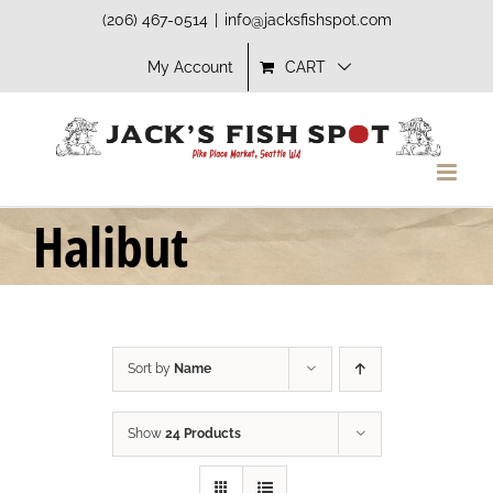
Skip
(206) 467-0514
|
info@jacksfishspot.com
to
My Account
CART
content
Halibut
Sort by
Name
Show
24 Products