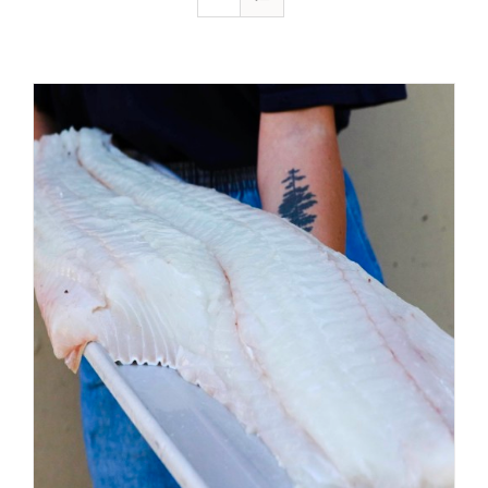
ADD TO CART
/
DETAILS