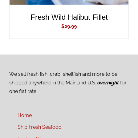
Fresh Wild Halibut Fillet
$
29.99
We sell fresh fish, crab, shellfish and more to be
shipped anywhere in the Mainland U.S.
overnight
for
one flat rate!
Home
Ship Fresh Seafood