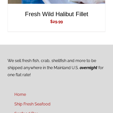
Fresh Wild Halibut Fillet
$
29.99
We sell fresh fish, crab, shellfish and more to be
shipped anywhere in the Mainland U.S.
overnight
for
one flat rate!
Home
Ship Fresh Seafood