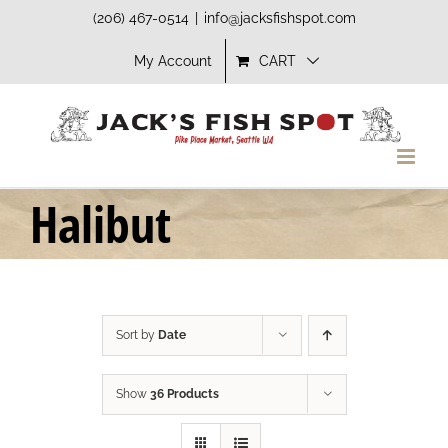
Skip
(206) 467-0514
|
info@jacksfishspot.com
to
My Account
CART
content
Halibut
Sort by
Date
Show
36 Products