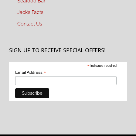
Seafood Bar
Jack’s Facts
Contact Us
SIGN UP TO RECEIVE SPECIAL OFFERS!
*
indicates required
*
Email Address