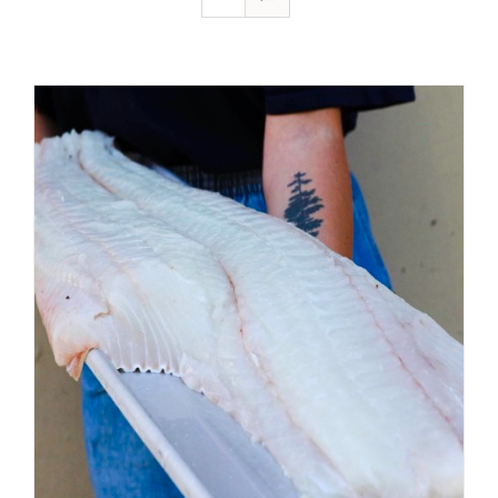
ADD TO CART
/
DETAILS