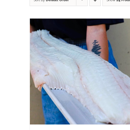
Sort by
Default Order
Show
24 Prod
ADD TO CART
/
QUICK VIEW