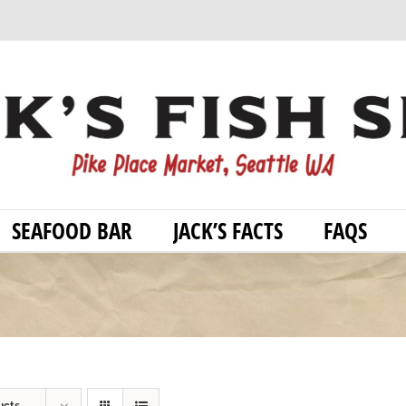
SEAFOOD BAR
JACK’S FACTS
FAQS