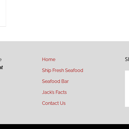
S
e
Home
ht
Ship Fresh Seafood
Seafood Bar
Jack’s Facts
Contact Us