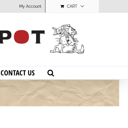
My Account
CART
CONTACT US