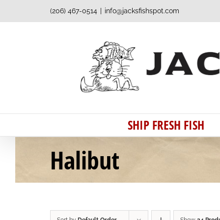
Skip
(206) 467-0514
|
info@jacksfishspot.com
to
content
SHIP FRESH FISH
Halibut