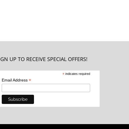
IGN UP TO RECEIVE SPECIAL OFFERS!
*
indicates required
*
Email Address