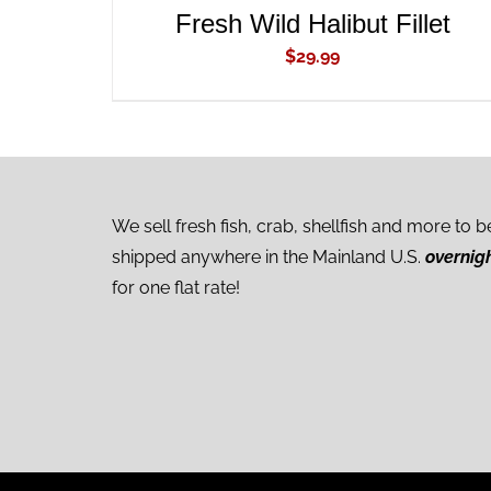
Fresh Wild Halibut Fillet
$
29.99
We sell fresh fish, crab, shellfish and more to b
shipped anywhere in the Mainland U.S.
overnig
for one flat rate!