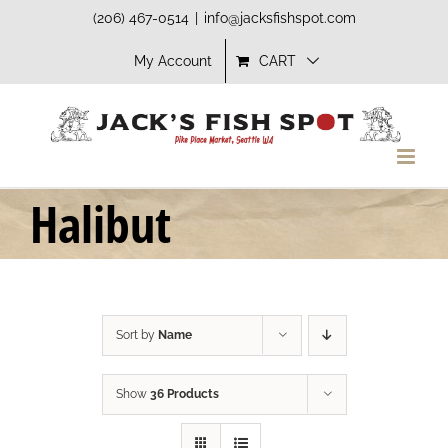
Skip
(206) 467-0514
|
info@jacksfishspot.com
to
My Account
CART
content
Halibut
Sort by
Name
Show
36 Products