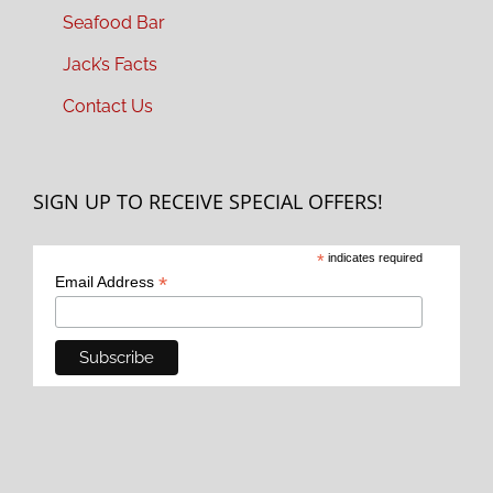
Seafood Bar
Jack’s Facts
Contact Us
SIGN UP TO RECEIVE SPECIAL OFFERS!
*
indicates required
*
Email Address