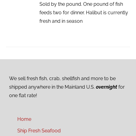
Sold by the pound. One pound of fish
feeds two for dinner. Halibut is currently
fresh and in season
We sell fresh fish, crab, shellfish and more to be
shipped anywhere in the Mainland U.S.
overnight
for
one flat rate!
Home
Ship Fresh Seafood