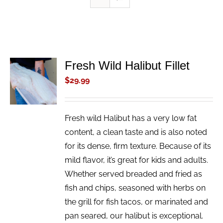
Fresh Wild Halibut Fillet
ADD TO
CART
$
29.99
/
DETAILS
Fresh wild Halibut has a very low fat
content, a clean taste and is also noted
for its dense, firm texture. Because of its
mild flavor, it’s great for kids and adults.
Whether served breaded and fried as
fish and chips, seasoned with herbs on
the grill for fish tacos, or marinated and
pan seared, our halibut is exceptional.