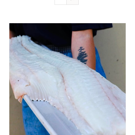
ADD TO CART
/
DETAILS