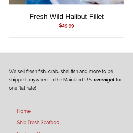
Fresh Wild Halibut Fillet
$
29.99
We sell fresh fish, crab, shellfish and more to be
shipped anywhere in the Mainland U.S.
overnight
for
one flat rate!
Home
Ship Fresh Seafood