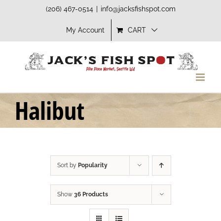
Skip
(206) 467-0514
|
info@jacksfishspot.com
to
My Account
CART
content
Halibut
Sort by
Popularity
Show
36 Products