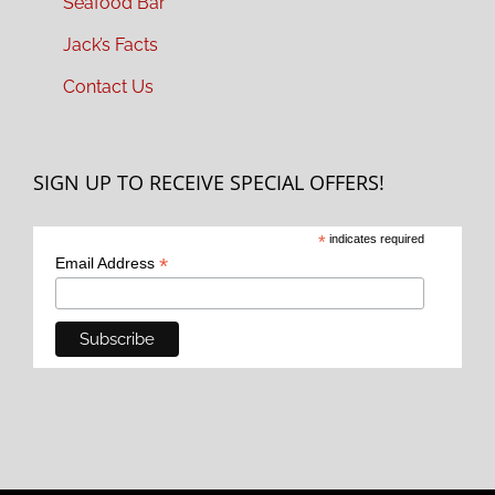
Seafood Bar
Jack’s Facts
Contact Us
SIGN UP TO RECEIVE SPECIAL OFFERS!
*
indicates required
*
Email Address