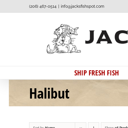
Skip
(206) 467-0514
|
info@jacksfishspot.com
to
content
SHIP FRESH FISH
Halibut