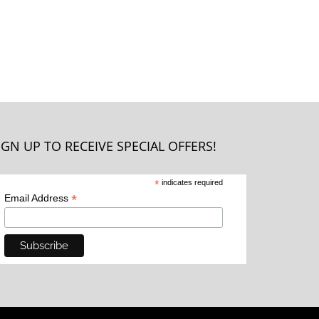
IGN UP TO RECEIVE SPECIAL OFFERS!
*
indicates required
*
Email Address