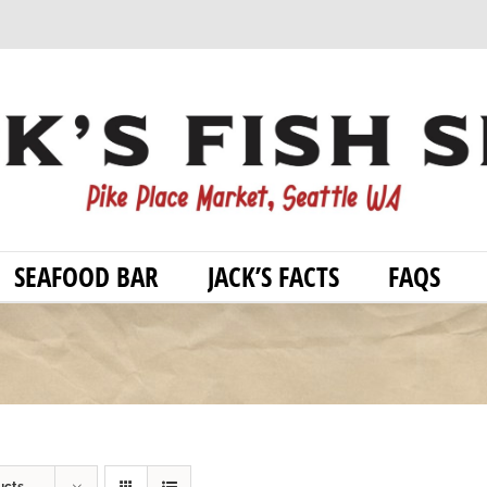
SEAFOOD BAR
JACK’S FACTS
FAQS