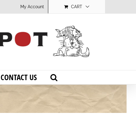
My Account
CART
CONTACT US