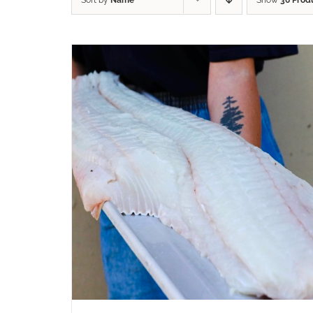
Sort by
Name
Show
36 Prod
ADD TO CART
/
QUICK VIEW