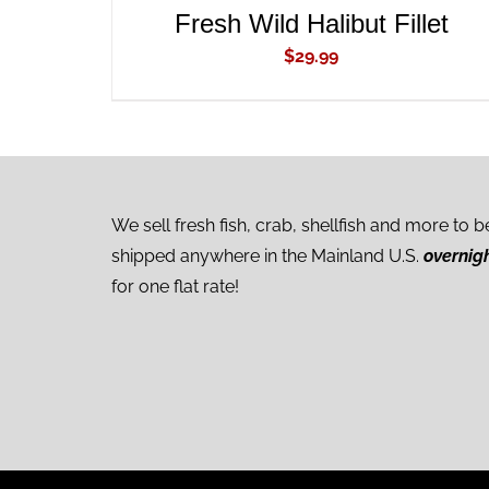
Fresh Wild Halibut Fillet
$
29.99
We sell fresh fish, crab, shellfish and more to b
shipped anywhere in the Mainland U.S.
overnig
for one flat rate!