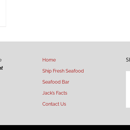
S
e
Home
ht
Ship Fresh Seafood
Seafood Bar
Jack’s Facts
Contact Us