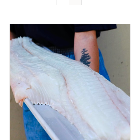
ADD TO CART
/
DETAILS