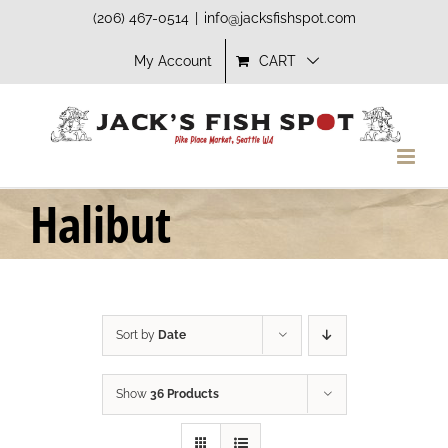
Skip
(206) 467-0514
|
info@jacksfishspot.com
to
My Account
CART
content
Halibut
Sort by
Date
Show
36 Products