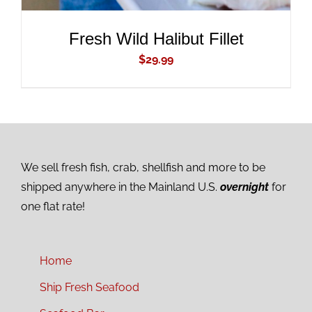
Fresh Wild Halibut Fillet
$
29.99
We sell fresh fish, crab, shellfish and more to be
shipped anywhere in the Mainland U.S.
overnight
for
one flat rate!
Home
Ship Fresh Seafood