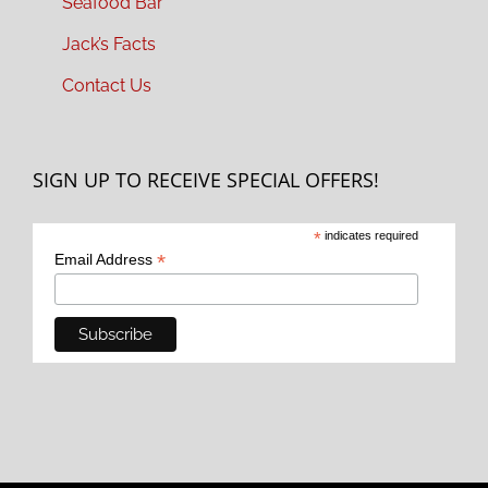
Seafood Bar
Jack’s Facts
Contact Us
SIGN UP TO RECEIVE SPECIAL OFFERS!
*
indicates required
*
Email Address