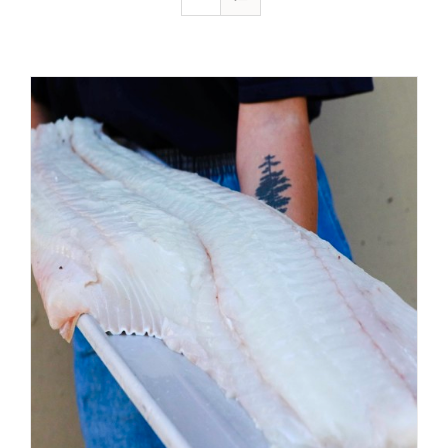
ADD TO CART
/
DETAILS