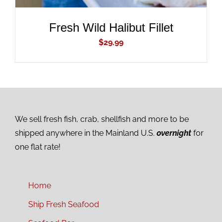
Fresh Wild Halibut Fillet
$
29.99
We sell fresh fish, crab, shellfish and more to be
shipped anywhere in the Mainland U.S.
overnight
for
one flat rate!
Home
Ship Fresh Seafood