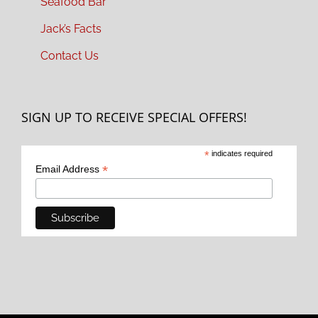
Seafood Bar
Jack’s Facts
Contact Us
SIGN UP TO RECEIVE SPECIAL OFFERS!
*
indicates required
*
Email Address