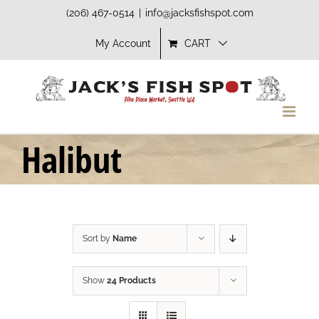
Skip
(206) 467-0514
|
info@jacksfishspot.com
to
My Account
CART
content
Halibut
Sort by
Name
Show
24 Products