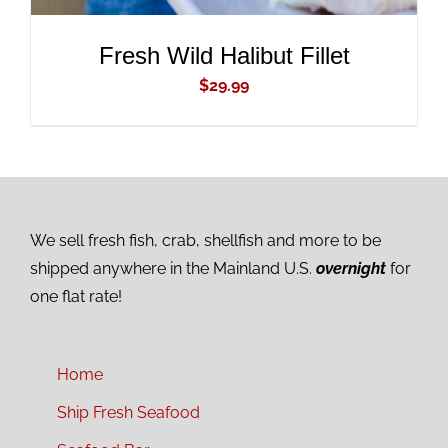
Fresh Wild Halibut Fillet
$
29.99
We sell fresh fish, crab, shellfish and more to be
shipped anywhere in the Mainland U.S.
overnight
for
one flat rate!
Home
Ship Fresh Seafood