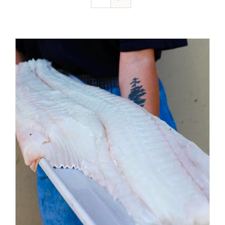
ADD TO CART
/
DETAILS