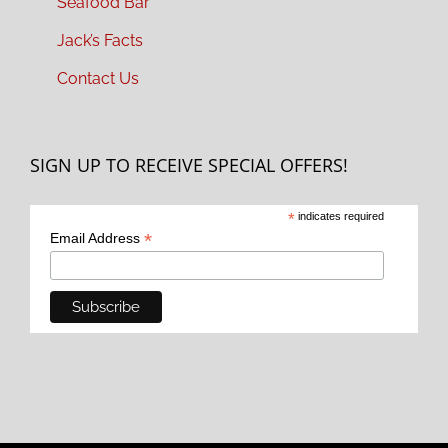
Seafood Bar
Jack’s Facts
Contact Us
SIGN UP TO RECEIVE SPECIAL OFFERS!
*
indicates required
*
Email Address