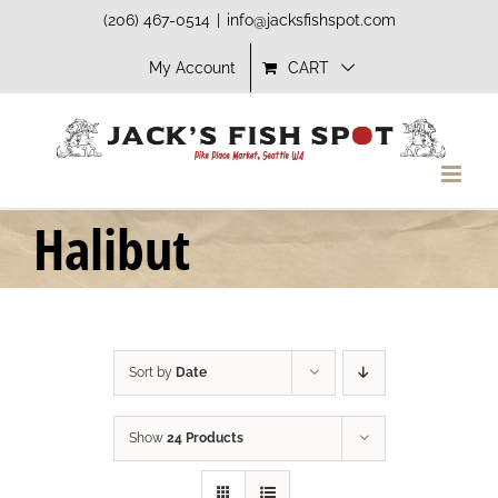
Skip
(206) 467-0514
|
info@jacksfishspot.com
to
My Account
CART
content
Halibut
Sort by
Date
Show
24 Products