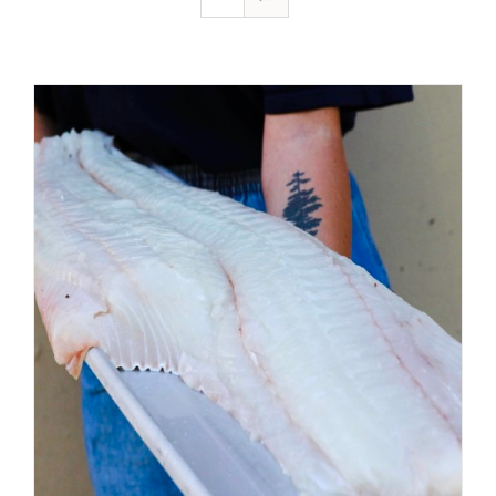
ADD TO CART
/
DETAILS