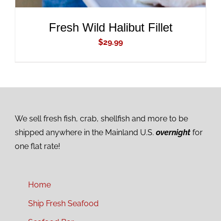
Fresh Wild Halibut Fillet
$
29.99
We sell fresh fish, crab, shellfish and more to be
shipped anywhere in the Mainland U.S.
overnight
for
one flat rate!
Home
Ship Fresh Seafood