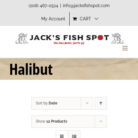
Skip
(206) 467-0514
|
info@jacksfishspot.com
to
My Account
CART
content
Halibut
Sort by
Date
Show
12 Products