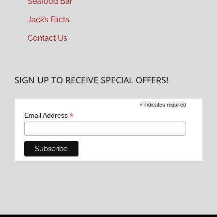
Seafood Bar
Jack’s Facts
Contact Us
SIGN UP TO RECEIVE SPECIAL OFFERS!
*
indicates required
*
Email Address