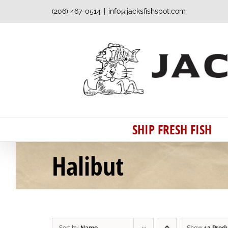
Skip
(206) 467-0514
|
info@jacksfishspot.com
to
content
SHIP FRESH FISH
Halibut