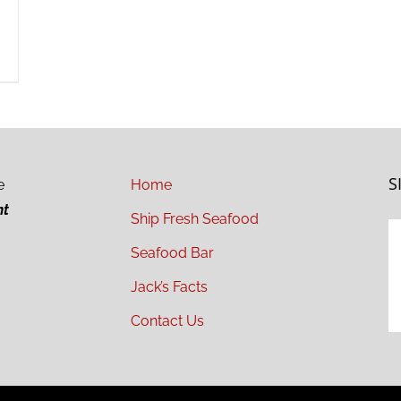
S
e
Home
ht
Ship Fresh Seafood
Seafood Bar
Jack’s Facts
Contact Us