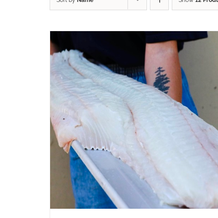
Sort by
Name
Show
12 Prod
ADD TO CART
/
QUICK VIEW