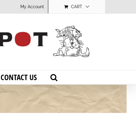
My Account
CART
CONTACT US