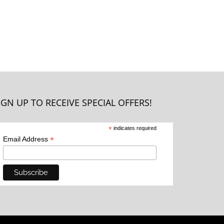
IGN UP TO RECEIVE SPECIAL OFFERS!
*
indicates required
*
Email Address