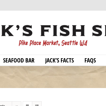
SEAFOOD BAR
JACK’S FACTS
FAQS