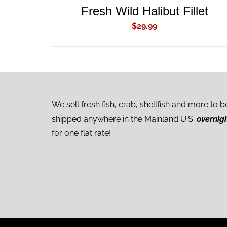
Fresh Wild Halibut Fillet
$
29.99
We sell fresh fish, crab, shellfish and more to b
shipped anywhere in the Mainland U.S.
overnig
for one flat rate!