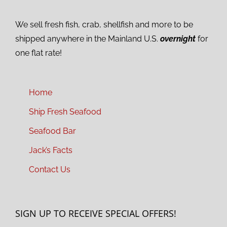
We sell fresh fish, crab, shellfish and more to be
shipped anywhere in the Mainland U.S.
overnight
for
one flat rate!
Home
Ship Fresh Seafood
Seafood Bar
Jack’s Facts
Contact Us
SIGN UP TO RECEIVE SPECIAL OFFERS!