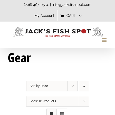
Skip
(206) 467-0514
|
info@jacksfishspot.com
to
My Account
CART
content
Gear
Sort by
Price
Show
12 Products