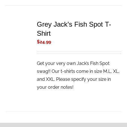
ADD
TO
Grey Jack’s Fish Spot T-
CART
/
Shirt
DETAILS
$
24.99
Get your very own Jack’s Fish Spot
swag!! Our t-shirts come in size M,L, XL,
and XXL. Please specify your size in
your order notes!