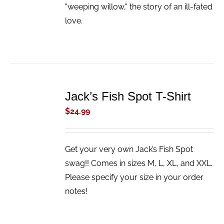
"weeping willow," the story of an ill-fated
love.
ADD
TO
Jack’s Fish Spot T-Shirt
CART
/
$
24.99
DETAILS
Get your very own Jack’s Fish Spot
swag!! Comes in sizes M, L, XL, and XXL.
Please specify your size in your order
notes!