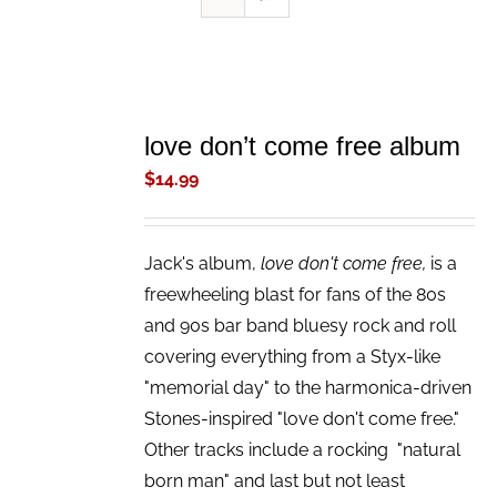
ADD
TO
love don’t come free album
CART
/
$
14.99
DETAILS
Jack's album,
love don't come free,
is a
freewheeling blast for fans of the 80s
and 90s bar band bluesy rock and roll
covering everything from a Styx-like
"memorial day" to the harmonica-driven
Stones-inspired "love don't come free."
Other tracks include a rocking "natural
born man" and last but not least