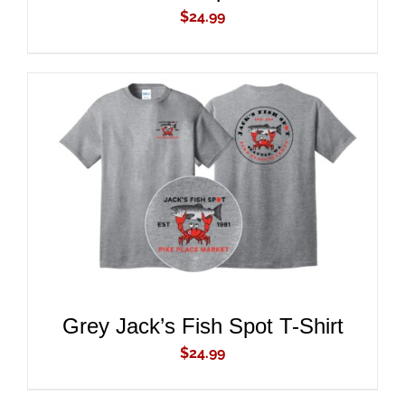
$
24.99
ADD TO CART
/
DETAILS
Grey Jack’s Fish Spot T-Shirt
$
24.99