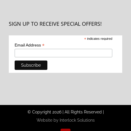
SIGN UP TO RECEIVE SPECIAL OFFERS!
*
indicates required
*
Email Address
© Copyright
2026
|
All Rights Reserved
|
Website by Interlock Solutions