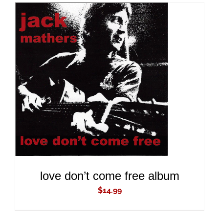
ADD TO CART
/
DETAILS
love don’t come free album
$
14.99