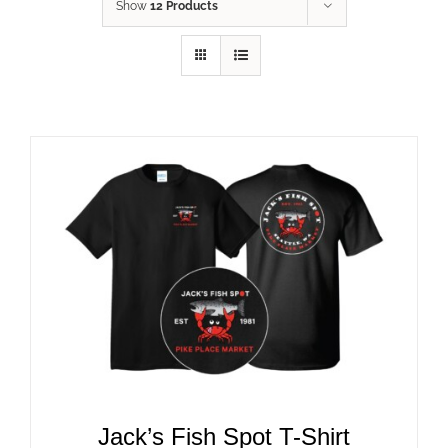
Show
12 Products
ADD TO CART
/
DETAILS
Jack’s Fish Spot T-Shirt