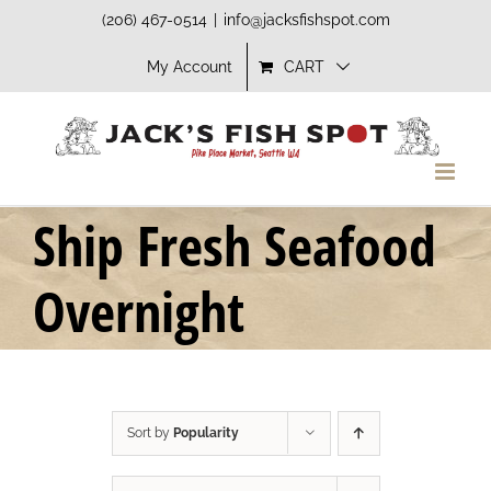
Skip
(206) 467-0514
|
info@jacksfishspot.com
to
My Account
CART
content
Ship Fresh Seafood
Overnight
Sort by
Popularity