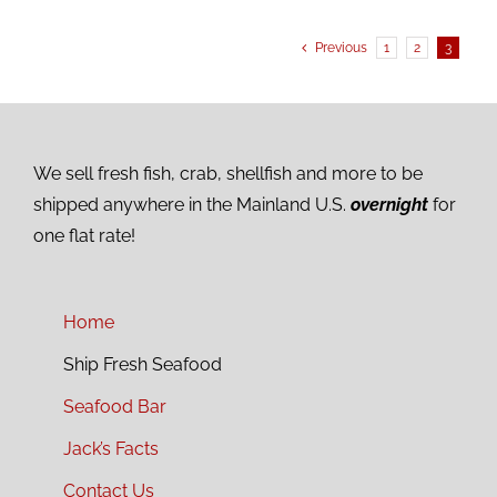
Previous
1
2
3
We sell fresh fish, crab, shellfish and more to be
shipped anywhere in the Mainland U.S.
overnight
for
one flat rate!
Home
Ship Fresh Seafood
Seafood Bar
Jack’s Facts
Contact Us