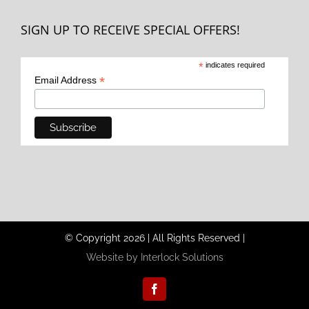
SIGN UP TO RECEIVE SPECIAL OFFERS!
*
indicates required
*
Email Address
© Copyright
2026
|
All Rights Reserved
|
Website by Interlock Solutions
Facebook