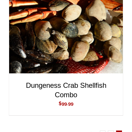
ADD TO CART
/
DETAILS
Dungeness Crab Shellfish
Combo
$
99.99