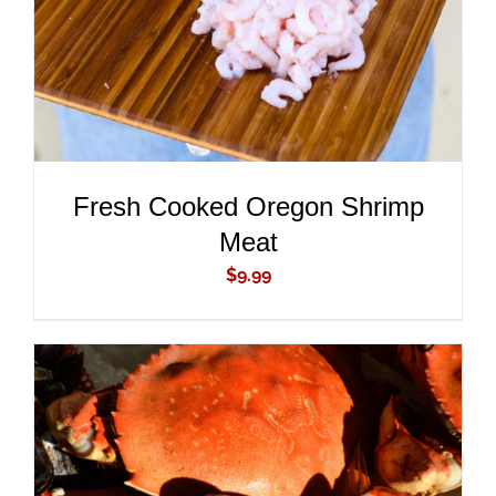
Fresh Cooked Oregon Shrimp
Meat
$
9.99