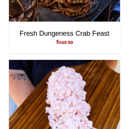
Fresh Dungeness Crab Feast
$
149.99
ADD TO CART
/
DETAILS