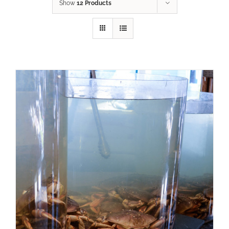
Show
12 Products
ADD TO CART
/
DETAILS