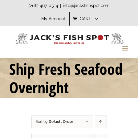
Skip
(206) 467-0514
|
info@jacksfishspot.com
to
My Account
CART
content
Ship Fresh Seafood
Overnight
Sort by
Default Order