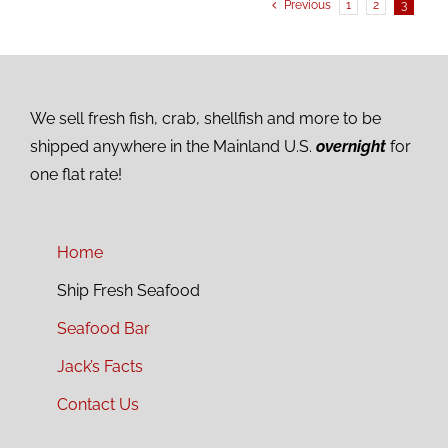
Previous
1
2
3
We sell fresh fish, crab, shellfish and more to be
shipped anywhere in the Mainland U.S.
overnight
for
one flat rate!
Home
Ship Fresh Seafood
Seafood Bar
Jack’s Facts
Contact Us