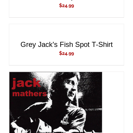
$
24.99
ADD
TO
CART
/
DETAILS
Grey Jack’s Fish Spot T-Shirt
$
24.99
ADD TO CART
/
DETAILS