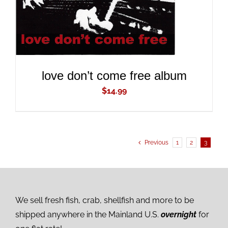
love don’t come free album
$
14.99
Previous
1
2
3
We sell fresh fish, crab, shellfish and more to be
shipped anywhere in the Mainland U.S.
overnight
for