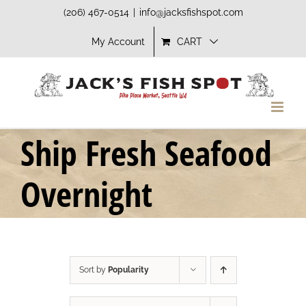
Skip
(206) 467-0514
|
info@jacksfishspot.com
to
My Account
CART
content
Ship Fresh Seafood
Overnight
Sort by
Popularity