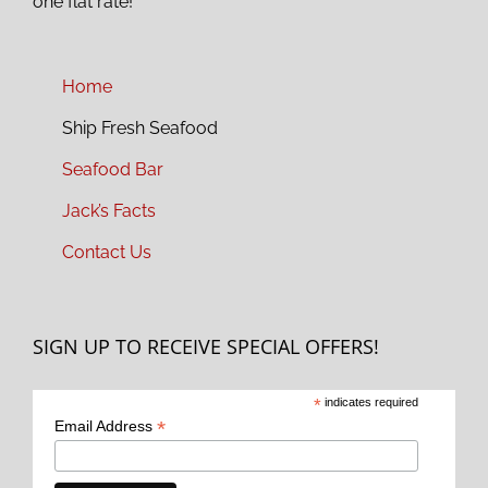
one flat rate!
Home
Ship Fresh Seafood
Seafood Bar
Jack’s Facts
Contact Us
SIGN UP TO RECEIVE SPECIAL OFFERS!
*
indicates required
*
Email Address