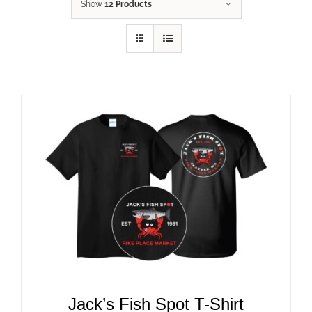
Show
12 Products
ADD TO CART
/
DETAILS
Jack’s Fish Spot T-Shirt