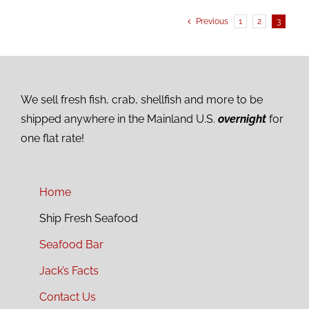
Previous
1
2
3
We sell fresh fish, crab, shellfish and more to be
shipped anywhere in the Mainland U.S.
overnight
for
one flat rate!
Home
Ship Fresh Seafood
Seafood Bar
Jack’s Facts
Contact Us