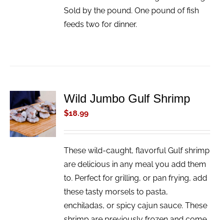
Sold by the pound. One pound of fish
feeds two for dinner.
Wild Jumbo Gulf Shrimp
ADD TO
CART
$
18.99
/
DETAILS
These wild-caught, flavorful Gulf shrimp
are delicious in any meal you add them
to. Perfect for grilling, or pan frying, add
these tasty morsels to pasta,
enchiladas, or spicy cajun sauce. These
shrimp are previously frozen and come