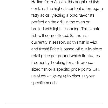
Hailing from Alaska, this bright red fish
contains the highest content of omega-3
fatty acids, yielding a bold flavor. It’s
perfect on the grill, in the oven or
broiled with light seasoning. This whole
fish will come filleted. Salmon is
currently in season, so this fish is wild
and fresh! Price is based off our in-store
retail price per pound which fluctuates
frequently. Looking for a difference
sized fish or a specific price point? Call
us at 206-467-0514 to discuss your
specific needs!