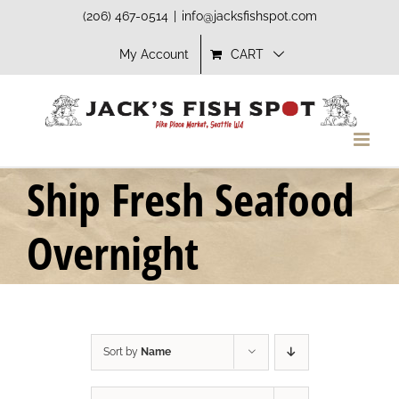
Skip
(206) 467-0514
|
info@jacksfishspot.com
to
My Account
CART
content
Ship Fresh Seafood
Overnight
Sort by
Name