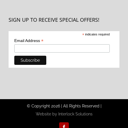
SIGN UP TO RECEIVE SPECIAL OFFERS!
*
indicates required
*
Email Address
© Copyright
2026
|
All Rights Reserved
|
Website by Interlock Solutions