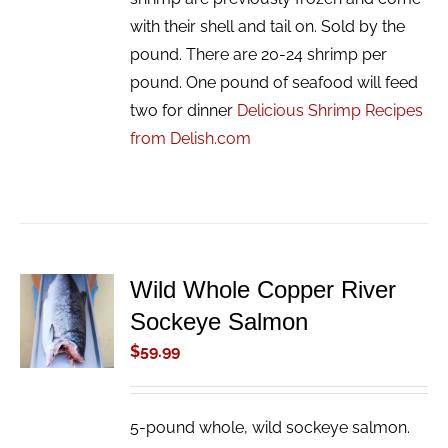
with their shell and tail on. Sold by the
pound. There are 20-24 shrimp per
pound. One pound of seafood will feed
two for dinner
Delicious Shrimp Recipes
from Delish.com
Wild Whole Copper River
ADD TO
Sockeye Salmon
CART
/
$
59.99
DETAILS
5-pound whole, wild sockeye salmon.