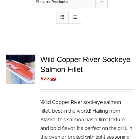
Show
12 Products
Wild Copper River Sockeye
ADD TO
Salmon Fillet
CART
/
$
22.99
DETAILS
Wild Copper River sockeye salmon
fillet, best in the world! Hailing from
Alaska, this salmon has a firm texture
and bold flavor. It's perfect on the grill, in
the oven or broiled with light seasoning.