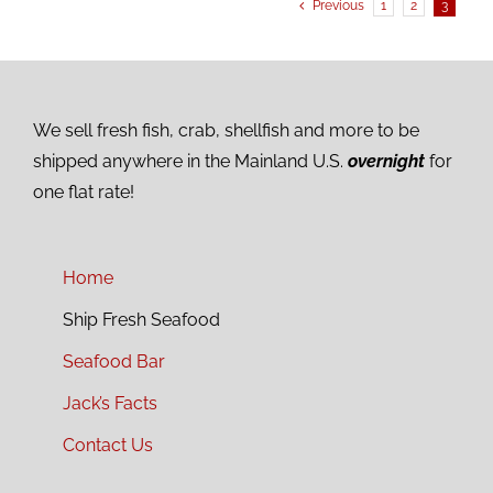
Previous
1
2
3
We sell fresh fish, crab, shellfish and more to be
shipped anywhere in the Mainland U.S.
overnight
for
one flat rate!
Home
Ship Fresh Seafood
Seafood Bar
Jack’s Facts
Contact Us