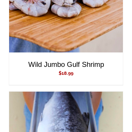
Wild Jumbo Gulf Shrimp
$
18.99