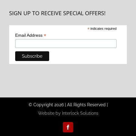
SIGN UP TO RECEIVE SPECIAL OFFERS!
*
indicates required
*
Email Address
© Copyright
2026
|
All Rights Reserved
|
Website by Interlock Solutions
Facebook