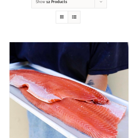
Show
12 Products
ADD TO CART
/
DETAILS