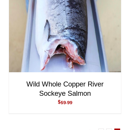
ADD TO CART
/
DETAILS
Wild Whole Copper River
Sockeye Salmon
$
59.99