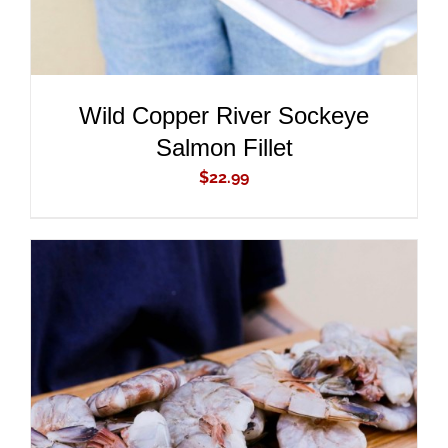
Wild Copper River Sockeye
Salmon Fillet
$
22.99
ADD TO CART
/
DETAILS