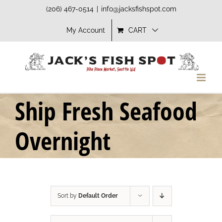
Skip
(206) 467-0514
|
info@jacksfishspot.com
to
My Account
CART
content
Ship Fresh Seafood
Overnight
Sort by
Default Order