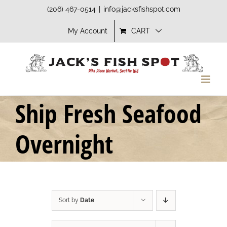
Skip
(206) 467-0514
|
info@jacksfishspot.com
to
My Account
CART
content
Ship Fresh Seafood
Overnight
Sort by
Date