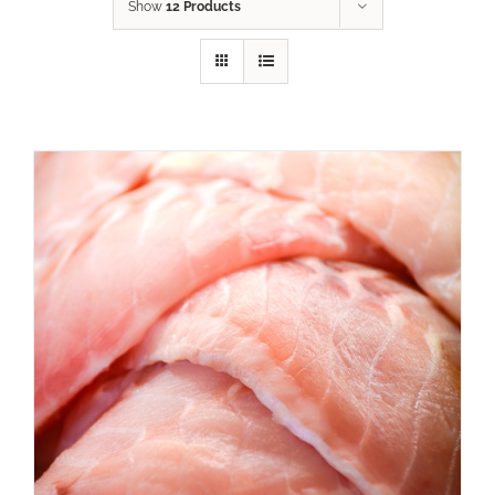
Show
12 Products
ADD TO CART
/
DETAILS