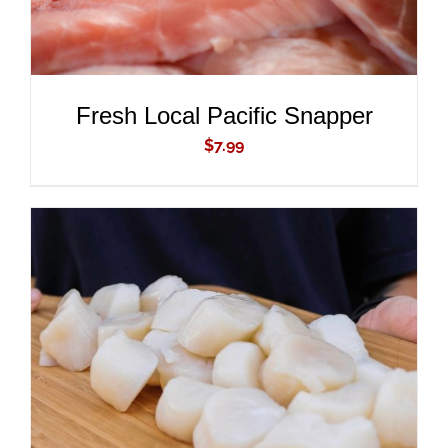
Fresh Local Pacific Snapper
$
7.99
ADD TO CART
/
DETAILS