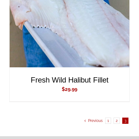
ADD TO CART
/
DETAILS
Fresh Wild Halibut Fillet
$
29.99
Previous
1
2
3