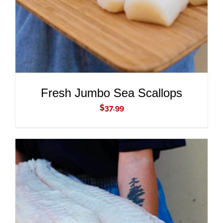
Fresh Jumbo Sea Scallops
$
37.99