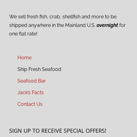
We sell fresh fish, crab, shellfish and more to be
shipped anywhere in the Mainland U.S.
overnight
for
one flat rate!
Home
Ship Fresh Seafood
Seafood Bar
Jack’s Facts
Contact Us
SIGN UP TO RECEIVE SPECIAL OFFERS!