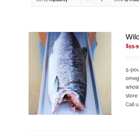
Sort by
Popularity
Show
12 Prod
Wil
$
59.9
5-pou
ADD TO CART
/
QUICK VIEW
omega-
whole 
store 
Call 