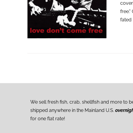
cover
free."
fated 
We sell fresh fish, crab, shellfish and more to b
shipped anywhere in the Mainland U.S.
overnig
for one flat rate!