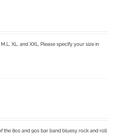
 M,L, XL, and XXL. Please specify your size in
 of the 80s and 90s bar band bluesy rock and roll