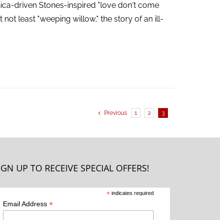
ica-driven Stones-inspired "love don't come
not least "weeping willow," the story of an ill-
Previous
1
2
3
IGN UP TO RECEIVE SPECIAL OFFERS!
*
indicates required
*
Email Address