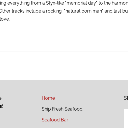
ing everything from a Styx-like "memorial day" to the harmon
 Other tracks include a rocking "natural born man" and last but 
love.
S
e
Home
ht
Ship Fresh Seafood
Seafood Bar