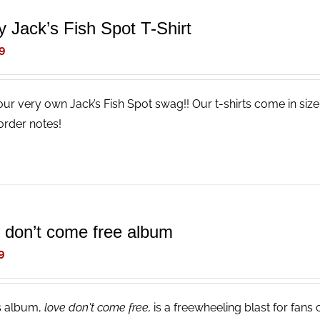
y Jack’s Fish Spot T-Shirt
9
our very own Jack’s Fish Spot swag!! Our t-shirts come in size
order notes!
e don’t come free album
9
s album,
love don't come free,
is a freewheeling blast for fans