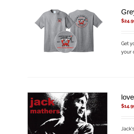
Gre
$
24.9
ADD TO CART
/
QUICK VIEW
Get y
your 
lov
$
14.9
Jack'
ADD TO CART
/
QUICK VIEW