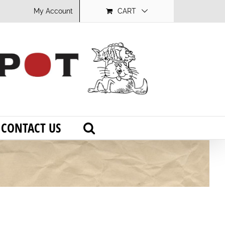
My Account
CART
CONTACT US