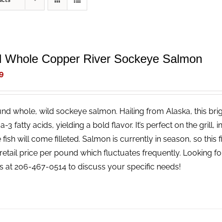
ucts
d Whole Copper River Sockeye Salmon
9
nd whole, wild sockeye salmon. Hailing from Alaska, this brigh
3 fatty acids, yielding a bold flavor. It’s perfect on the grill, 
fish will come filleted. Salmon is currently in season, so this fi
retail price per pound which fluctuates frequently. Looking for 
us at 206-467-0514 to discuss your specific needs!