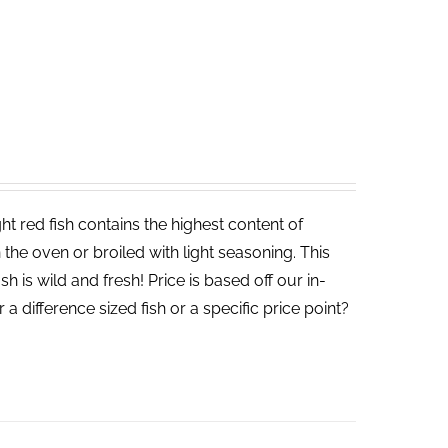
t red fish contains the highest content of
in the oven or broiled with light seasoning. This
sh is wild and fresh! Price is based off our in-
a difference sized fish or a specific price point?