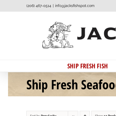
Skip
(206) 467-0514
|
info@jacksfishspot.com
to
content
SHIP FRESH FISH
Ship Fresh Seafo