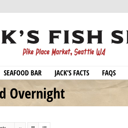
SEAFOOD BAR
JACK’S FACTS
FAQS
od Overnight