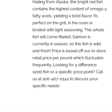
Hailing from Alaska, this bright red fish
contains the highest content of omega-3
fatty acids, yielding a bold flavor. It’s
perfect on the grill, in the oven or
broiled with light seasoning. This whole
fish will come filleted. Salmon is
currently in season, so this fish is wild
and fresh! Price is based off our in-store
retail price per pound which fluctuates
frequently. Looking for a difference
sized fish or a specific price point? Call
us at 206-467-0514 to discuss your
specific needs!