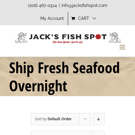
Skip
(206) 467-0514
|
info@jacksfishspot.com
to
My Account
CART
content
Ship Fresh Seafood
Overnight
Sort by
Default Order