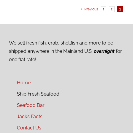
Previous
1
2
3
We sell fresh fish, crab, shellfish and more to be
shipped anywhere in the Mainland U.S.
overnight
for
one flat rate!
Home
Ship Fresh Seafood
Seafood Bar
Jack’s Facts
Contact Us