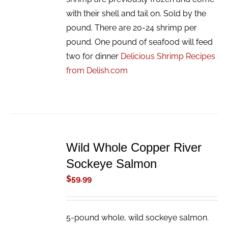
with their shell and tail on. Sold by the
pound. There are 20-24 shrimp per
pound. One pound of seafood will feed
two for dinner
Delicious Shrimp Recipes
from Delish.com
ADD
TO
Wild Whole Copper River
CART
/
Sockeye Salmon
DETAILS
$
59.99
5-pound whole, wild sockeye salmon.