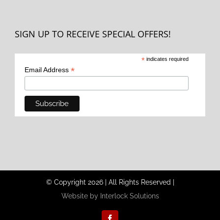
SIGN UP TO RECEIVE SPECIAL OFFERS!
*
indicates required
*
Email Address
© Copyright
2026
|
All Rights Reserved
|
Website by Interlock Solutions