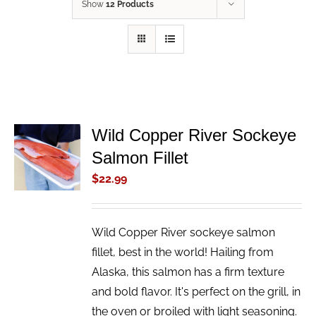
Show
12 Products
Wild Copper River Sockeye
ADD TO
Salmon Fillet
CART
/
$
22.99
DETAILS
Wild Copper River sockeye salmon
fillet, best in the world! Hailing from
Alaska, this salmon has a firm texture
and bold flavor. It's perfect on the grill, in
the oven or broiled with light seasoning.