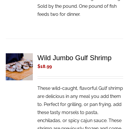
Sold by the pound. One pound of fish
feeds two for dinner.
Wild Jumbo Gulf Shrimp
ADD TO
CART
$
18.99
/
DETAILS
These wild-caught, flavorful Gulf shrimp
are delicious in any meal you add them
to. Perfect for grilling, or pan frying, add
these tasty morsels to pasta,
enchiladas, or spicy cajun sauce. These
shrimp are previously frozen and come