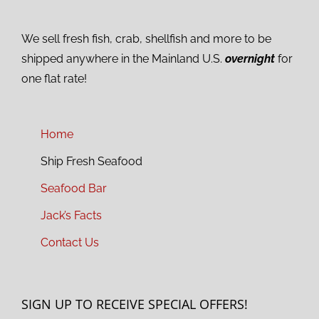
We sell fresh fish, crab, shellfish and more to be
shipped anywhere in the Mainland U.S.
overnight
for
one flat rate!
Home
Ship Fresh Seafood
Seafood Bar
Jack’s Facts
Contact Us
SIGN UP TO RECEIVE SPECIAL OFFERS!