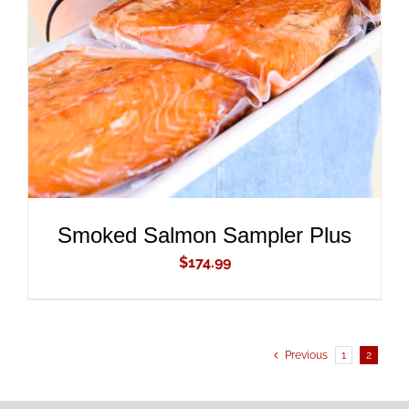
ADD TO CART
/
DETAILS
Smoked Salmon Sampler Plus
$
174.99
Previous
1
2