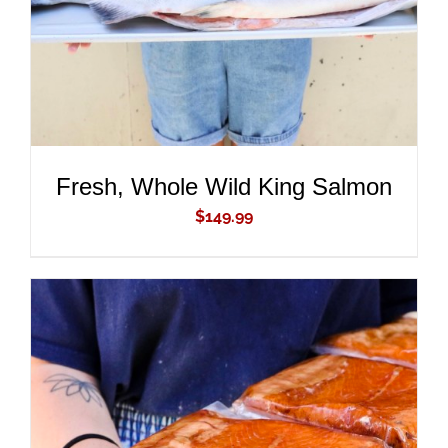
Fresh, Whole Wild King Salmon
$
149.99