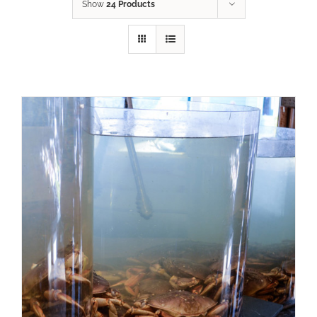
Show
24 Products
ADD TO CART
/
DETAILS