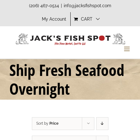
Skip
(206) 467-0514
|
info@jacksfishspot.com
to
My Account
CART
content
Ship Fresh Seafood
Overnight
Sort by
Price