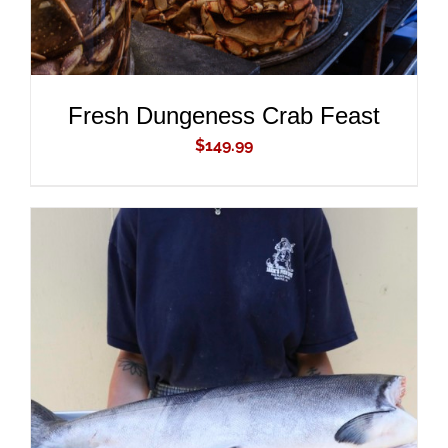
Fresh Dungeness Crab Feast
$
149.99
ADD TO CART
/
DETAILS