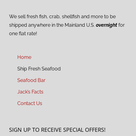
We sell fresh fish, crab, shellfish and more to be
shipped anywhere in the Mainland U.S.
overnight
for
one flat rate!
Home
Ship Fresh Seafood
Seafood Bar
Jack’s Facts
Contact Us
SIGN UP TO RECEIVE SPECIAL OFFERS!