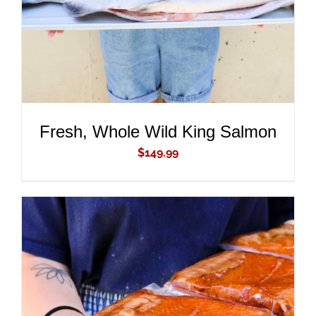
Fresh, Whole Wild King Salmon
$
149.99