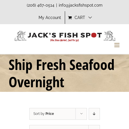
Skip
(206) 467-0514
|
info@jacksfishspot.com
to
My Account
CART
content
Ship Fresh Seafood
Overnight
Sort by
Price