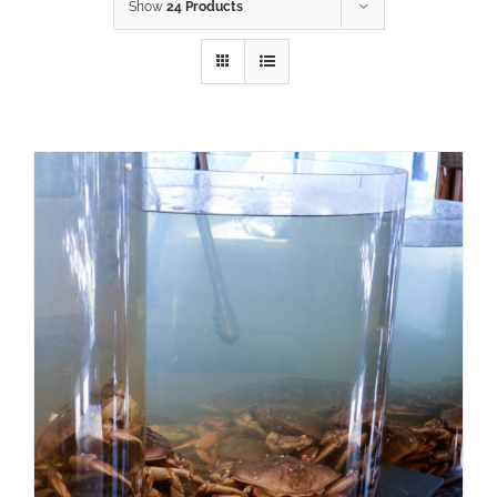
Show
24 Products
ADD TO CART
/
DETAILS