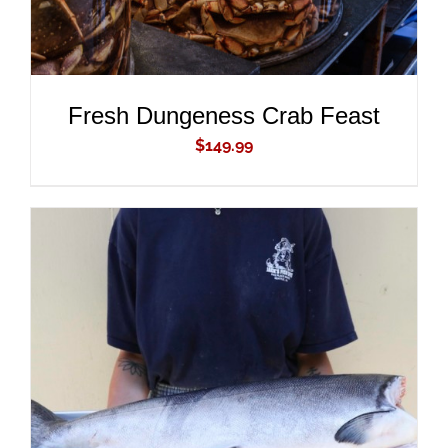
Fresh Dungeness Crab Feast
$
149.99
ADD TO CART
/
DETAILS