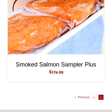
ADD TO CART
/
DETAILS
Smoked Salmon Sampler Plus
$
174.99
Previous
1
2