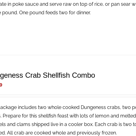
ate in poke sauce and serve raw on top of rice, or pan sear wi
e pound. One pound feeds two for dinner.
geness Crab Shellfish Combo
9
package includes two whole cooked Dungeness crabs, two p
. Prepare for this shellfish feast with lots of lemon and melt
ls and clams shipped live in a cooler box. Each crab is two t
ed. All crab are cooked whole and previously frozen.