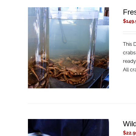
Fre
$
149.
This 
ADD TO CART
/
QUICK VIEW
crabs
ready
All c
Wil
$
22.9