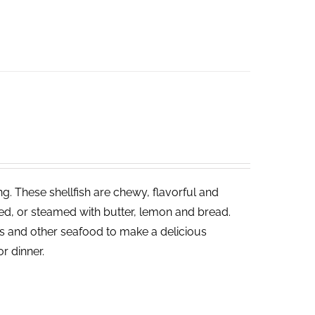
ng. These shellfish are chewy, flavorful and
led, or steamed with butter, lemon and bread.
ies and other seafood to make a delicious
or dinner.