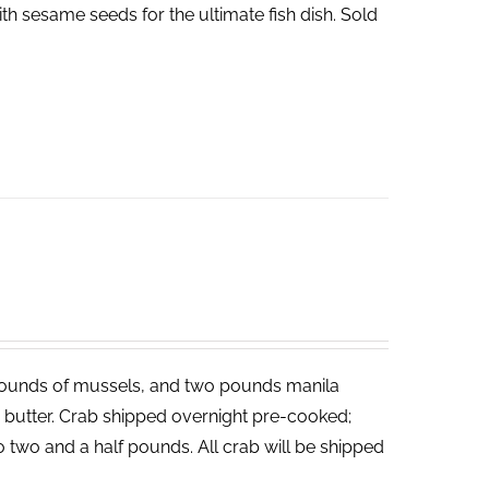
th sesame seeds for the ultimate fish dish. Sold
ounds of mussels, and two pounds manila
ed butter. Crab shipped overnight pre-cooked;
o two and a half pounds. All crab will be shipped