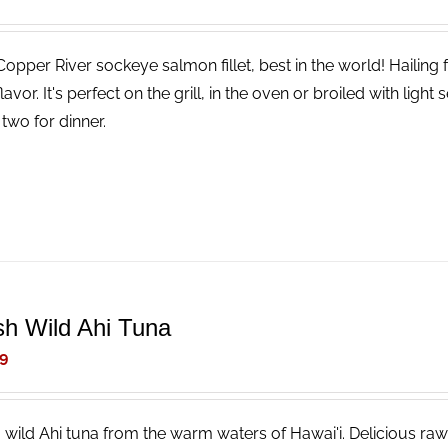
Copper River sockeye salmon fillet, best in the world! Hailing
lavor. It's perfect on the grill, in the oven or broiled with li
two for dinner.
sh Wild Ahi Tuna
9
, wild Ahi tuna from the warm waters of Hawai'i. Delicious raw