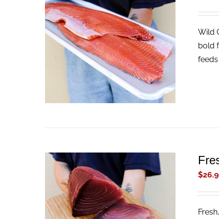
Wild 
ADD TO CART
/
QUICK VIEW
bold f
feeds 
Fre
$
26.9
Fresh