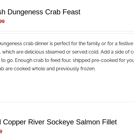
sh Dungeness Crab Feast
99
Dungeness crab dinner is perfect for the family or for a festi
, which are delicious steamed or served cold. Add a side of 
 to go. Enough crab to feed four, shipped pre-cooked for you
rab are cooked whole and previously frozen.
d Copper River Sockeye Salmon Fillet
9