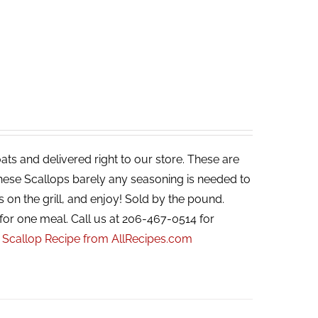
ats and delivered right to our store. These are
 these Scallops barely any seasoning is needed to
s on the grill, and enjoy! Sold by the pound.
for one meal. Call us at 206-467-0514 for
r Scallop Recipe from AllRecipes.com