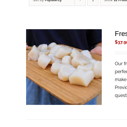
Sort by
Popularity
Show
12 Prod
Fre
$
37.9
Our f
ADD TO CART
/
QUICK VIEW
perfe
make t
Previ
quest