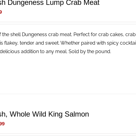
sh Dungeness Lump Crab Meat
9
f the shell Dungeness crab meat. Perfect for crab cakes, crab
is flakey, tender and sweet. Whether paired with spicy cocktail
delicious addition to any meal. Sold by the pound.
sh, Whole Wild King Salmon
99