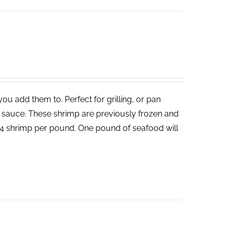
ou add them to. Perfect for grilling, or pan
un sauce. These shrimp are previously frozen and
-24 shrimp per pound. One pound of seafood will