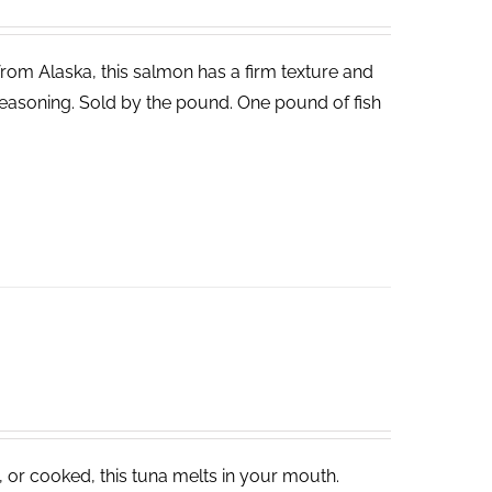
 from Alaska, this salmon has a firm texture and
ght seasoning. Sold by the pound. One pound of fish
, or cooked, this tuna melts in your mouth.