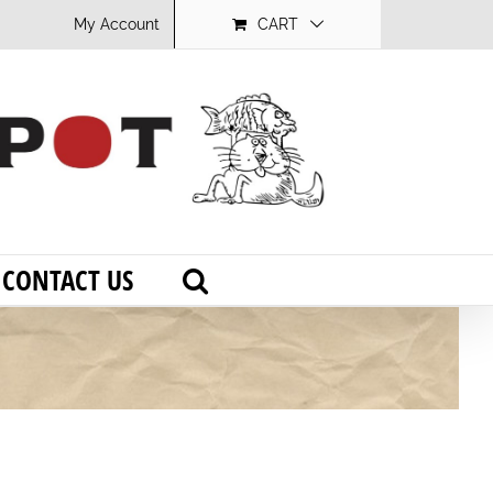
My Account
CART
CONTACT US