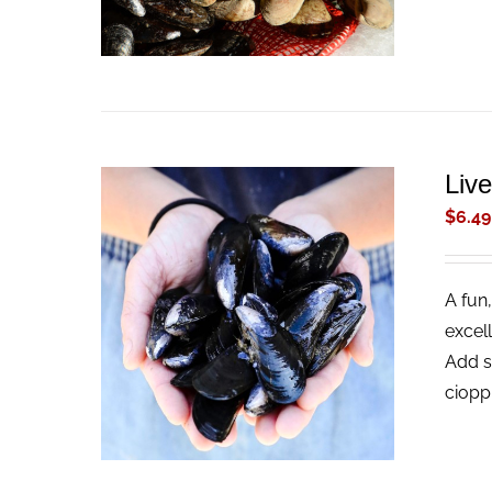
Liv
$
6.49
A fun,
ADD TO CART
/
QUICK VIEW
excel
Add s
ciopp