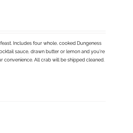
ve feast. Includes four whole, cooked Dungeness
cocktail sauce, drawn butter or lemon and you're
r convenience. All crab will be shipped cleaned.