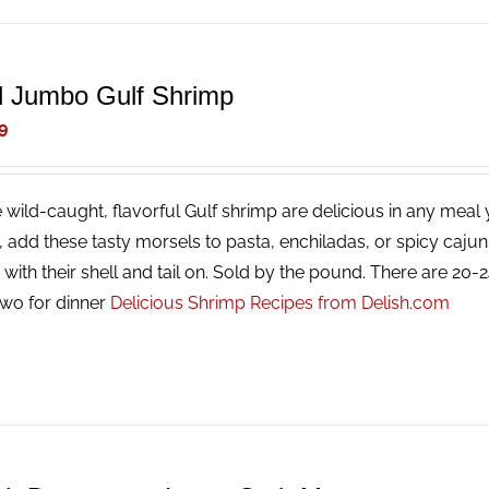
d Jumbo Gulf Shrimp
9
 wild-caught, flavorful Gulf shrimp are delicious in any meal y
g, add these tasty morsels to pasta, enchiladas, or spicy caj
with their shell and tail on. Sold by the pound. There are 20
two for dinner
Delicious Shrimp Recipes from Delish.com