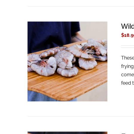
Wil
$
18.9
These
ADD TO CART
/
QUICK VIEW
fryin
come 
feed 