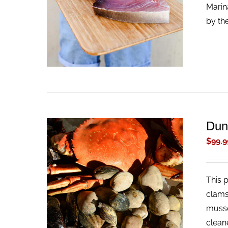
ADD TO CART
/
QUICK VIEW
Marin
by th
Dun
$
99.9
This 
ADD TO CART
/
QUICK VIEW
clams
musse
clean