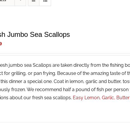
ucts
sh Jumbo Sea Scallops
9
resh jumbo sea Scallops are taken directly from the fishing bo
ct for grilling, or pan frying. Because of the amazing taste of
his dinner a special one. Coat in lemon, garlic and butter, tos
ously frozen. We recommend half a pound of fish per person 
ions about our fresh sea scallops.
Easy Lemon, Garlic, Butte