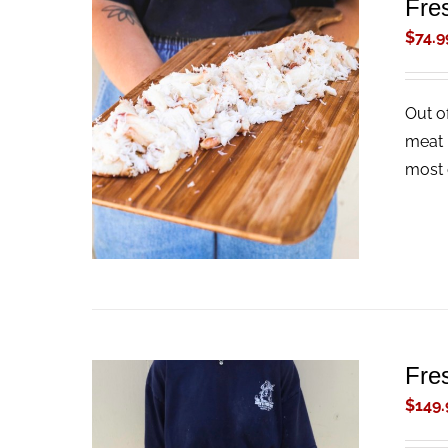
Fre
$
74.9
Out o
ADD TO CART
/
QUICK VIEW
meat 
most 
Fre
$
149.