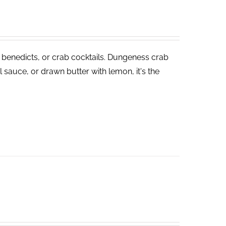
 benedicts, or crab cocktails. Dungeness crab
 sauce, or drawn butter with lemon, it's the