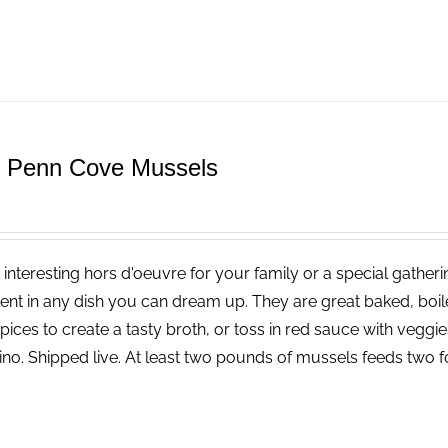
e Penn Cove Mussels
 interesting hors d'oeuvre for your family or a special gatheri
lent in any dish you can dream up. They are great baked, boi
pices to create a tasty broth, or toss in red sauce with vegg
ino. Shipped live. At least two pounds of mussels feeds two f