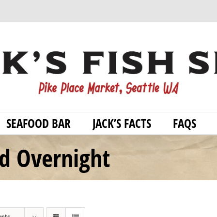
SEAFOOD BAR
JACK’S FACTS
FAQS
od Overnight