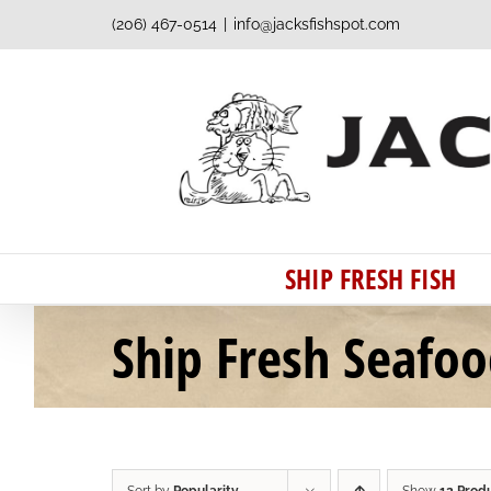
Skip
(206) 467-0514
|
info@jacksfishspot.com
to
content
SHIP FRESH FISH
Ship Fresh Seafo