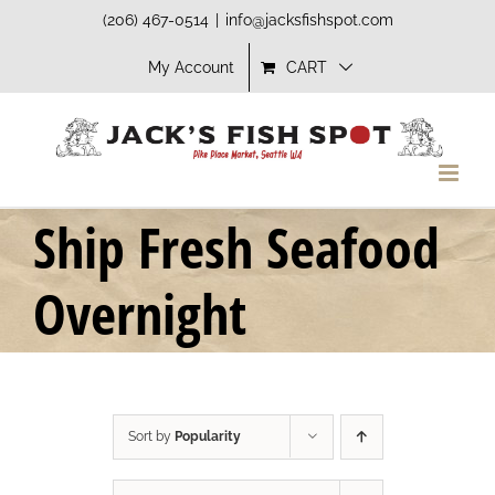
Skip
(206) 467-0514
|
info@jacksfishspot.com
to
My Account
CART
content
Ship Fresh Seafood
Overnight
Sort by
Popularity