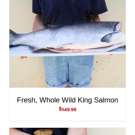
ADD TO CART
/
DETAILS
Fresh, Whole Wild King Salmon
$
149.99