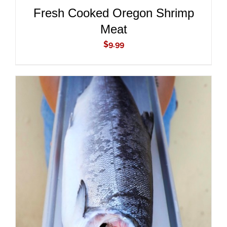
Fresh Cooked Oregon Shrimp
Meat
$
9.99
ADD TO CART
/
DETAILS