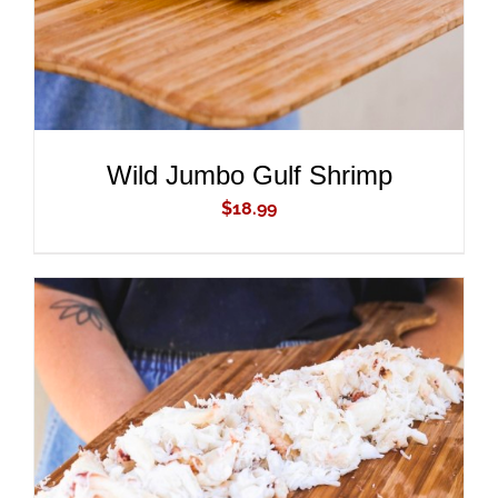
Wild Jumbo Gulf Shrimp
$
18.99
ADD TO CART
/