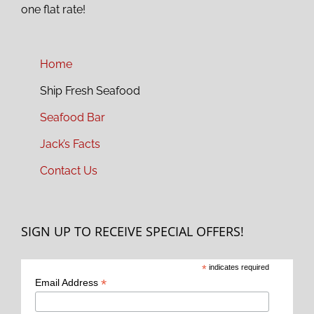
one flat rate!
Home
Ship Fresh Seafood
Seafood Bar
Jack’s Facts
Contact Us
SIGN UP TO RECEIVE SPECIAL OFFERS!
*
indicates required
*
Email Address