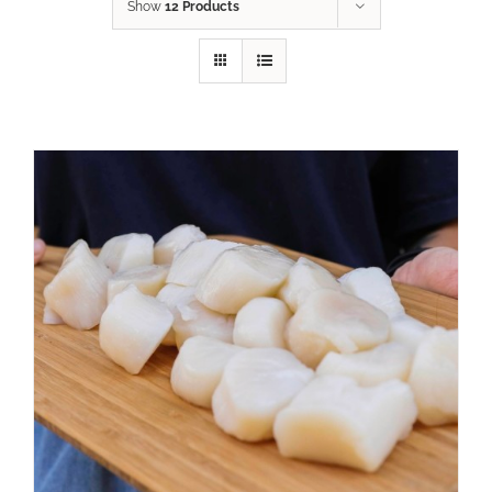
Show
12 Products
ADD TO CART
/
DETAILS