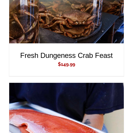
Fresh Dungeness Crab Feast
$
149.99