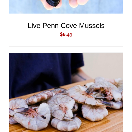
Live Penn Cove Mussels
$
6.49
ADD TO CART
/
DETAILS