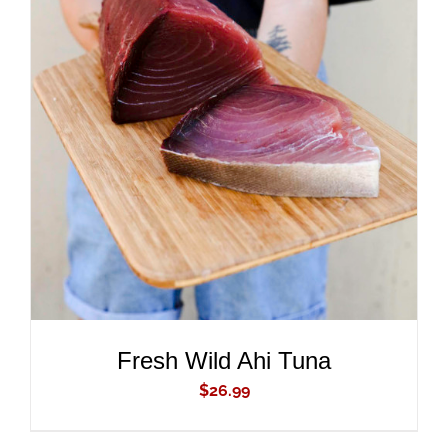
ADD TO CART
/
DETAILS
Fresh Wild Ahi Tuna
$
26.99