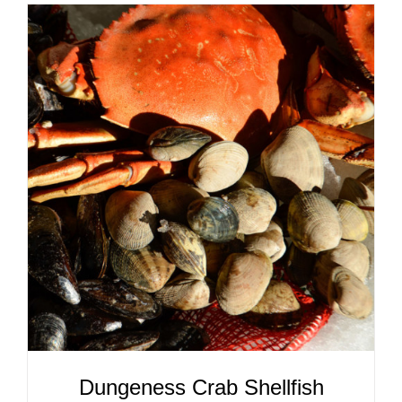
ADD TO CART
/
DETAILS
Dungeness Crab Shellfish