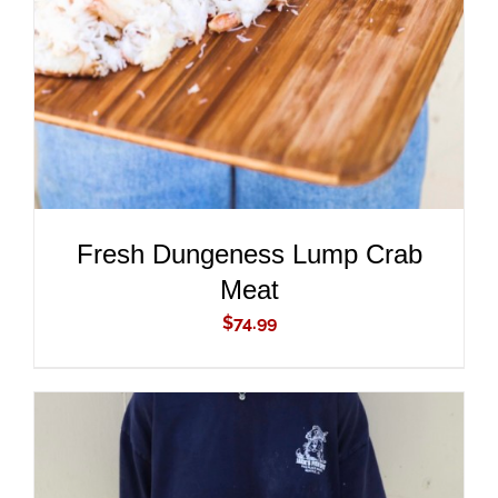
DETAILS
Fresh Dungeness Lump Crab
Meat
$
74.99