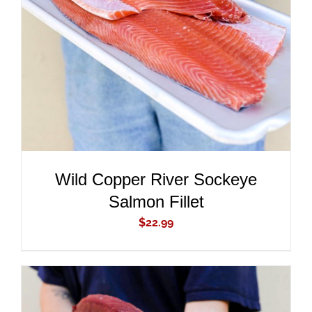
ADD TO CART
/
DETAILS
Wild Copper River Sockeye
Salmon Fillet
$
22.99