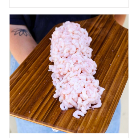
ADD TO CART
/
DETAILS