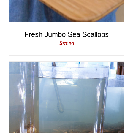
Fresh Jumbo Sea Scallops
$
37.99
ADD TO CART
/
DETAILS