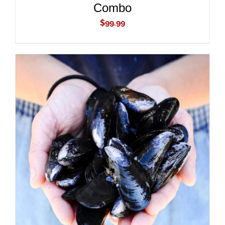
Combo
$
99.99
ADD TO CART
/
DETAILS