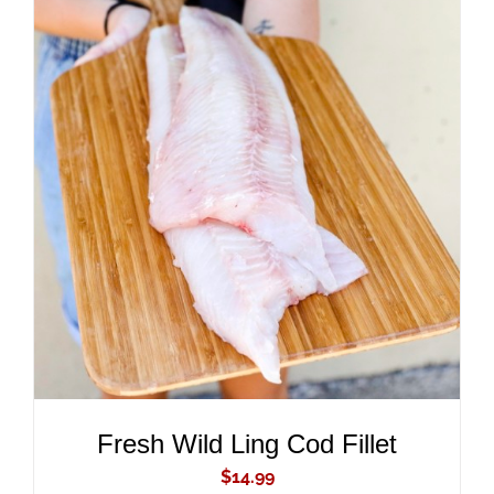
ADD TO CART
/
DETAILS
Fresh Wild Ling Cod Fillet
$
14.99