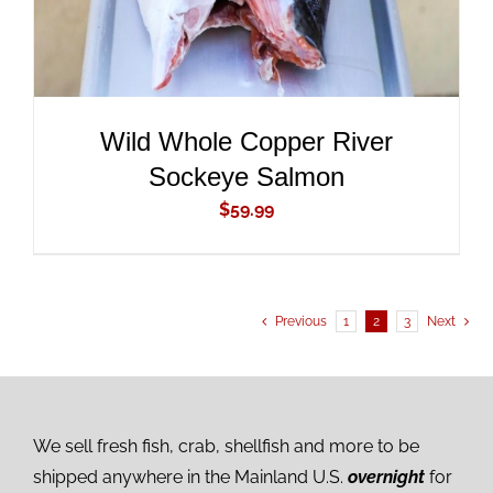
Wild Whole Copper River
Sockeye Salmon
$
59.99
Previous
1
2
3
Next
We sell fresh fish, crab, shellfish and more to be
shipped anywhere in the Mainland U.S.
overnight
for