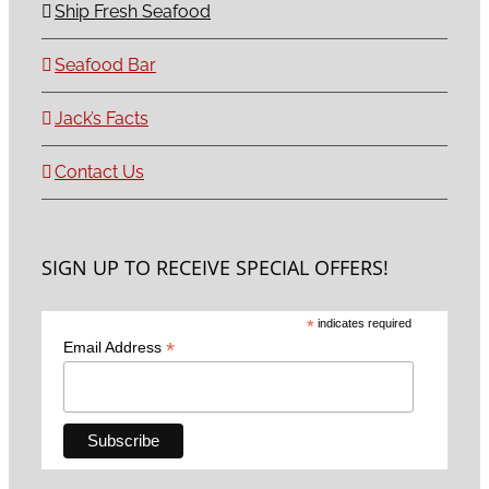
Ship Fresh Seafood
Seafood Bar
Jack’s Facts
Contact Us
SIGN UP TO RECEIVE SPECIAL OFFERS!
*
indicates required
*
Email Address