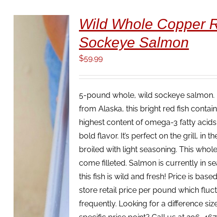
Wild Whole Copper R
Sockeye Salmon
$
59.99
5-pound whole, wild sockeye salmon. 
from Alaska, this bright red fish contai
highest content of omega-3 fatty acids,
ADD TO
bold flavor. It’s perfect on the grill, in 
CART
/
broiled with light seasoning. This whole 
DETAILS
come filleted. Salmon is currently in s
this fish is wild and fresh! Price is based
store retail price per pound which fluc
frequently. Looking for a difference size