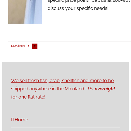
specific price point? Call us at 206-46
discuss your specific needs!
Previous
1
2
We sell fresh fish, crab, shellfish and more to be
shipped anywhere in the Mainland U.S.
overnight
for one flat rate!
Home