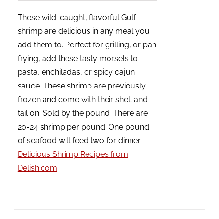
These wild-caught, flavorful Gulf
shrimp are delicious in any meal you
add them to. Perfect for grilling, or pan
frying, add these tasty morsels to
pasta, enchiladas, or spicy cajun
sauce. These shrimp are previously
frozen and come with their shell and
tail on. Sold by the pound. There are
20-24 shrimp per pound. One pound
of seafood will feed two for dinner
Delicious Shrimp Recipes from
Delish.com