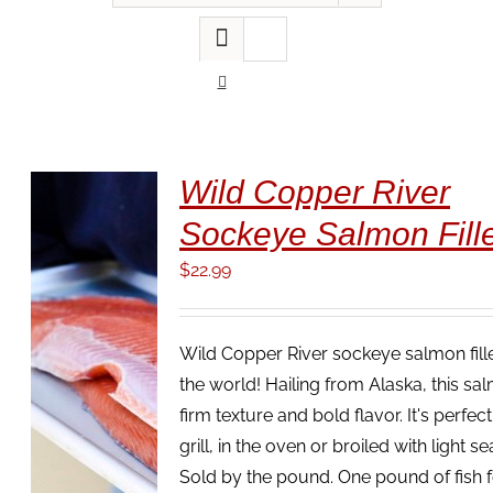
Wild Copper River
Sockeye Salmon Fille
$
22.99
Wild Copper River sockeye salmon fillet
the world! Hailing from Alaska, this sa
firm texture and bold flavor. It's perfec
ADD TO
grill, in the oven or broiled with light s
CART
/
Sold by the pound. One pound of fish 
DETAILS