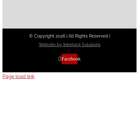
© Copyright
2026
|
All Rights Reserved
|
Website by Interlock Solutions
Facebook
Page load link