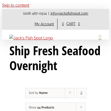
Skip to content
(206) 467-0514
|
info@jacksfishspot.com
CART
My Account
Ship Fresh Seafood
Overnight
Sort by
Name
Show
24 Products