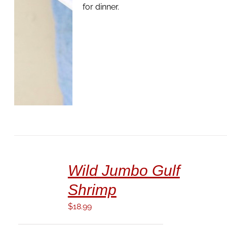
for dinner.
ADD
TO
Wild Jumbo Gulf
CART
/
Shrimp
DETAILS
$
18.99