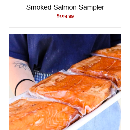
Smoked Salmon Sampler
$
104.99
ADD TO CART
/
DETAILS