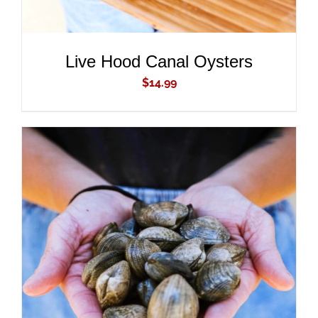
Live Hood Canal Oysters
$
14.99
ADD TO CART
/
DETAILS