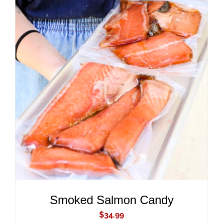
ADD TO CART
/
DETAILS
Smoked Salmon Candy
$
34.99