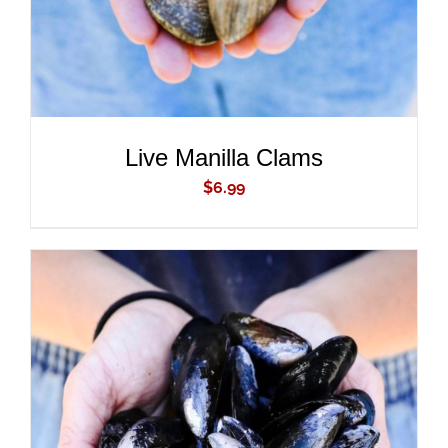
Live Manilla Clams
$
6.99
ADD TO CART
/