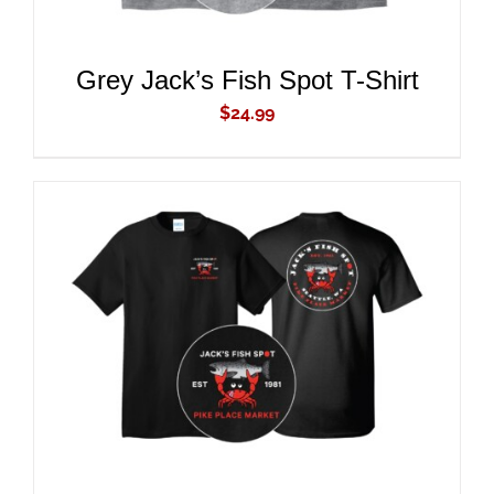
Grey Jack’s Fish Spot T-Shirt
$
24.99
ADD TO CART
/
DETAILS