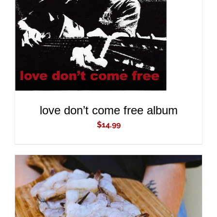
ADD TO CART
/
DETAILS
love don’t come free album
$
14.99