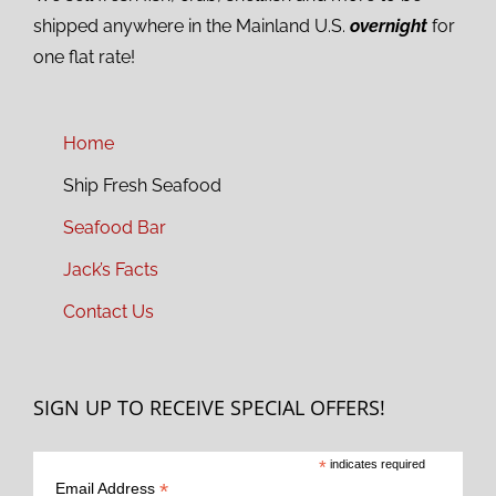
shipped anywhere in the Mainland U.S.
overnight
for
one flat rate!
Home
Ship Fresh Seafood
Seafood Bar
Jack’s Facts
Contact Us
SIGN UP TO RECEIVE SPECIAL OFFERS!
*
indicates required
*
Email Address