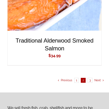
Traditional Alderwood Smoked
Salmon
$
34.99
Previous
1
2
3
Next
We sell fresh fish, crab, shellfish and more to be