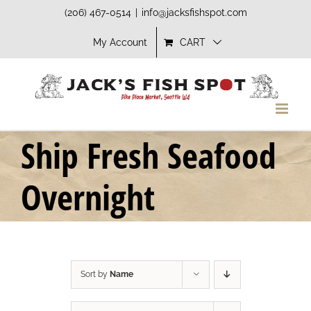
Skip
(206) 467-0514
|
info@jacksfishspot.com
to
My Account
CART
content
Ship Fresh Seafood
Overnight
Sort by
Name