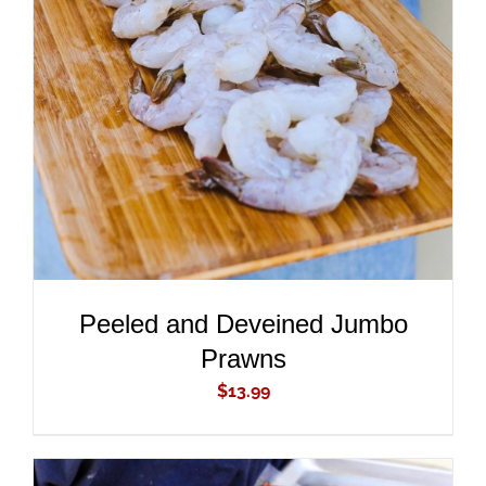
ADD TO CART
/
DETAILS
Peeled and Deveined Jumbo
Prawns
$
13.99