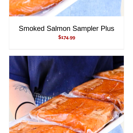
Smoked Salmon Sampler Plus
$
174.99
ADD TO CART
/
DETAILS