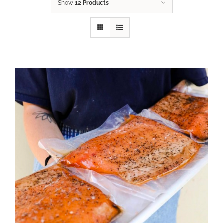
Show
12 Products
ADD TO CART
/
DETAILS