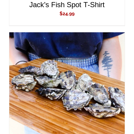
Jack’s Fish Spot T-Shirt
$
24.99
ADD TO CART
/
DETAILS