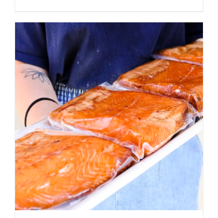
ADD TO CART
/
DETAILS