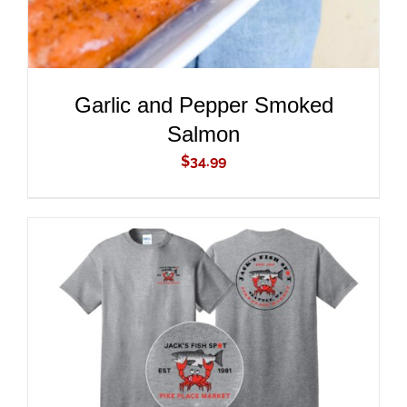
Garlic and Pepper Smoked
Salmon
$
34.99
ADD TO CART
/
DETAILS