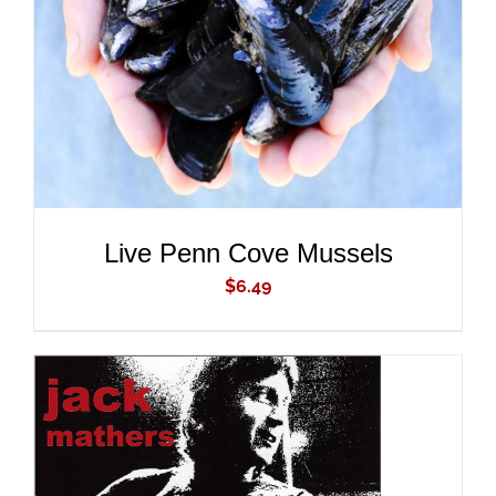
DETAILS
Live Penn Cove Mussels
$
6.49