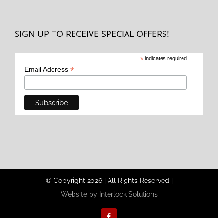
SIGN UP TO RECEIVE SPECIAL OFFERS!
*
indicates required
*
Email Address
© Copyright
2026
|
All Rights Reserved
|
Website by Interlock Solutions