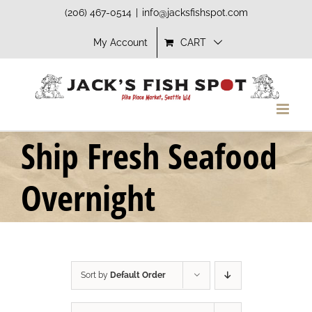
Skip
(206) 467-0514
|
info@jacksfishspot.com
to
My Account
CART
content
Ship Fresh Seafood
Overnight
Sort by
Default Order