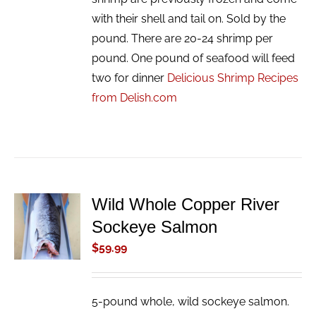
with their shell and tail on. Sold by the
pound. There are 20-24 shrimp per
pound. One pound of seafood will feed
two for dinner
Delicious Shrimp Recipes
from Delish.com
Wild Whole Copper River
ADD TO
Sockeye Salmon
CART
/
$
59.99
DETAILS
5-pound whole, wild sockeye salmon.