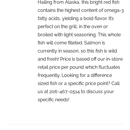
Hailing from Alaska, this bright red fish
contains the highest content of omega-3
fatty acids, yielding a bold flavor. It’s
perfect on the grill, in the oven or
broiled with light seasoning. This whole
fish will come filleted. Salmon is
currently in season, so this fish is wild
and fresh! Price is based off our in-store
retail price per pound which fluctuates
frequently. Looking for a difference
sized fish or a specific price point? Call
us at 206-467-0514 to discuss your
specific needs!