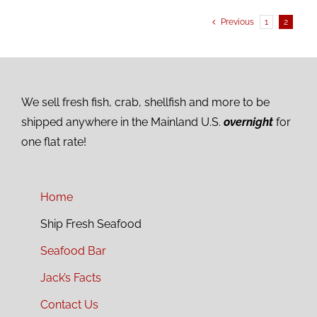
Previous
1
2
We sell fresh fish, crab, shellfish and more to be
shipped anywhere in the Mainland U.S.
overnight
for
one flat rate!
Home
Ship Fresh Seafood
Seafood Bar
Jack’s Facts
Contact Us