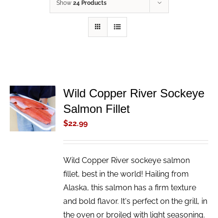
Show
24 Products
Wild Copper River Sockeye
ADD TO
Salmon Fillet
CART
/
$
22.99
DETAILS
Wild Copper River sockeye salmon
fillet, best in the world! Hailing from
Alaska, this salmon has a firm texture
and bold flavor. It's perfect on the grill, in
the oven or broiled with light seasoning.