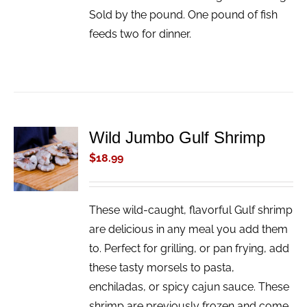
Sold by the pound. One pound of fish
feeds two for dinner.
Wild Jumbo Gulf Shrimp
ADD TO
CART
$
18.99
/
DETAILS
These wild-caught, flavorful Gulf shrimp
are delicious in any meal you add them
to. Perfect for grilling, or pan frying, add
these tasty morsels to pasta,
enchiladas, or spicy cajun sauce. These
shrimp are previously frozen and come