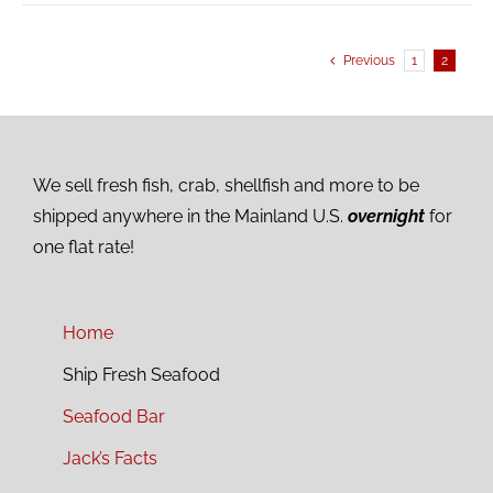
Previous
1
2
We sell fresh fish, crab, shellfish and more to be
shipped anywhere in the Mainland U.S.
overnight
for
one flat rate!
Home
Ship Fresh Seafood
Seafood Bar
Jack’s Facts