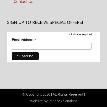
Contact Us
SIGN UP TO RECEIVE SPECIAL OFFERS!
*
indicates required
*
Email Address
© Copyright
2026
|
All Rights Reserved
|
Website by Interlock Solutions