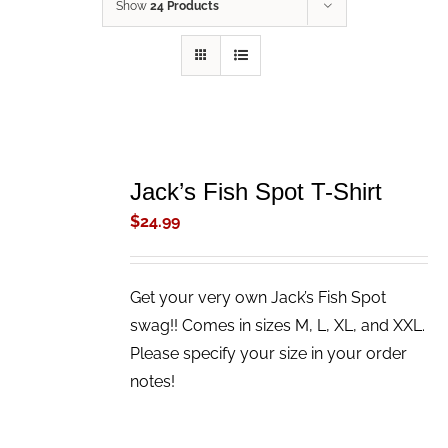
Show
24 Products
ADD
TO
Jack’s Fish Spot T-Shirt
CART
/
$
24.99
DETAILS
Get your very own Jack’s Fish Spot
swag!! Comes in sizes M, L, XL, and XXL.
Please specify your size in your order
notes!