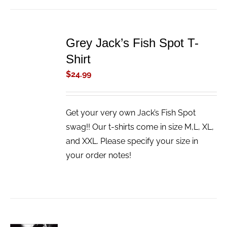
ADD
TO
Grey Jack’s Fish Spot T-
CART
/
Shirt
DETAILS
$
24.99
Get your very own Jack’s Fish Spot
swag!! Our t-shirts come in size M,L, XL,
and XXL. Please specify your size in
your order notes!