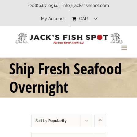
Skip
(206) 467-0514
|
info@jacksfishspot.com
to
My Account
CART
content
Ship Fresh Seafood
Overnight
Sort by
Popularity