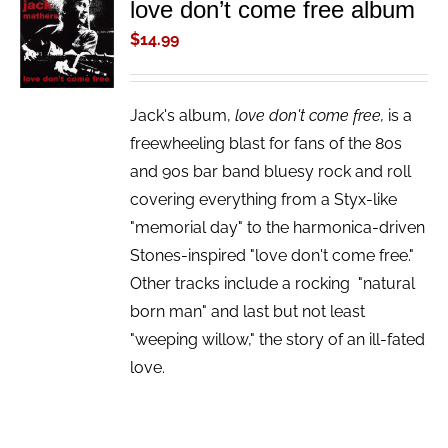
love don’t come free album
ADD TO
CART
$
14.99
/
DETAILS
Jack's album,
love don't come free,
is a
freewheeling blast for fans of the 80s
and 90s bar band bluesy rock and roll
covering everything from a Styx-like
"memorial day" to the harmonica-driven
Stones-inspired "love don't come free."
Other tracks include a rocking "natural
born man" and last but not least
"weeping willow," the story of an ill-fated
love.