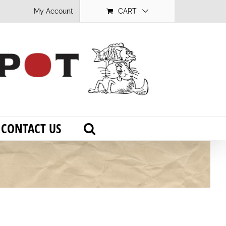
My Account
CART
CONTACT US