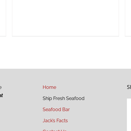
S
e
Home
ht
Ship Fresh Seafood
Seafood Bar
Jack’s Facts