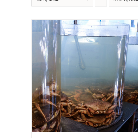
Sort by
Name
Show
24 Prod
ADD TO CART
/
QUICK VIEW