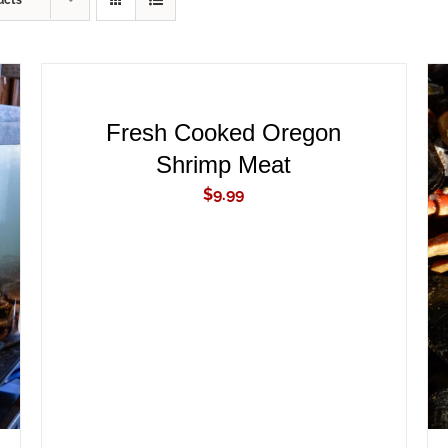
ucts
ADD
TO
CART
/
QUICK
Fresh Cooked Oregon
VIEW
Shrimp Meat
$
9.99