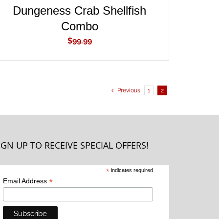
Dungeness Crab Shellfish
Combo
$
99.99
Previous
1
2
IGN UP TO RECEIVE SPECIAL OFFERS!
*
indicates required
*
Email Address