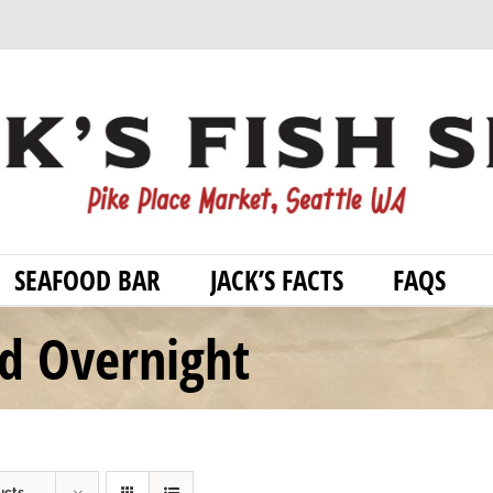
SEAFOOD BAR
JACK’S FACTS
FAQS
od Overnight