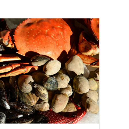
ADD TO CART
/
QUICK VIEW