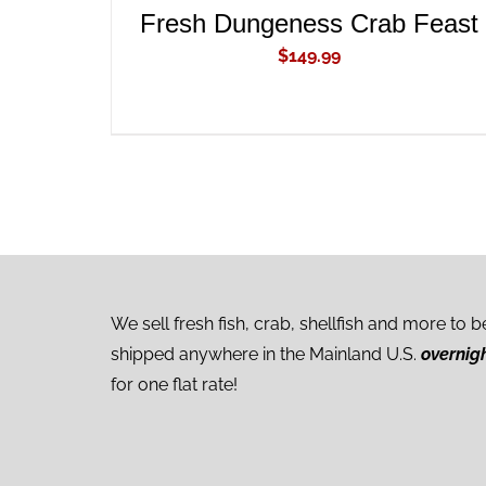
Fresh Dungeness Crab Feast
$
149.99
We sell fresh fish, crab, shellfish and more to b
shipped anywhere in the Mainland U.S.
overnig
for one flat rate!