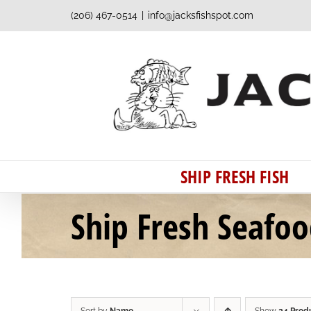
Skip
(206) 467-0514
|
info@jacksfishspot.com
to
content
SHIP FRESH FISH
Ship Fresh Seafo