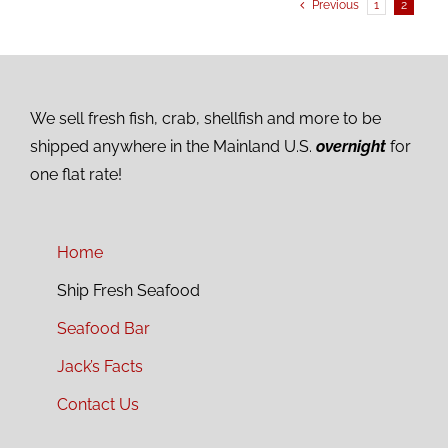
Previous
1
2
We sell fresh fish, crab, shellfish and more to be
shipped anywhere in the Mainland U.S.
overnight
for
one flat rate!
Home
Ship Fresh Seafood
Seafood Bar
Jack’s Facts
Contact Us