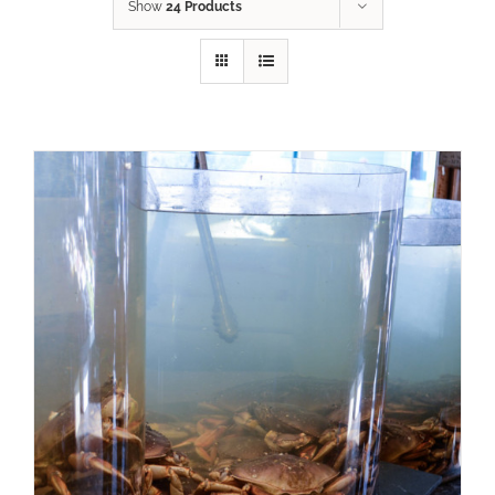
Show
24 Products
ADD TO CART
/
DETAILS