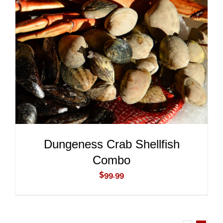
ADD TO CART
/
DETAILS
Dungeness Crab Shellfish
Combo
$
99.99