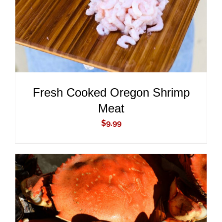
Fresh Cooked Oregon Shrimp
Meat
$
9.99