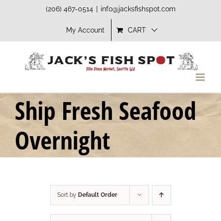
Skip
(206) 467-0514
|
info@jacksfishspot.com
to
My Account
CART
content
Ship Fresh Seafood
Overnight
Sort by
Default Order