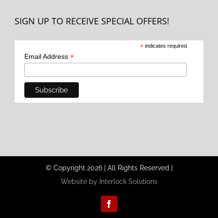
SIGN UP TO RECEIVE SPECIAL OFFERS!
*
indicates required
*
Email Address
© Copyright
2026
|
All Rights Reserved
|
Website by Interlock Solutions
Facebook