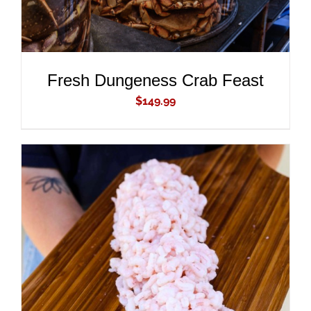
Fresh Dungeness Crab Feast
$
149.99
ADD TO CART
/
DETAILS