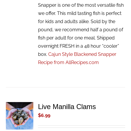
Snapper is one of the most versatile fish
we offer. This mild tasting fish is perfect
for kids and adults alike. Sold by the
pound, we recommend half a pound of
fish per adult for one meal. Shipped
overnight FRESH in a 48 hour “cooler”
box.
Cajun Style Blackened Snapper
Recipe from AllRecipes.com
Live Manilla Clams
ADD TO
CART
$
6.99
/
DETAILS