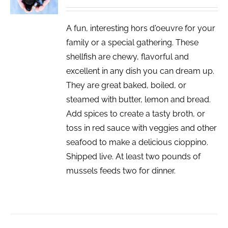
DETAILS
A fun, interesting hors d'oeuvre for your
family or a special gathering. These
shellfish are chewy, flavorful and
excellent in any dish you can dream up.
They are great baked, boiled, or
steamed with butter, lemon and bread.
Add spices to create a tasty broth, or
toss in red sauce with veggies and other
seafood to make a delicious cioppino.
Shipped live. At least two pounds of
mussels feeds two for dinner.