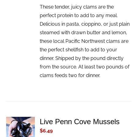
These tender, juicy clams are the
perfect protein to add to any meal.
Delicious in pasta, cioppino, or just plain
steamed with drawn butter and lemon,
these local Pacific Northwest clams are
the perfect shellfish to add to your
dinner. Shipped by the pound directly
from the source. At least two pounds of
clams feeds two for dinner.
Live Penn Cove Mussels
ADD TO
CART
$
6.49
/