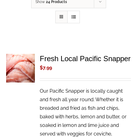
Show
24 Products
Fresh Local Pacific Snapper
ADD TO
CART
$
7.99
/
DETAILS
Our Pacific Snapper is locally caught
and fresh all year round. Whether it is
breaded and fried as fish and chips,
baked with herbs, lemon and butter, or
soaked in lemon and lime juice and
served with veggies for ceviche,