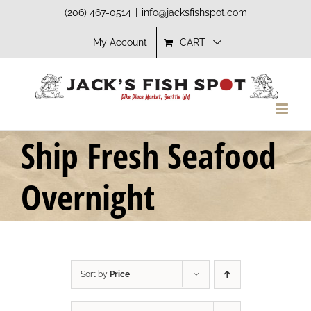
Skip
(206) 467-0514
|
info@jacksfishspot.com
to
My Account
CART
content
Ship Fresh Seafood
Overnight
Sort by
Price