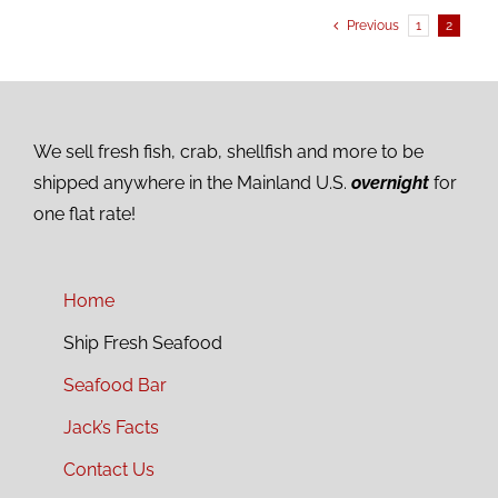
Previous
1
2
We sell fresh fish, crab, shellfish and more to be
shipped anywhere in the Mainland U.S.
overnight
for
one flat rate!
Home
Ship Fresh Seafood
Seafood Bar
Jack’s Facts
Contact Us