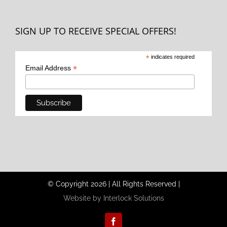
SIGN UP TO RECEIVE SPECIAL OFFERS!
*
indicates required
*
Email Address
© Copyright
2026
|
All Rights Reserved
|
Website by Interlock Solutions
Facebook