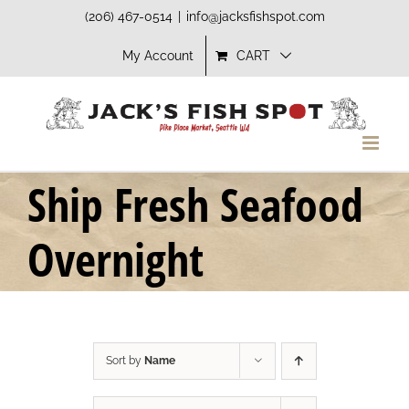
Skip
(206) 467-0514
|
info@jacksfishspot.com
to
My Account
CART
content
Ship Fresh Seafood
Overnight
Sort by
Name