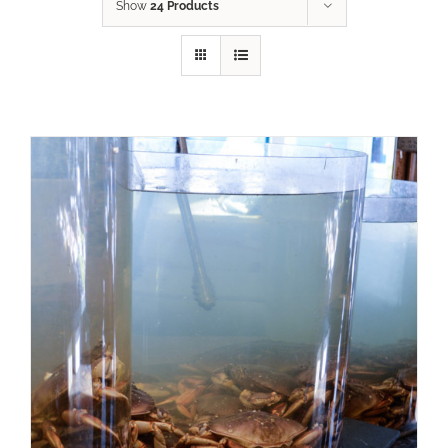
Show
24 Products
ADD TO CART
/
DETAILS