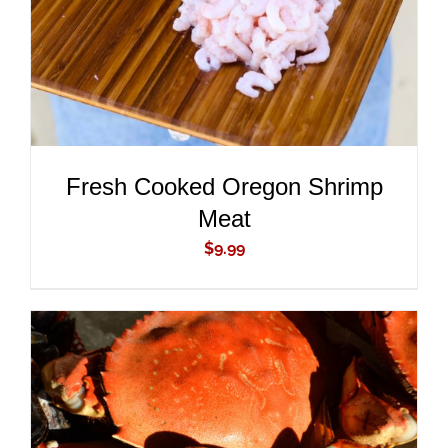
Fresh Cooked Oregon Shrimp
Meat
$
9.99