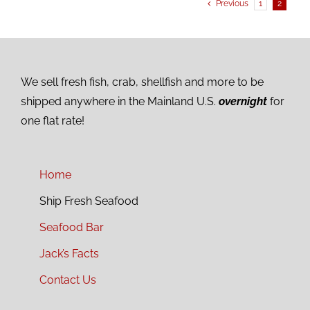
Previous
1
2
We sell fresh fish, crab, shellfish and more to be
shipped anywhere in the Mainland U.S.
overnight
for
one flat rate!
Home
Ship Fresh Seafood
Seafood Bar
Jack’s Facts
Contact Us