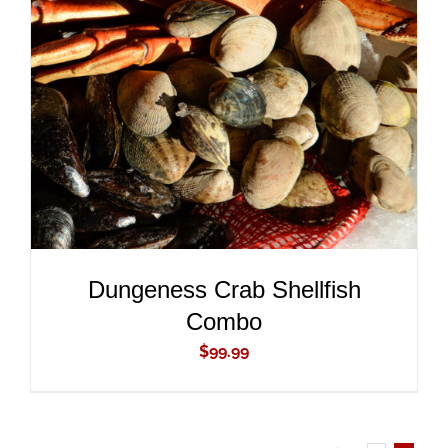
ADD TO CART
/
DETAILS
Dungeness Crab Shellfish
Combo
$
99.99