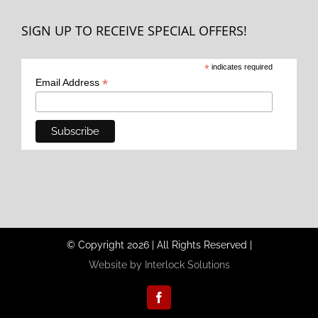
SIGN UP TO RECEIVE SPECIAL OFFERS!
*
indicates required
*
Email Address
© Copyright
2026
|
All Rights Reserved
|
Website by Interlock Solutions
Facebook