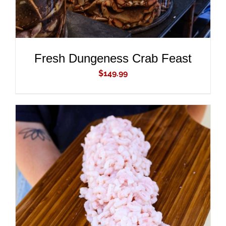
Fresh Dungeness Crab Feast
$
149.99
ADD TO CART
/
DETAILS