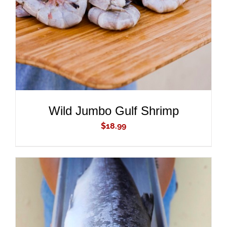
Wild Jumbo Gulf Shrimp
$
18.99