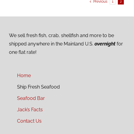
Previous
1
2
We sell fresh fish, crab, shellfish and more to be
shipped anywhere in the Mainland U.S.
overnight
for
one flat rate!
Home
Ship Fresh Seafood
Seafood Bar
Jack’s Facts
Contact Us