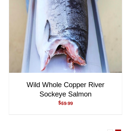
ADD TO CART
/
DETAILS
Wild Whole Copper River
Sockeye Salmon
$
59.99