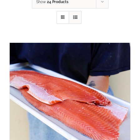
Show
24 Products
ADD TO CART
/
DETAILS