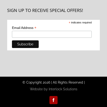
SIGN UP TO RECEIVE SPECIAL OFFERS!
*
indicates required
*
Email Address
© Copyright
2026
|
All Rights Reserved
|
Website by Interlock Solutions
Facebook