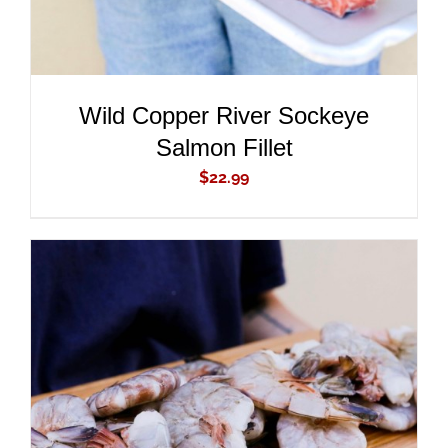
Wild Copper River Sockeye
Salmon Fillet
$
22.99
ADD TO CART
/
DETAILS