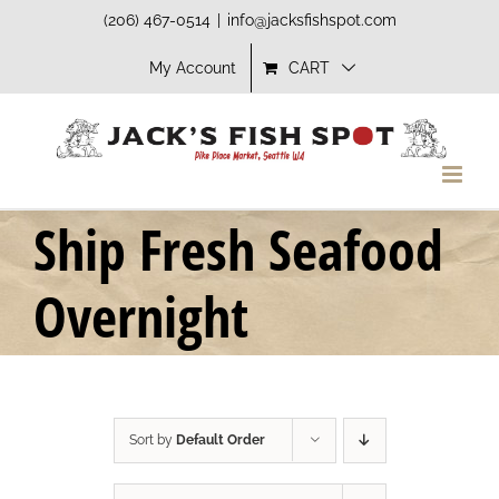
Skip
(206) 467-0514
|
info@jacksfishspot.com
to
My Account
CART
content
Ship Fresh Seafood
Overnight
Sort by
Default Order