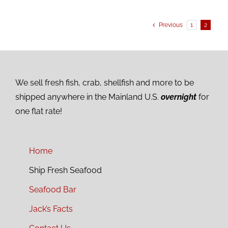
Previous
1
2
We sell fresh fish, crab, shellfish and more to be
shipped anywhere in the Mainland U.S.
overnight
for
one flat rate!
Home
Ship Fresh Seafood
Seafood Bar
Jack’s Facts