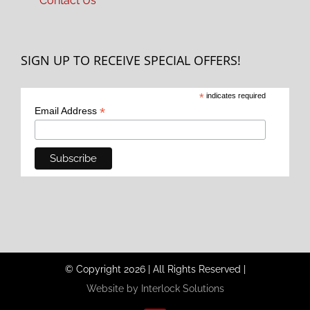
Contact Us
SIGN UP TO RECEIVE SPECIAL OFFERS!
*
indicates required
*
Email Address
© Copyright
2026
|
All Rights Reserved
|
Website by Interlock Solutions