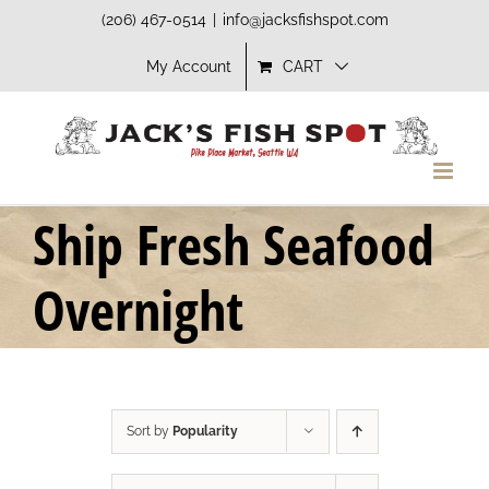
Skip
(206) 467-0514
|
info@jacksfishspot.com
to
My Account
CART
content
Ship Fresh Seafood
Overnight
Sort by
Popularity