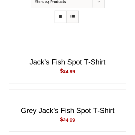
Show
24 Products
ADD
TO
CART
/
DETAILS
Jack’s Fish Spot T-Shirt
$
24.99
ADD
TO
CART
/
DETAILS
Grey Jack’s Fish Spot T-Shirt
$
24.99