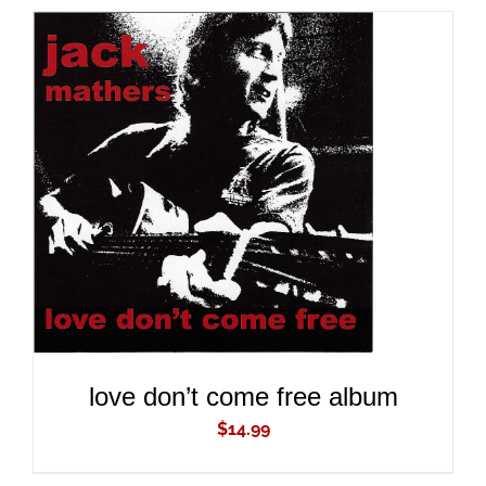
ADD TO CART
/
DETAILS
love don’t come free album
$
14.99