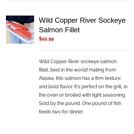
Wild Copper River Sockeye
ADD TO
Salmon Fillet
CART
/
$
22.99
DETAILS
Wild Copper River sockeye salmon
fillet, best in the world! Hailing from
Alaska, this salmon has a firm texture
and bold flavor. It's perfect on the grill, in
the oven or broiled with light seasoning.
Sold by the pound. One pound of fish
feeds two for dinner.