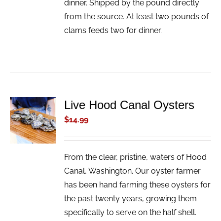
dinner. Shipped by the pound directly
from the source. At least two pounds of
clams feeds two for dinner.
Live Hood Canal Oysters
ADD TO
CART
$
14.99
/
DETAILS
From the clear, pristine, waters of Hood
Canal, Washington. Our oyster farmer
has been hand farming these oysters for
the past twenty years, growing them
specifically to serve on the half shell.