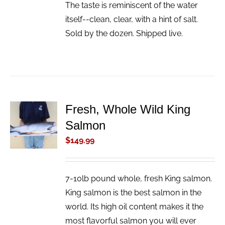
The taste is reminiscent of the water
itself--clean, clear, with a hint of salt.
Sold by the dozen. Shipped live.
Fresh, Whole Wild King
ADD TO
Salmon
CART
/
$
149.99
DETAILS
7-10lb pound whole, fresh King salmon.
King salmon is the best salmon in the
world. Its high oil content makes it the
most flavorful salmon you will ever