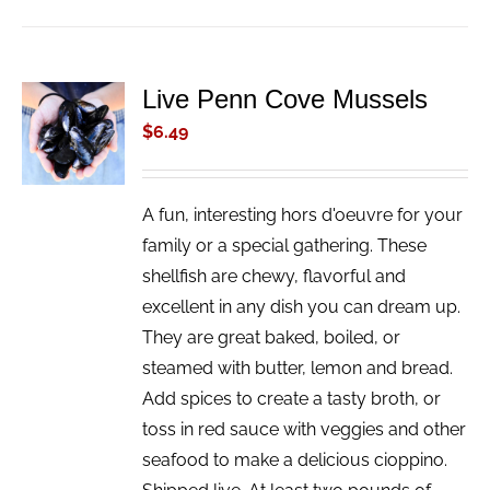
Live Penn Cove Mussels
ADD TO
CART
$
6.49
/
DETAILS
A fun, interesting hors d'oeuvre for your
family or a special gathering. These
shellfish are chewy, flavorful and
excellent in any dish you can dream up.
They are great baked, boiled, or
steamed with butter, lemon and bread.
Add spices to create a tasty broth, or
toss in red sauce with veggies and other
seafood to make a delicious cioppino.