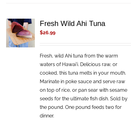
Fresh Wild Ahi Tuna
ADD TO
CART
$
26.99
/
DETAILS
Fresh, wild Ahi tuna from the warm
waters of Hawai'i. Delicious raw, or
cooked, this tuna melts in your mouth.
Marinate in poke sauce and serve raw
on top of rice, or pan sear with sesame
seeds for the ultimate fish dish. Sold by
the pound. One pound feeds two for
dinner.