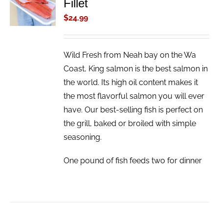
Fillet
CART
/
$
24.99
DETAILS
Wild Fresh from Neah bay on the Wa
Coast, King salmon is the best salmon in
the world. Its high oil content makes it
the most flavorful salmon you will ever
have. Our best-selling fish is perfect on
the grill, baked or broiled with simple
seasoning.
One pound of fish feeds two for dinner