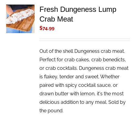
Fresh Dungeness Lump
ADD TO
Crab Meat
CART
/
$
74.99
DETAILS
Out of the shell Dungeness crab meat.
Perfect for crab cakes, crab benedicts,
or crab cocktails. Dungeness crab meat
is flakey, tender and sweet. Whether
paired with spicy cocktail sauce, or
drawn butter with lemon, it's the most
delicious addition to any meal. Sold by
the pound.