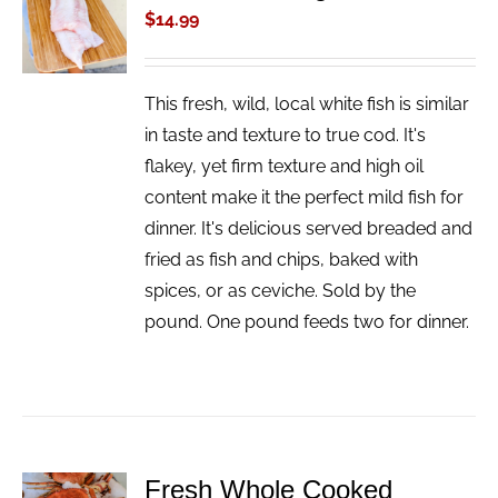
CART
$
14.99
/
DETAILS
This fresh, wild, local white fish is similar
in taste and texture to true cod. It's
flakey, yet firm texture and high oil
content make it the perfect mild fish for
dinner. It's delicious served breaded and
fried as fish and chips, baked with
spices, or as ceviche. Sold by the
pound. One pound feeds two for dinner.
Fresh Whole Cooked
ADD TO