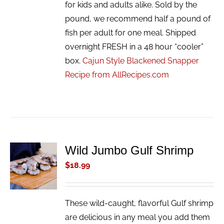
for kids and adults alike. Sold by the
pound, we recommend half a pound of
fish per adult for one meal. Shipped
overnight FRESH in a 48 hour “cooler”
box.
Cajun Style Blackened Snapper
Recipe from AllRecipes.com
Wild Jumbo Gulf Shrimp
ADD TO
CART
$
18.99
/
DETAILS
These wild-caught, flavorful Gulf shrimp
are delicious in any meal you add them