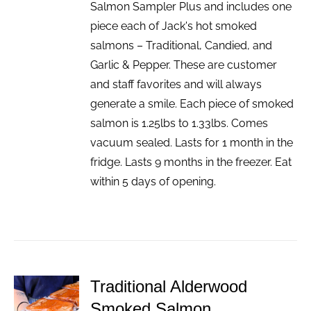
Salmon Sampler Plus and includes one
piece each of Jack's hot smoked
salmons – Traditional, Candied, and
Garlic & Pepper. These are customer
and staff favorites and will always
generate a smile. Each piece of smoked
salmon is 1.25lbs to 1.33lbs. Comes
vacuum sealed. Lasts for 1 month in the
fridge. Lasts 9 months in the freezer. Eat
within 5 days of opening.
Traditional Alderwood
ADD TO
Smoked Salmon
CART