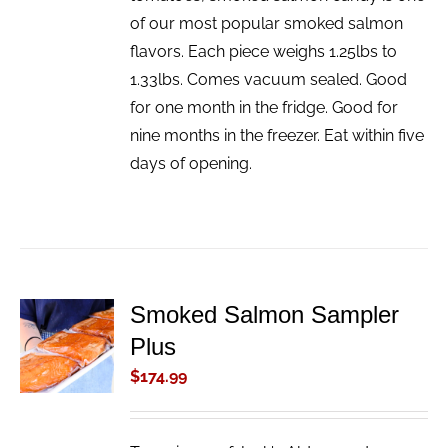
of our most popular smoked salmon
flavors. Each piece weighs 1.25lbs to
1.33lbs. Comes vacuum sealed. Good
for one month in the fridge. Good for
nine months in the freezer. Eat within five
days of opening.
Smoked Salmon Sampler
ADD TO
Plus
CART
/
$
174.99
DETAILS