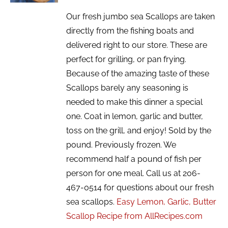
Our fresh jumbo sea Scallops are taken
directly from the fishing boats and
delivered right to our store. These are
perfect for grilling, or pan frying.
Because of the amazing taste of these
Scallops barely any seasoning is
needed to make this dinner a special
one. Coat in lemon, garlic and butter,
toss on the grill, and enjoy! Sold by the
pound. Previously frozen. We
recommend half a pound of fish per
person for one meal. Call us at 206-
467-0514 for questions about our fresh
sea scallops.
Easy Lemon, Garlic, Butter
Scallop Recipe from AllRecipes.com