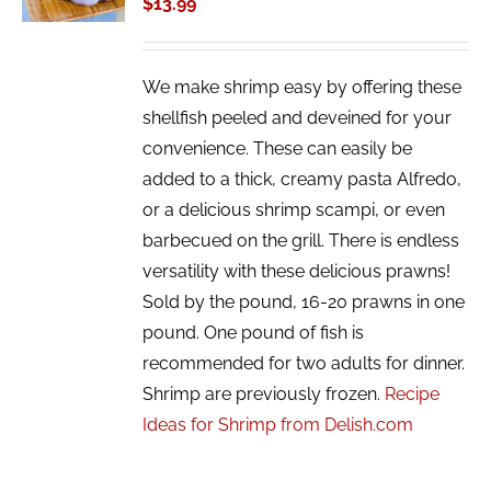
$
13.99
DETAILS
We make shrimp easy by offering these
shellfish peeled and deveined for your
convenience. These can easily be
added to a thick, creamy pasta Alfredo,
or a delicious shrimp scampi, or even
barbecued on the grill. There is endless
versatility with these delicious prawns!
Sold by the pound, 16-20 prawns in one
pound. One pound of fish is
recommended for two adults for dinner.
Shrimp are previously frozen.
Recipe
Ideas for Shrimp from Delish.com