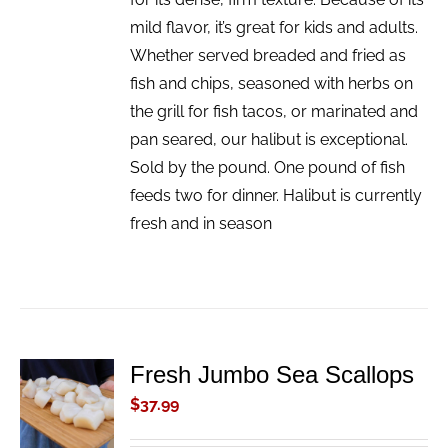
mild flavor, it’s great for kids and adults.
Whether served breaded and fried as
fish and chips, seasoned with herbs on
the grill for fish tacos, or marinated and
pan seared, our halibut is exceptional.
Sold by the pound. One pound of fish
feeds two for dinner. Halibut is currently
fresh and in season
Fresh Jumbo Sea Scallops
ADD TO
CART
$
37.99
/
DETAILS