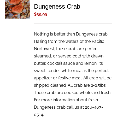
Dungeness Crab
CART
/
$
39.99
DETAILS
Nothing is better than Dungeness crab.
Hailing from the waters of the Pacific
Northwest, these crab are perfect
steamed, or served cold with drawn
butter, cocktail sauce and lemon. Its
sweet, tender, white meat is the perfect
appetizer or festive meal. All crab will be
shipped cleaned. All crab are 2-2.5lbs.
These crab are cooked whole and fresh!
For more information about fresh
Dungeness crab call us at 206-467-
0514.