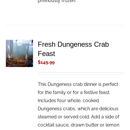
previously frozen.
Fresh Dungeness Crab
ADD TO
Feast
CART
/
$
149.99
DETAILS
This Dungeness crab dinner is perfect
for the family or for a festive feast.
Includes four whole, cooked
Dungeness crabs, which are delicious
steamed or served cold. Add a side of
cocktail sauce, drawn butter or lemon