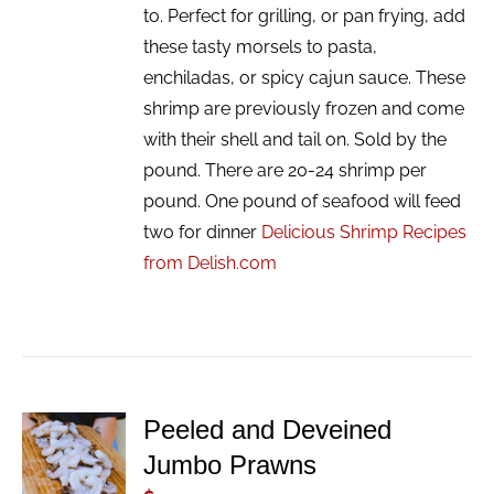
to. Perfect for grilling, or pan frying, add
these tasty morsels to pasta,
enchiladas, or spicy cajun sauce. These
shrimp are previously frozen and come
with their shell and tail on. Sold by the
pound. There are 20-24 shrimp per
pound. One pound of seafood will feed
two for dinner
Delicious Shrimp Recipes
from Delish.com
Peeled and Deveined
ADD TO
Jumbo Prawns
CART
/