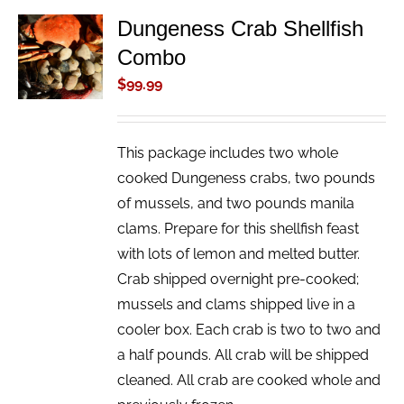
Dungeness Crab Shellfish
ADD TO
Combo
CART
/
$
99.99
DETAILS
This package includes two whole
cooked Dungeness crabs, two pounds
of mussels, and two pounds manila
clams. Prepare for this shellfish feast
with lots of lemon and melted butter.
Crab shipped overnight pre-cooked;
mussels and clams shipped live in a
cooler box. Each crab is two to two and
a half pounds. All crab will be shipped
cleaned. All crab are cooked whole and