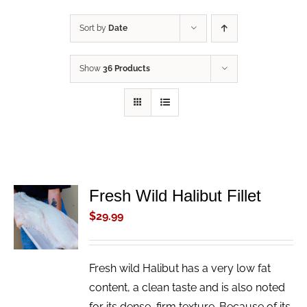
Sort by
Date
Show
36 Products
Fresh Wild Halibut Fillet
ADD TO
CART
$
29.99
/
DETAILS
Fresh wild Halibut has a very low fat
content, a clean taste and is also noted
for its dense, firm texture. Because of its