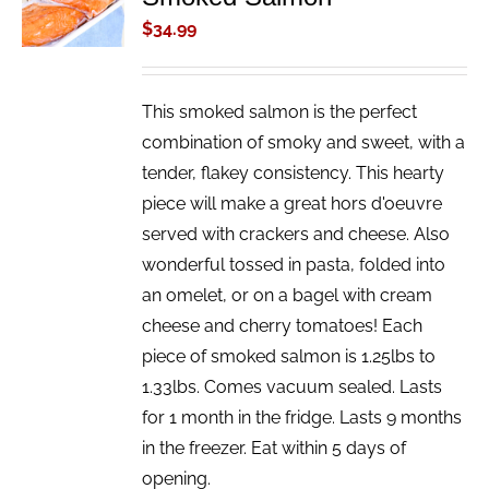
/
$
34.99
DETAILS
This smoked salmon is the perfect
combination of smoky and sweet, with a
tender, flakey consistency. This hearty
piece will make a great hors d'oeuvre
served with crackers and cheese. Also
wonderful tossed in pasta, folded into
an omelet, or on a bagel with cream
cheese and cherry tomatoes! Each
piece of smoked salmon is 1.25lbs to
1.33lbs. Comes vacuum sealed. Lasts
for 1 month in the fridge. Lasts 9 months
in the freezer. Eat within 5 days of
opening.