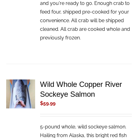
and you're ready to go. Enough crab to
feed four, shipped pre-cooked for your
convenience. All crab will be shipped
cleaned. All crab are cooked whole and
previously frozen.
Wild Whole Copper River
ADD TO
Sockeye Salmon
CART
/
$
59.99
DETAILS
5-pound whole, wild sockeye salmon.
Hailing from Alaska, this bright red fish