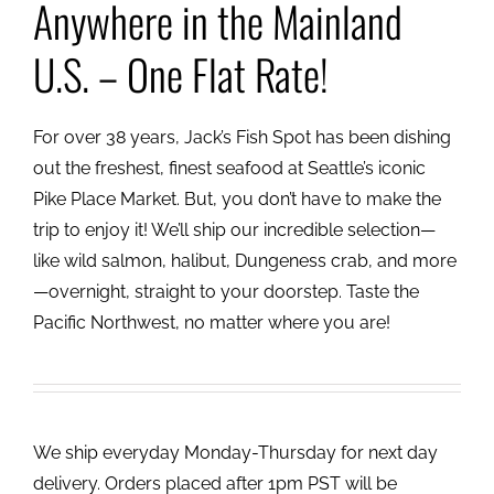
Anywhere in the Mainland
U.S. – One Flat Rate!
For over 38 years, Jack’s Fish Spot has been dishing
out the freshest, finest seafood at Seattle’s iconic
Pike Place Market. But, you don’t have to make the
trip to enjoy it! We’ll ship our incredible selection—
like wild salmon, halibut, Dungeness crab, and more
—overnight, straight to your doorstep. Taste the
Pacific Northwest, no matter where you are!
We ship everyday Monday-Thursday for next day
delivery. Orders placed after 1pm PST will be