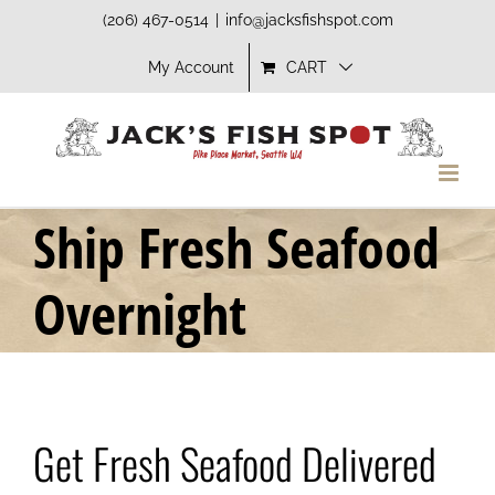
Skip
(206) 467-0514
|
info@jacksfishspot.com
to
My Account
CART
content
Ship Fresh Seafood
Overnight
Get Fresh Seafood Delivered