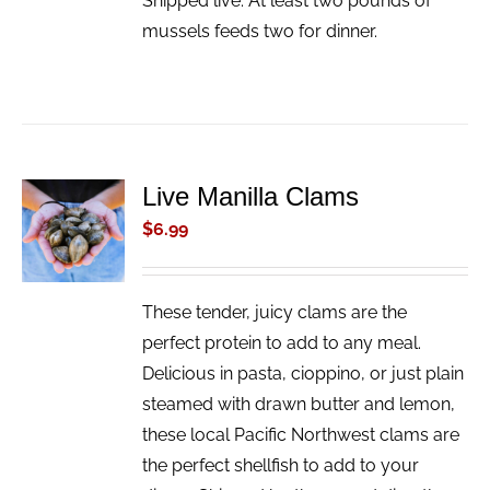
Shipped live. At least two pounds of
mussels feeds two for dinner.
Live Manilla Clams
ADD TO
CART
$
6.99
/
DETAILS
These tender, juicy clams are the
perfect protein to add to any meal.
Delicious in pasta, cioppino, or just plain
steamed with drawn butter and lemon,
these local Pacific Northwest clams are
the perfect shellfish to add to your