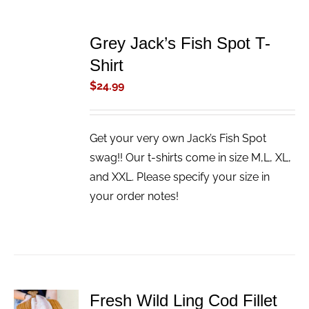
ADD
TO
Grey Jack’s Fish Spot T-
CART
/
Shirt
DETAILS
$
24.99
Get your very own Jack’s Fish Spot
swag!! Our t-shirts come in size M,L, XL,
and XXL. Please specify your size in
your order notes!
Fresh Wild Ling Cod Fillet
ADD TO