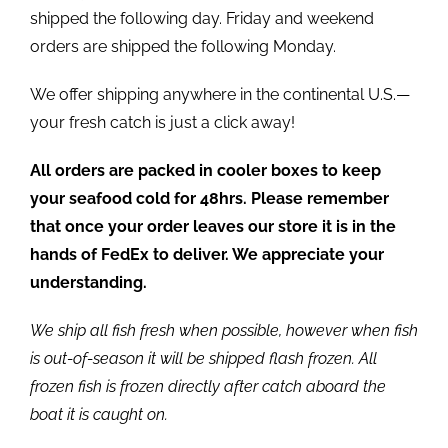
shipped the following day. Friday and weekend
orders are shipped the following Monday.
We offer shipping anywhere in the continental U.S.—
your fresh catch is just a click away!
All orders are packed in cooler boxes to keep
your seafood cold for 48hrs. Please remember
that once your order leaves our store it is in the
hands of FedEx to deliver. We appreciate your
understanding.
We ship all fish fresh when possible, however when fish
is out-of-season it will be shipped flash frozen. All
frozen fish is frozen directly after catch aboard the
boat it is caught on.