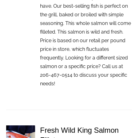
have. Our best-selling fish is perfect on
the grill, baked or broiled with simple
seasoning. This whole salmon will come
filleted. This salmon is wild and fresh.
Price is based on our retail per pound
price in store, which fluctuates
frequently. Looking for a different sized
salmon or a specific price? Call us at
206-467-0514 to discuss your specific
needs!
Fresh Wild King Salmon
ADD TO