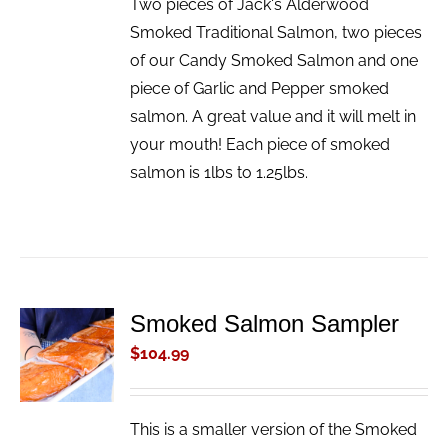
Two pieces of Jack's Alderwood
Smoked Traditional Salmon, two pieces
of our Candy Smoked Salmon and one
piece of Garlic and Pepper smoked
salmon. A great value and it will melt in
your mouth! Each piece of smoked
salmon is 1lbs to 1.25lbs.
Smoked Salmon Sampler
ADD TO
CART
$
104.99
/
DETAILS
This is a smaller version of the Smoked