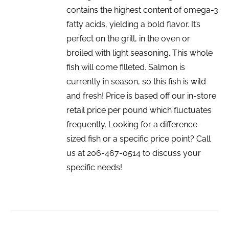
contains the highest content of omega-3
fatty acids, yielding a bold flavor. It’s
perfect on the grill, in the oven or
broiled with light seasoning. This whole
fish will come filleted. Salmon is
currently in season, so this fish is wild
and fresh! Price is based off our in-store
retail price per pound which fluctuates
frequently. Looking for a difference
sized fish or a specific price point? Call
us at 206-467-0514 to discuss your
specific needs!