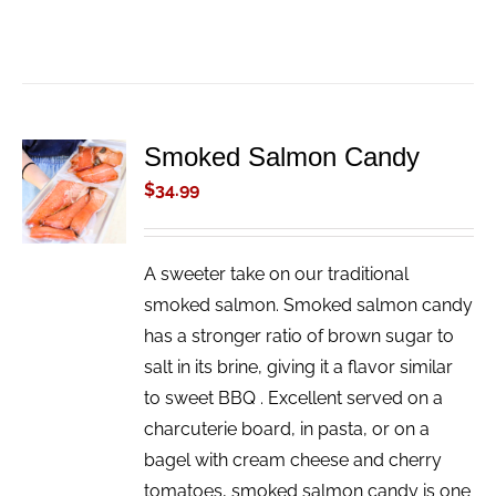
Smoked Salmon Candy
ADD TO
CART
$
34.99
/
DETAILS
A sweeter take on our traditional
smoked salmon. Smoked salmon candy
has a stronger ratio of brown sugar to
salt in its brine, giving it a flavor similar
to sweet BBQ . Excellent served on a
charcuterie board, in pasta, or on a
bagel with cream cheese and cherry
tomatoes, smoked salmon candy is one