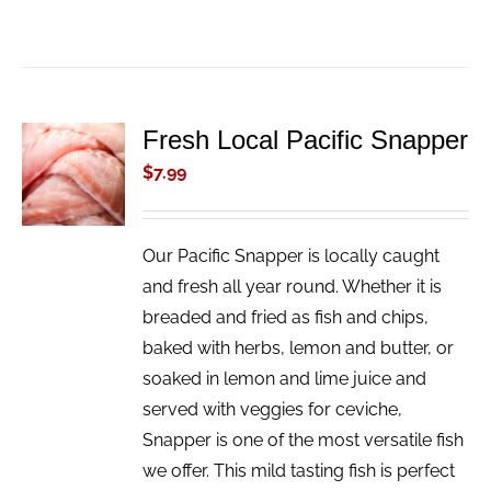
Fresh Local Pacific Snapper
ADD TO
CART
$
7.99
/
DETAILS
Our Pacific Snapper is locally caught
and fresh all year round. Whether it is
breaded and fried as fish and chips,
baked with herbs, lemon and butter, or
soaked in lemon and lime juice and
served with veggies for ceviche,
Snapper is one of the most versatile fish
we offer. This mild tasting fish is perfect