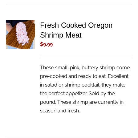
Fresh Cooked Oregon
ADD TO
Shrimp Meat
CART
/
$
9.99
DETAILS
These small, pink, buttery shrimp come
pre-cooked and ready to eat. Excellent
in salad or shrimp cocktail, they make
the perfect appetizer. Sold by the
pound. These shrimp are currently in
season and fresh.