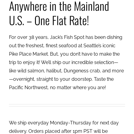
Anywhere in the Mainland
U.S. – One Flat Rate!
For over 38 years, Jack’s Fish Spot has been dishing
out the freshest, finest seafood at Seattle’s iconic
Pike Place Market. But, you don’t have to make the
trip to enjoy it! We’ll ship our incredible selection—
like wild salmon, halibut, Dungeness crab, and more
—overnight, straight to your doorstep. Taste the
Pacific Northwest, no matter where you are!
We ship everyday Monday-Thursday for next day
delivery. Orders placed after 1pm PST will be