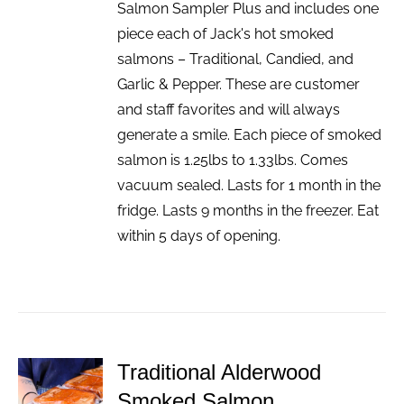
Salmon Sampler Plus and includes one
piece each of Jack's hot smoked
salmons – Traditional, Candied, and
Garlic & Pepper. These are customer
and staff favorites and will always
generate a smile. Each piece of smoked
salmon is 1.25lbs to 1.33lbs. Comes
vacuum sealed. Lasts for 1 month in the
fridge. Lasts 9 months in the freezer. Eat
within 5 days of opening.
Traditional Alderwood
ADD TO
Smoked Salmon
CART