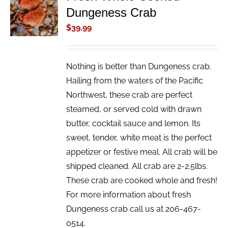
Dungeness Crab
CART
/
$
39.99
DETAILS
Nothing is better than Dungeness crab.
Hailing from the waters of the Pacific
Northwest, these crab are perfect
steamed, or served cold with drawn
butter, cocktail sauce and lemon. Its
sweet, tender, white meat is the perfect
appetizer or festive meal. All crab will be
shipped cleaned. All crab are 2-2.5lbs.
These crab are cooked whole and fresh!
For more information about fresh
Dungeness crab call us at 206-467-
0514.