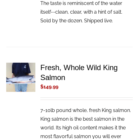
The taste is reminiscent of the water
itself--clean, clear, with a hint of salt.
Sold by the dozen. Shipped live.
Fresh, Whole Wild King
ADD TO
Salmon
CART
/
$
149.99
DETAILS
7-10lb pound whole, fresh King salmon.
King salmon is the best salmon in the
world. Its high oil content makes it the
most flavorful salmon you will ever