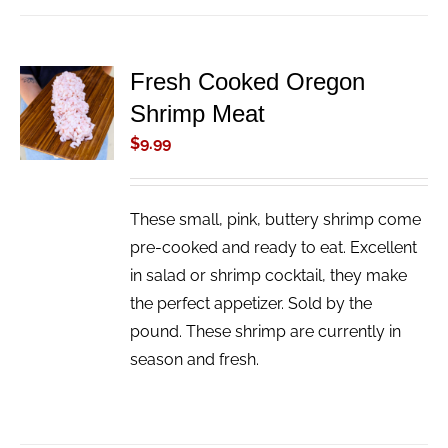
Fresh Cooked Oregon
ADD TO
Shrimp Meat
CART
/
$
9.99
DETAILS
These small, pink, buttery shrimp come
pre-cooked and ready to eat. Excellent
in salad or shrimp cocktail, they make
the perfect appetizer. Sold by the
pound. These shrimp are currently in
season and fresh.