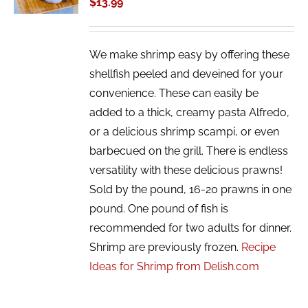
$
13.99
DETAILS
We make shrimp easy by offering these
shellfish peeled and deveined for your
convenience. These can easily be
added to a thick, creamy pasta Alfredo,
or a delicious shrimp scampi, or even
barbecued on the grill. There is endless
versatility with these delicious prawns!
Sold by the pound, 16-20 prawns in one
pound. One pound of fish is
recommended for two adults for dinner.
Shrimp are previously frozen.
Recipe
Ideas for Shrimp from Delish.com