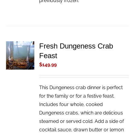
previously frozen.
Fresh Dungeness Crab
ADD TO
Feast
CART
/
$
149.99
DETAILS
This Dungeness crab dinner is perfect
for the family or for a festive feast.
Includes four whole, cooked
Dungeness crabs, which are delicious
steamed or served cold. Add a side of
cocktail sauce, drawn butter or lemon