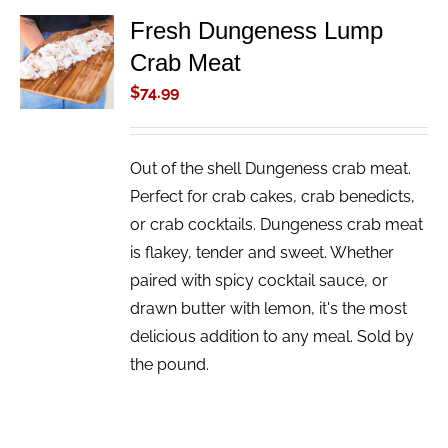
Fresh Dungeness Lump
ADD TO
Crab Meat
CART
/
$
74.99
DETAILS
Out of the shell Dungeness crab meat.
Perfect for crab cakes, crab benedicts,
or crab cocktails. Dungeness crab meat
is flakey, tender and sweet. Whether
paired with spicy cocktail sauce, or
drawn butter with lemon, it's the most
delicious addition to any meal. Sold by
the pound.