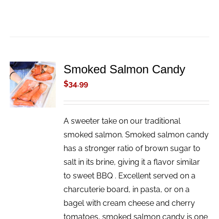
Smoked Salmon Candy
ADD TO
CART
$
34.99
/
DETAILS
A sweeter take on our traditional
smoked salmon. Smoked salmon candy
has a stronger ratio of brown sugar to
salt in its brine, giving it a flavor similar
to sweet BBQ . Excellent served on a
charcuterie board, in pasta, or on a
bagel with cream cheese and cherry
tomatoes, smoked salmon candy is one