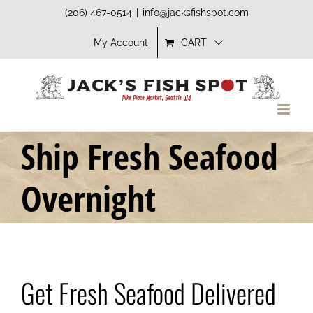
Skip
(206) 467-0514
|
info@jacksfishspot.com
to
My Account
CART
content
Ship Fresh Seafood
Overnight
Get Fresh Seafood Delivered