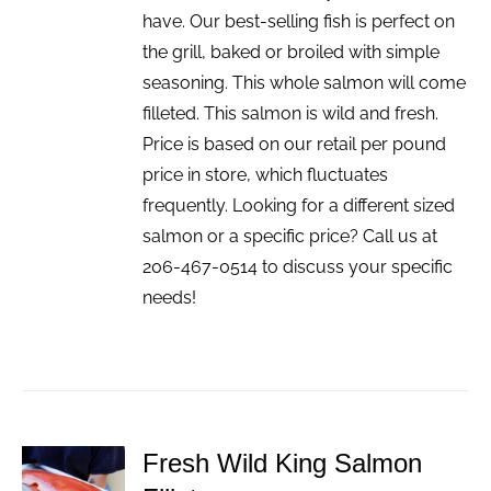
have. Our best-selling fish is perfect on
the grill, baked or broiled with simple
seasoning. This whole salmon will come
filleted. This salmon is wild and fresh.
Price is based on our retail per pound
price in store, which fluctuates
frequently. Looking for a different sized
salmon or a specific price? Call us at
206-467-0514 to discuss your specific
needs!
Fresh Wild King Salmon
ADD TO