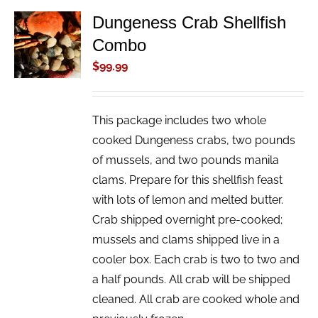
Dungeness Crab Shellfish
ADD TO
Combo
CART
/
$
99.99
DETAILS
This package includes two whole
cooked Dungeness crabs, two pounds
of mussels, and two pounds manila
clams. Prepare for this shellfish feast
with lots of lemon and melted butter.
Crab shipped overnight pre-cooked;
mussels and clams shipped live in a
cooler box. Each crab is two to two and
a half pounds. All crab will be shipped
cleaned. All crab are cooked whole and