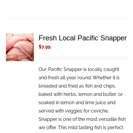
Fresh Local Pacific Snapper
ADD TO
CART
$
7.99
/
DETAILS
Our Pacific Snapper is locally caught
and fresh all year round. Whether it is
breaded and fried as fish and chips,
baked with herbs, lemon and butter, or
soaked in lemon and lime juice and
served with veggies for ceviche,
Snapper is one of the most versatile fish
we offer. This mild tasting fish is perfect