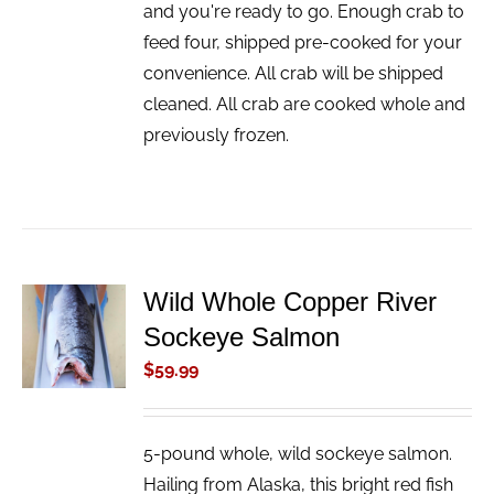
and you're ready to go. Enough crab to
feed four, shipped pre-cooked for your
convenience. All crab will be shipped
cleaned. All crab are cooked whole and
previously frozen.
Wild Whole Copper River
ADD TO
Sockeye Salmon
CART
/
$
59.99
DETAILS
5-pound whole, wild sockeye salmon.
Hailing from Alaska, this bright red fish