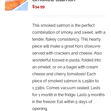
/
$
34.99
DETAILS
This smoked salmon is the perfect
combination of smoky and sweet, with a
tender, flakey consistency. This hearty
piece will make a great hors d'oeuvre
served with crackers and cheese. Also
wonderful tossed in pasta, folded into
an omelet, or on a bagel with cream
cheese and cherry tomatoes! Each
piece of smoked salmon is 1.25lbs to
1.33lbs. Comes vacuum sealed. Lasts
for 1 month in the fridge. Lasts 9 months
in the freezer. Eat within 5 days of
opening.