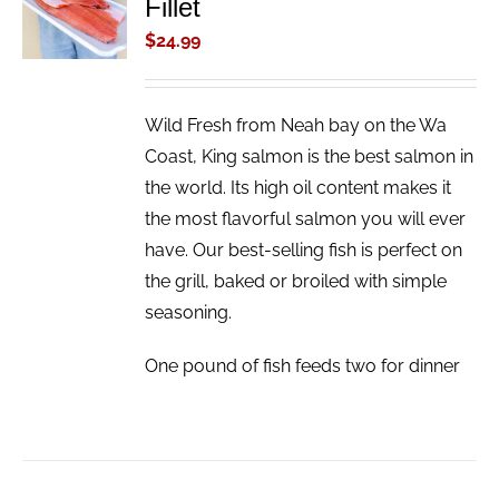
Fillet
CART
/
$
24.99
DETAILS
Wild Fresh from Neah bay on the Wa
Coast, King salmon is the best salmon in
the world. Its high oil content makes it
the most flavorful salmon you will ever
have. Our best-selling fish is perfect on
the grill, baked or broiled with simple
seasoning.
One pound of fish feeds two for dinner