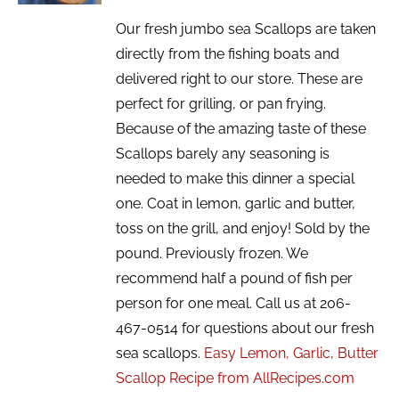
Our fresh jumbo sea Scallops are taken
directly from the fishing boats and
delivered right to our store. These are
perfect for grilling, or pan frying.
Because of the amazing taste of these
Scallops barely any seasoning is
needed to make this dinner a special
one. Coat in lemon, garlic and butter,
toss on the grill, and enjoy! Sold by the
pound. Previously frozen. We
recommend half a pound of fish per
person for one meal. Call us at 206-
467-0514 for questions about our fresh
sea scallops.
Easy Lemon, Garlic, Butter
Scallop Recipe from AllRecipes.com