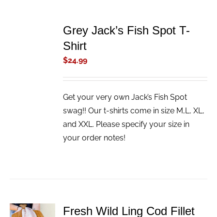
ADD
TO
Grey Jack’s Fish Spot T-
CART
/
Shirt
DETAILS
$
24.99
Get your very own Jack’s Fish Spot
swag!! Our t-shirts come in size M,L, XL,
and XXL. Please specify your size in
your order notes!
Fresh Wild Ling Cod Fillet
ADD TO