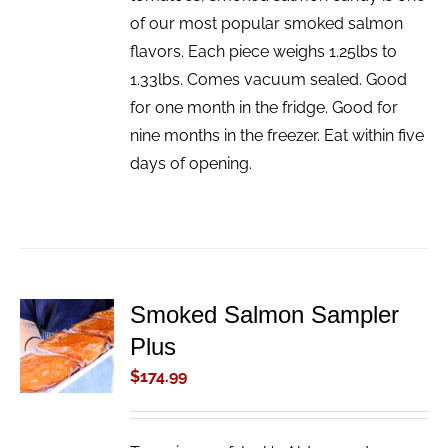
of our most popular smoked salmon
flavors. Each piece weighs 1.25lbs to
1.33lbs. Comes vacuum sealed. Good
for one month in the fridge. Good for
nine months in the freezer. Eat within five
days of opening.
Smoked Salmon Sampler
ADD TO
Plus
CART
/
$
174.99
DETAILS