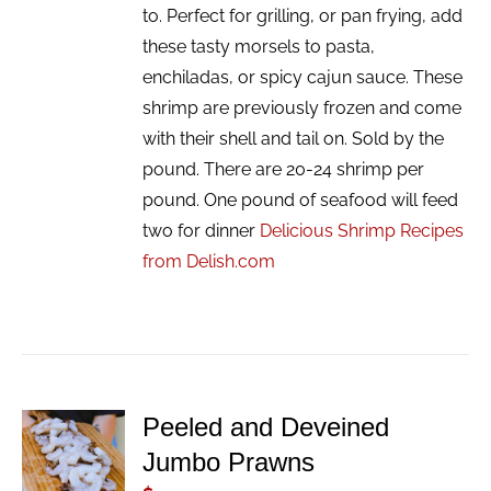
to. Perfect for grilling, or pan frying, add
these tasty morsels to pasta,
enchiladas, or spicy cajun sauce. These
shrimp are previously frozen and come
with their shell and tail on. Sold by the
pound. There are 20-24 shrimp per
pound. One pound of seafood will feed
two for dinner
Delicious Shrimp Recipes
from Delish.com
Peeled and Deveined
ADD TO
Jumbo Prawns
CART
/