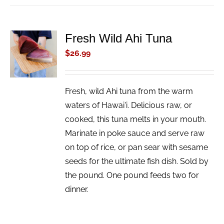
Fresh Wild Ahi Tuna
ADD TO
CART
$
26.99
/
DETAILS
Fresh, wild Ahi tuna from the warm
waters of Hawai'i. Delicious raw, or
cooked, this tuna melts in your mouth.
Marinate in poke sauce and serve raw
on top of rice, or pan sear with sesame
seeds for the ultimate fish dish. Sold by
the pound. One pound feeds two for
dinner.