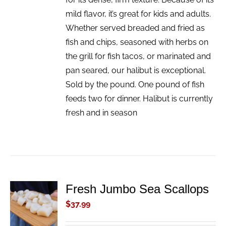
mild flavor, it’s great for kids and adults.
Whether served breaded and fried as
fish and chips, seasoned with herbs on
the grill for fish tacos, or marinated and
pan seared, our halibut is exceptional.
Sold by the pound. One pound of fish
feeds two for dinner. Halibut is currently
fresh and in season
Fresh Jumbo Sea Scallops
ADD TO
CART
$
37.99
/
DETAILS