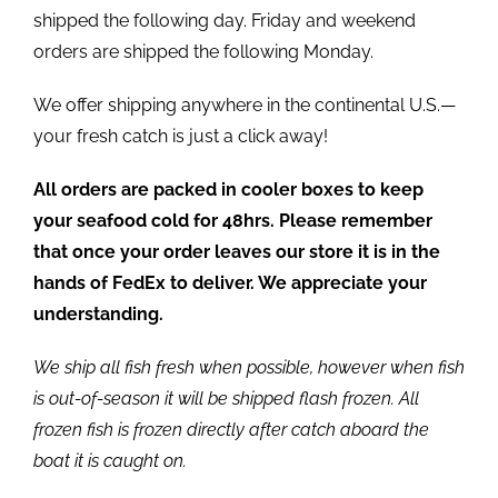
shipped the following day. Friday and weekend
orders are shipped the following Monday.
We offer shipping anywhere in the continental U.S.—
your fresh catch is just a click away!
All orders are packed in cooler boxes to keep
your seafood cold for 48hrs. Please remember
that once your order leaves our store it is in the
hands of FedEx to deliver. We appreciate your
understanding.
We ship all fish fresh when possible, however when fish
is out-of-season it will be shipped flash frozen. All
frozen fish is frozen directly after catch aboard the
boat it is caught on.