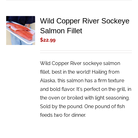
Wild Copper River Sockeye
ADD TO
Salmon Fillet
CART
/
$
22.99
DETAILS
Wild Copper River sockeye salmon
fillet, best in the world! Hailing from
Alaska, this salmon has a firm texture
and bold flavor. It's perfect on the grill, in
the oven or broiled with light seasoning.
Sold by the pound. One pound of fish
feeds two for dinner.