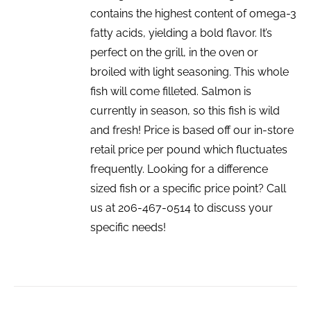
contains the highest content of omega-3
fatty acids, yielding a bold flavor. It’s
perfect on the grill, in the oven or
broiled with light seasoning. This whole
fish will come filleted. Salmon is
currently in season, so this fish is wild
and fresh! Price is based off our in-store
retail price per pound which fluctuates
frequently. Looking for a difference
sized fish or a specific price point? Call
us at 206-467-0514 to discuss your
specific needs!