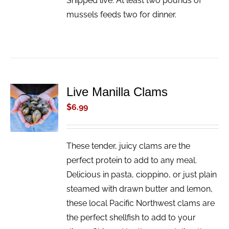
Shipped live. At least two pounds of
mussels feeds two for dinner.
Live Manilla Clams
ADD TO
CART
$
6.99
/
DETAILS
These tender, juicy clams are the
perfect protein to add to any meal.
Delicious in pasta, cioppino, or just plain
steamed with drawn butter and lemon,
these local Pacific Northwest clams are
the perfect shellfish to add to your