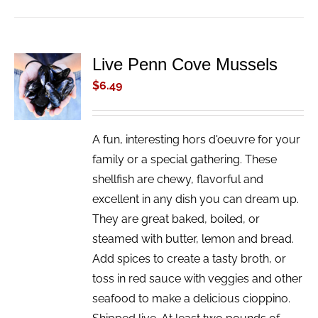
Live Penn Cove Mussels
ADD TO
CART
$
6.49
/
DETAILS
A fun, interesting hors d'oeuvre for your
family or a special gathering. These
shellfish are chewy, flavorful and
excellent in any dish you can dream up.
They are great baked, boiled, or
steamed with butter, lemon and bread.
Add spices to create a tasty broth, or
toss in red sauce with veggies and other
seafood to make a delicious cioppino.