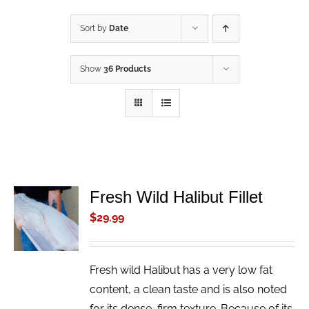
Sort by
Date
Show
36 Products
Fresh Wild Halibut Fillet
ADD TO
CART
$
29.99
/
DETAILS
Fresh wild Halibut has a very low fat
content, a clean taste and is also noted
for its dense, firm texture. Because of its