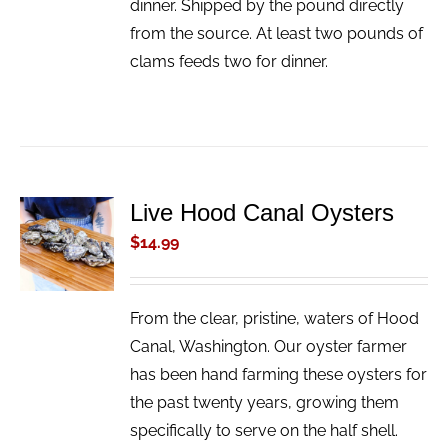
dinner. Shipped by the pound directly
from the source. At least two pounds of
clams feeds two for dinner.
Live Hood Canal Oysters
ADD TO
CART
$
14.99
/
DETAILS
From the clear, pristine, waters of Hood
Canal, Washington. Our oyster farmer
has been hand farming these oysters for
the past twenty years, growing them
specifically to serve on the half shell.