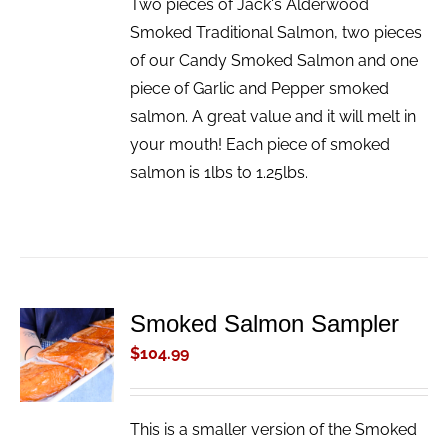
Two pieces of Jack's Alderwood
Smoked Traditional Salmon, two pieces
of our Candy Smoked Salmon and one
piece of Garlic and Pepper smoked
salmon. A great value and it will melt in
your mouth! Each piece of smoked
salmon is 1lbs to 1.25lbs.
Smoked Salmon Sampler
ADD TO
CART
$
104.99
/
DETAILS
This is a smaller version of the Smoked