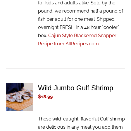
for kids and adults alike. Sold by the
pound, we recommend half a pound of
fish per adult for one meal. Shipped
overnight FRESH in a 48 hour “cooler”
box.
Cajun Style Blackened Snapper
Recipe from AllRecipes.com
Wild Jumbo Gulf Shrimp
ADD TO
CART
$
18.99
/
DETAILS
These wild-caught, flavorful Gulf shrimp
are delicious in any meal you add them