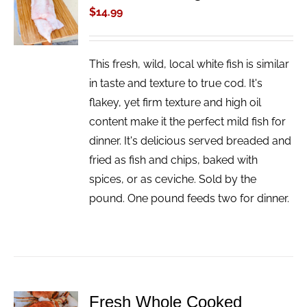
CART
$
14.99
/
DETAILS
This fresh, wild, local white fish is similar
in taste and texture to true cod. It's
flakey, yet firm texture and high oil
content make it the perfect mild fish for
dinner. It's delicious served breaded and
fried as fish and chips, baked with
spices, or as ceviche. Sold by the
pound. One pound feeds two for dinner.
Fresh Whole Cooked
ADD TO