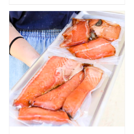
ADD TO CART
/
DETAILS