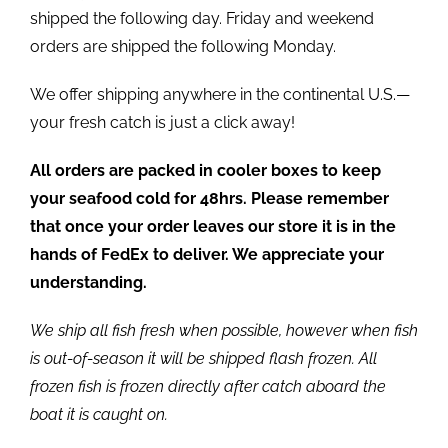
shipped the following day. Friday and weekend
orders are shipped the following Monday.
We offer shipping anywhere in the continental U.S.—
your fresh catch is just a click away!
All orders are packed in cooler boxes to keep
your seafood cold for 48hrs. Please remember
that once your order leaves our store it is in the
hands of FedEx to deliver. We appreciate your
understanding.
We ship all fish fresh when possible, however when fish
is out-of-season it will be shipped flash frozen. All
frozen fish is frozen directly after catch aboard the
boat it is caught on.