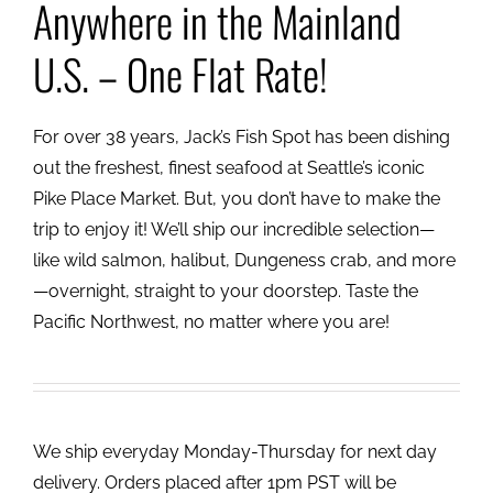
Anywhere in the Mainland
U.S. – One Flat Rate!
For over 38 years, Jack’s Fish Spot has been dishing
out the freshest, finest seafood at Seattle’s iconic
Pike Place Market. But, you don’t have to make the
trip to enjoy it! We’ll ship our incredible selection—
like wild salmon, halibut, Dungeness crab, and more
—overnight, straight to your doorstep. Taste the
Pacific Northwest, no matter where you are!
We ship everyday Monday-Thursday for next day
delivery. Orders placed after 1pm PST will be