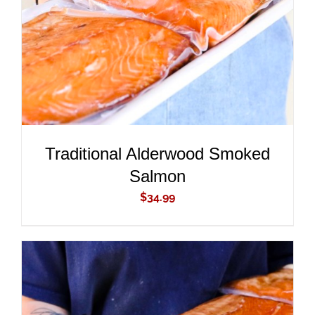
Traditional Alderwood Smoked
Salmon
$
34.99