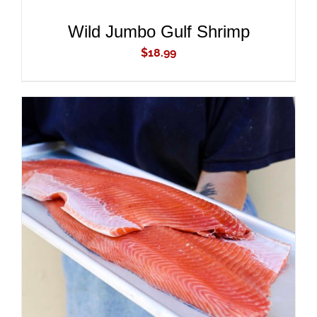
/
DETAILS
Wild Jumbo Gulf Shrimp
$
18.99
ADD TO CART
/
DETAILS