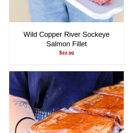
Wild Copper River Sockeye
Salmon Fillet
$
22.99
ADD TO CART
/
DETAILS