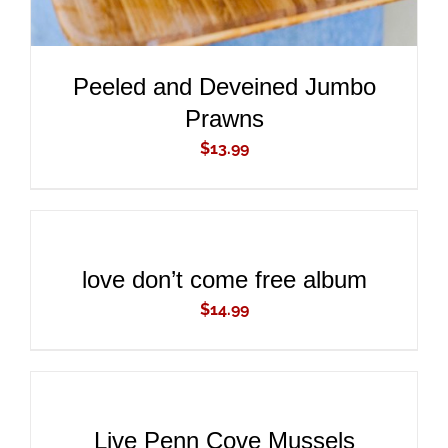
Peeled and Deveined Jumbo
Prawns
$
13.99
ADD
TO
CART
/
DETAILS
love don’t come free album
$
14.99
ADD
TO
CART
/
DETAILS
Live Penn Cove Mussels