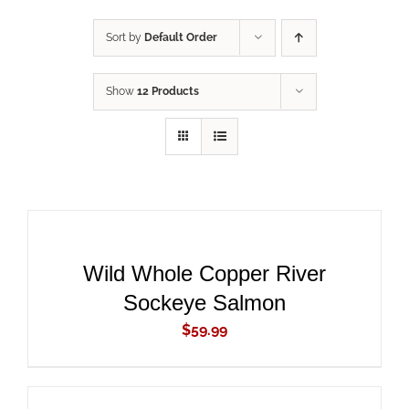
Sort by
Default Order
Show
12 Products
ADD
TO
CART
/
DETAILS
Wild Whole Copper River
Sockeye Salmon
$
59.99
ADD
TO
CART