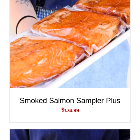
ADD TO CART
/
DETAILS
Smoked Salmon Sampler Plus
$
174.99