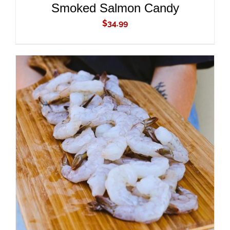
Smoked Salmon Candy
$
34.99
ADD TO CART
/
DETAILS