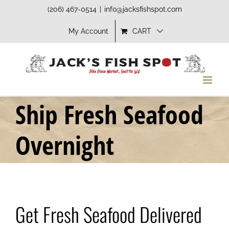
Skip
(206) 467-0514
|
info@jacksfishspot.com
to
My Account
CART
content
Ship Fresh Seafood
Overnight
Get Fresh Seafood Delivered