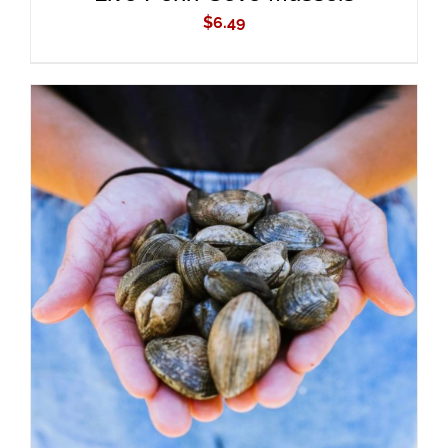
$
6.49
ADD TO CART
/
DETAILS