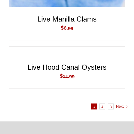
Live Manilla Clams
$
6.99
ADD
TO
CART
/
DETAILS
Live Hood Canal Oysters
$
14.99
1
2
3
Next