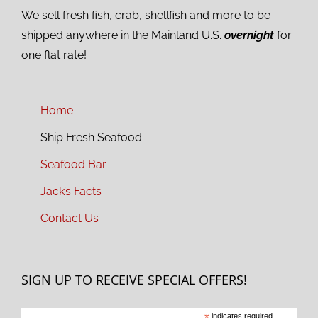
We sell fresh fish, crab, shellfish and more to be
shipped anywhere in the Mainland U.S.
overnight
for
one flat rate!
Home
Ship Fresh Seafood
Seafood Bar
Jack’s Facts
Contact Us
SIGN UP TO RECEIVE SPECIAL OFFERS!
indicates required