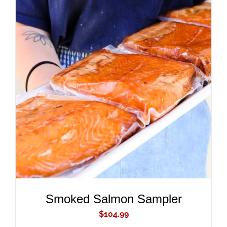
ADD TO CART
/
DETAILS
Smoked Salmon Sampler
$
104.99