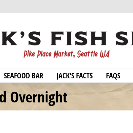
SEAFOOD BAR
JACK’S FACTS
FAQS
od Overnight