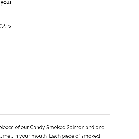
 your
ish is
 pieces of our Candy Smoked Salmon and one
ll melt in your mouth! Each piece of smoked