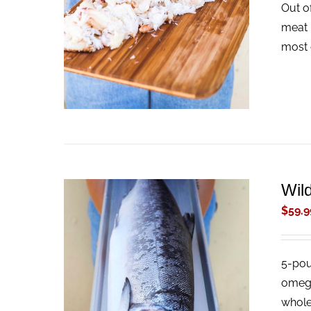
Out o
ADD TO CART
/
QUICK VIEW
meat 
most 
Wil
$
59.9
5-pou
ADD TO CART
/
QUICK VIEW
omega-
whole 