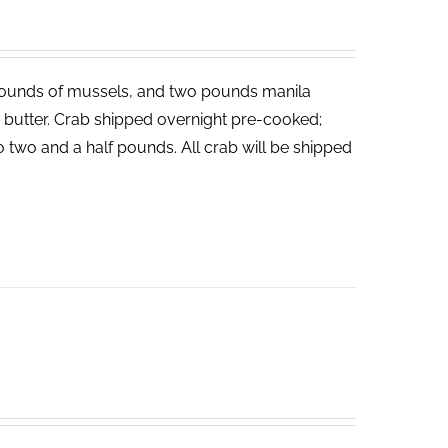
ounds of mussels, and two pounds manila
ed butter. Crab shipped overnight pre-cooked;
o two and a half pounds. All crab will be shipped