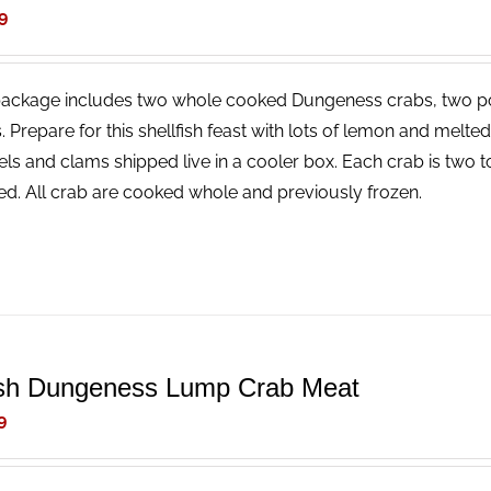
9
package includes two whole cooked Dungeness crabs, two p
. Prepare for this shellfish feast with lots of lemon and melt
ls and clams shipped live in a cooler box. Each crab is two t
ed. All crab are cooked whole and previously frozen.
sh Dungeness Lump Crab Meat
9