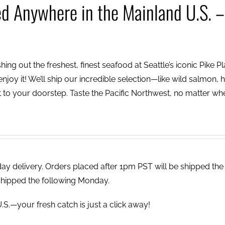
ed Anywhere in the Mainland U.S. –
ing out the freshest, finest seafood at Seattle’s iconic Pike P
njoy it! We’ll ship our incredible selection—like wild salmon, h
to your doorstep. Taste the Pacific Northwest, no matter wh
 delivery. Orders placed after 1pm PST will be shipped the
shipped the following Monday.
.S.—your fresh catch is just a click away!