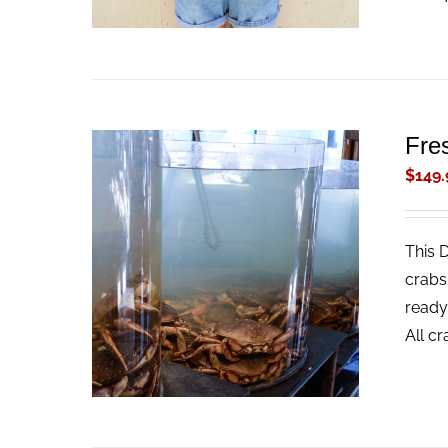
Fre
$
149.
This 
ADD TO CART
/
QUICK VIEW
crabs
ready
All c