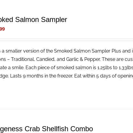
ked Salmon Sampler
99
is a smaller version of the Smoked Salmon Sampler Plus and 
ns – Traditional, Candied, and Garlic & Pepper. These are cus
ate a smile. Each piece of smoked salmon is 1.25lbs to 1.33l
idge. Lasts 9 months in the freezer. Eat within 5 days of openin
geness Crab Shellfish Combo