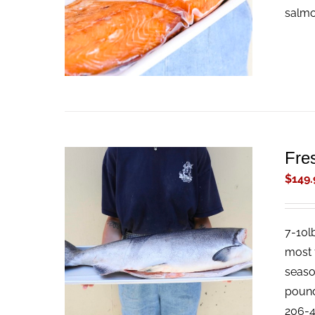
salmon
Fre
$
149.
7-10l
ADD TO CART
/
QUICK VIEW
most f
season
pound 
206-4