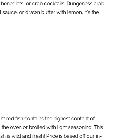
 benedicts, or crab cocktails. Dungeness crab
 sauce, or drawn butter with lemon, it's the
t red fish contains the highest content of
in the oven or broiled with light seasoning. This
sh is wild and fresh! Price is based off our in-