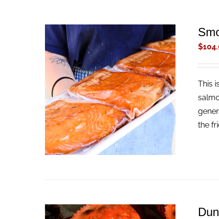
Smo
$
104.
This 
ADD TO CART
/
QUICK VIEW
salmo
gener
the fr
Dun