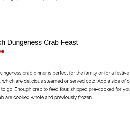
sh Dungeness Crab Feast
99
Dungeness crab dinner is perfect for the family or for a festi
, which are delicious steamed or served cold. Add a side of 
 to go. Enough crab to feed four, shipped pre-cooked for you
rab are cooked whole and previously frozen.