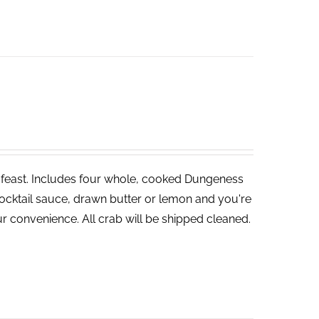
ve feast. Includes four whole, cooked Dungeness
cocktail sauce, drawn butter or lemon and you're
r convenience. All crab will be shipped cleaned.