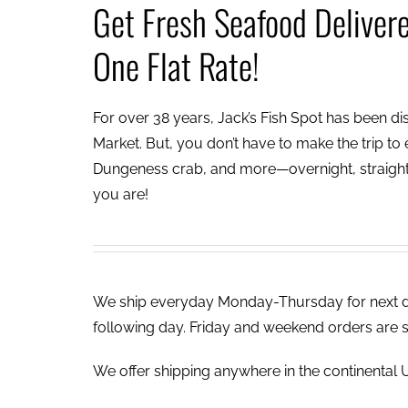
Get Fresh Seafood Deliver
One Flat Rate!
For over 38 years, Jack’s Fish Spot has been dish
Market. But, you don’t have to make the trip to e
Dungeness crab, and more—overnight, straight 
you are!
We ship everyday Monday-Thursday for next day
following day. Friday and weekend orders are 
We offer shipping anywhere in the continental U