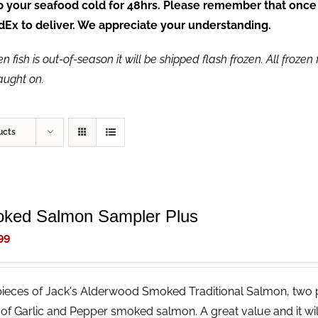
ep your seafood cold for 48hrs. Please remember that once
FedEx to deliver. We appreciate your understanding.
fish is out-of-season it will be shipped flash frozen. All frozen f
caught on.
ucts
ked Salmon Sampler Plus
99
ieces of Jack's Alderwood Smoked Traditional Salmon, two
 of Garlic and Pepper smoked salmon. A great value and it wi