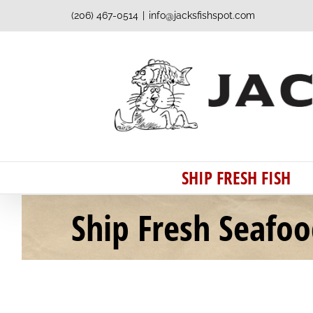
Skip
(206) 467-0514
|
info@jacksfishspot.com
to
content
SHIP FRESH FISH
Ship Fresh Seafo