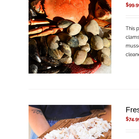
$
99.9
This 
ADD TO CART
/
QUICK VIEW
clams
musse
clean
Fre
$
74.9