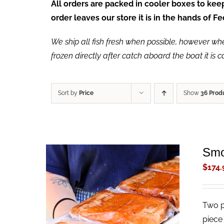
All orders are packed in cooler boxes to ke
order leaves our store it is in the hands of 
We ship all fish fresh when possible, however when 
frozen directly after catch aboard the boat it is 
Sort by
Price
Show
36 Prod
Smo
$
174.
Two p
ADD TO CART
/
QUICK VIEW
piece