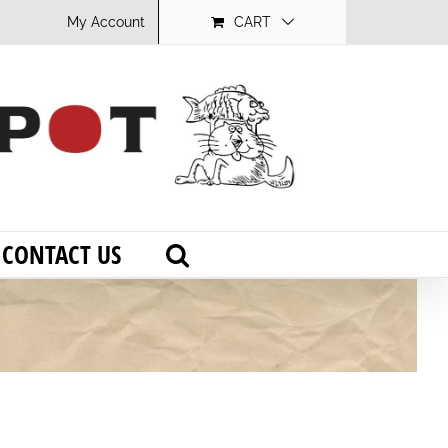
My Account
CART
CONTACT US