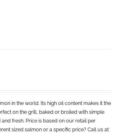
on in the world. Its high oil content makes it the
rfect on the grill, baked or broiled with simple
 and fresh. Price is based on our retail per
erent sized salmon or a specific price? Call us at