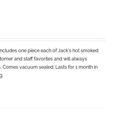
includes one piece each of Jack's hot smoked
tomer and staff favorites and will always
bs. Comes vacuum sealed. Lasts for 1 month in
g.