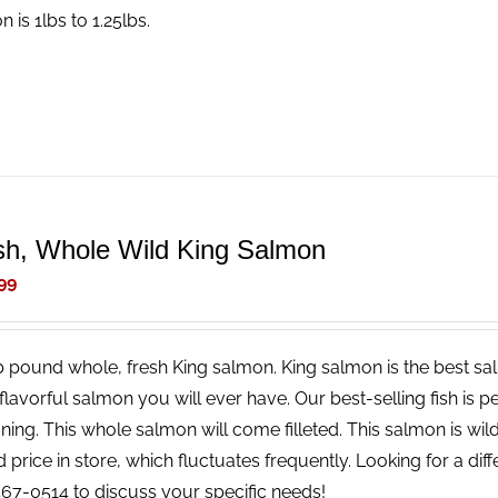
 is 1lbs to 1.25lbs.
sh, Whole Wild King Salmon
99
b pound whole, fresh King salmon. King salmon is the best salm
lavorful salmon you will ever have. Our best-selling fish is pe
ing. This whole salmon will come filleted. This salmon is wild
price in store, which fluctuates frequently. Looking for a diff
67-0514 to discuss your specific needs!