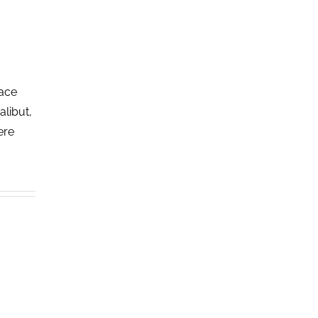
lace
alibut,
ere