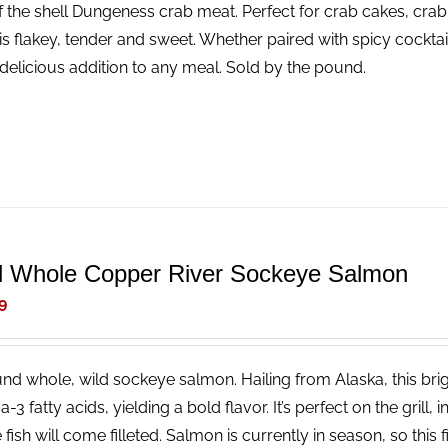
f the shell Dungeness crab meat. Perfect for crab cakes, crab
is flakey, tender and sweet. Whether paired with spicy cocktail
delicious addition to any meal. Sold by the pound.
d Whole Copper River Sockeye Salmon
9
nd whole, wild sockeye salmon. Hailing from Alaska, this brigh
3 fatty acids, yielding a bold flavor. It’s perfect on the grill, 
fish will come filleted. Salmon is currently in season, so this fi