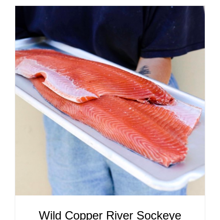
ADD TO CART
/
DETAILS
Wild Copper River Sockeye