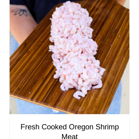
ADD TO CART
/
DETAILS
Fresh Cooked Oregon Shrimp
Meat