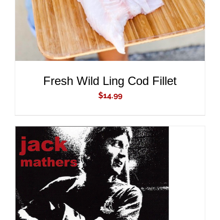
Fresh Wild Ling Cod Fillet
$
14.99
ADD TO CART
/
DETAILS