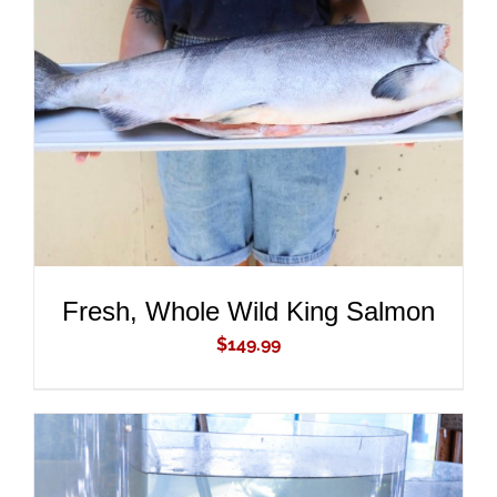
ADD TO CART
/
DETAILS
Fresh, Whole Wild King Salmon
$
149.99