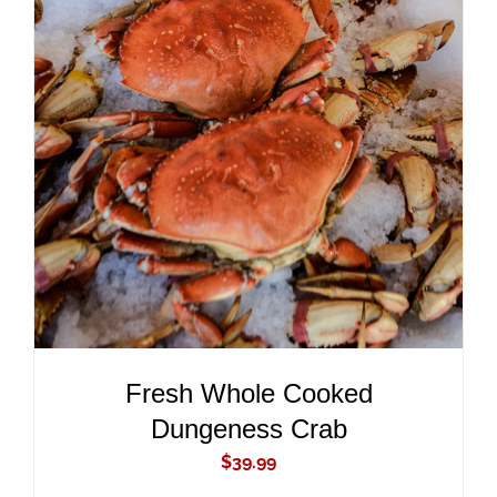
ADD TO CART
/
DETAILS
Fresh Whole Cooked
Dungeness Crab
$
39.99