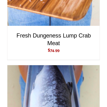
Fresh Dungeness Lump Crab
Meat
$
74.99