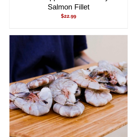
Salmon Fillet
$
22.99
ADD TO CART
/
DETAILS