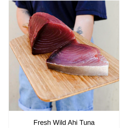
ADD TO CART
/
DETAILS
Fresh Wild Ahi Tuna