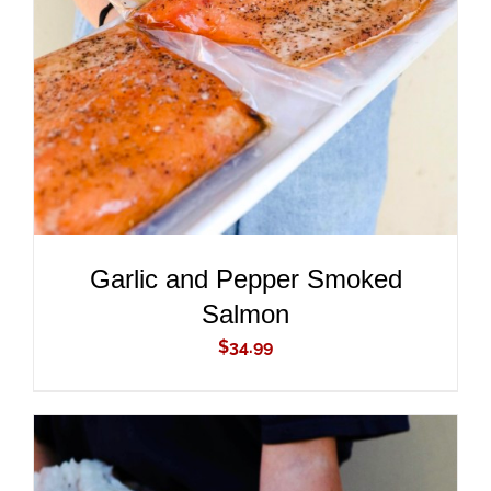
ADD TO CART
/
DETAILS
Garlic and Pepper Smoked
Salmon
$
34.99