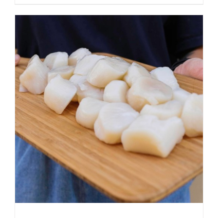
ADD TO CART
/
DETAILS