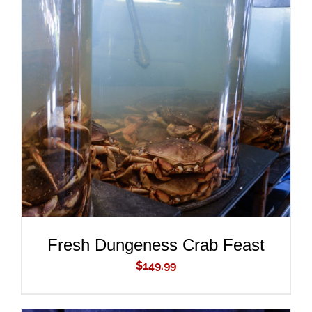
ADD TO CART
/
DETAILS
Fresh Dungeness Crab Feast
$
149.99