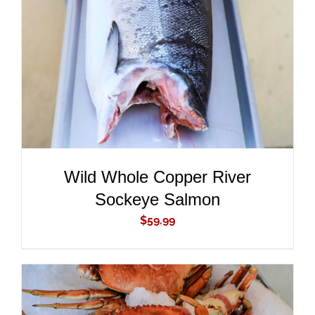
ADD TO CART
/
DETAILS
Wild Whole Copper River
Sockeye Salmon
$
59.99