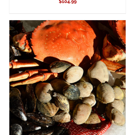
$
104.99
ADD TO CART
/
DETAILS