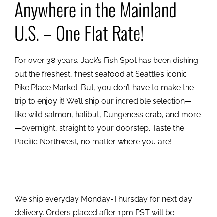
Anywhere in the Mainland
U.S. – One Flat Rate!
For over 38 years, Jack’s Fish Spot has been dishing
out the freshest, finest seafood at Seattle’s iconic
Pike Place Market. But, you don’t have to make the
trip to enjoy it! We’ll ship our incredible selection—
like wild salmon, halibut, Dungeness crab, and more
—overnight, straight to your doorstep. Taste the
Pacific Northwest, no matter where you are!
We ship everyday Monday-Thursday for next day
delivery. Orders placed after 1pm PST will be