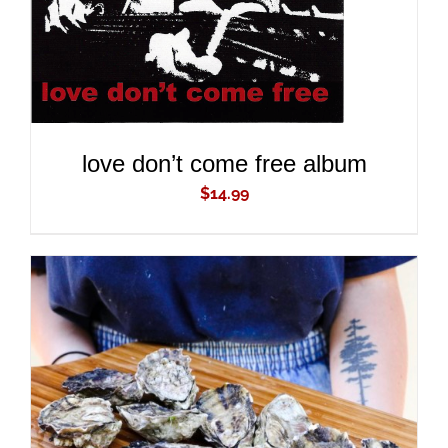
love don’t come free album
$
14.99
ADD TO CART
/