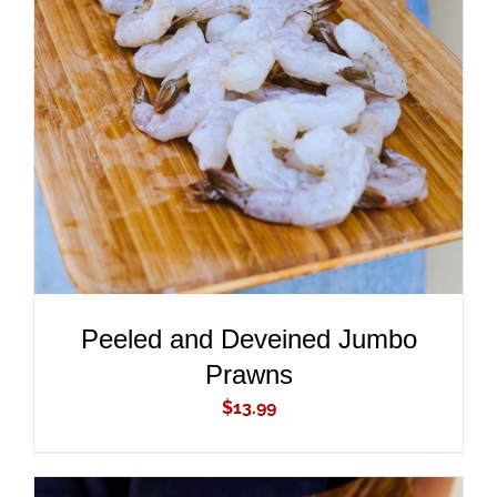
ADD TO CART
/
DETAILS
Peeled and Deveined Jumbo
Prawns
$
13.99