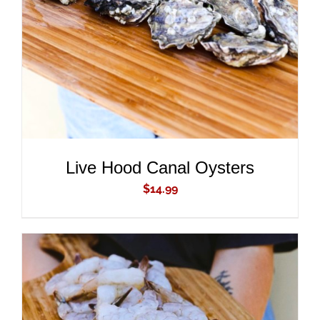
DETAILS
Live Hood Canal Oysters
$
14.99