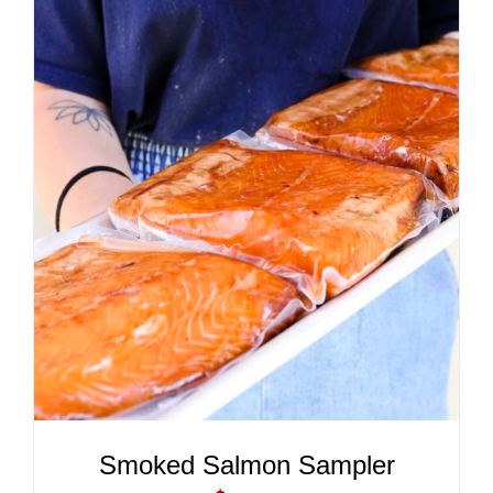
ADD TO CART
/
DETAILS
Smoked Salmon Sampler