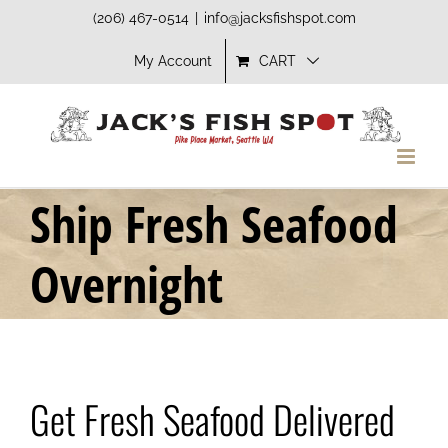
Skip
(206) 467-0514
|
info@jacksfishspot.com
to
My Account
CART
content
Ship Fresh Seafood
Overnight
Get Fresh Seafood Delivered