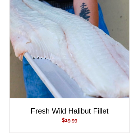
ADD TO CART
/
DETAILS
Fresh Wild Halibut Fillet
$
29.99