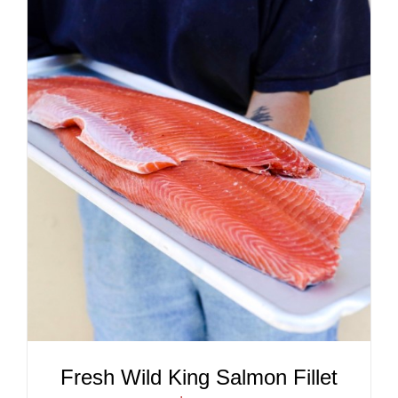
ADD TO CART
/
DETAILS
Fresh Wild King Salmon Fillet