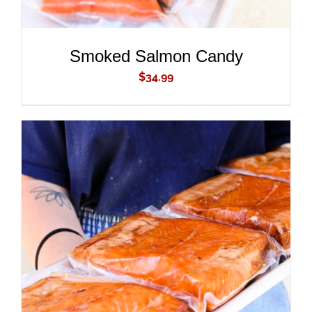
Smoked Salmon Candy
$
34.99
ADD TO CART
/
DETAILS