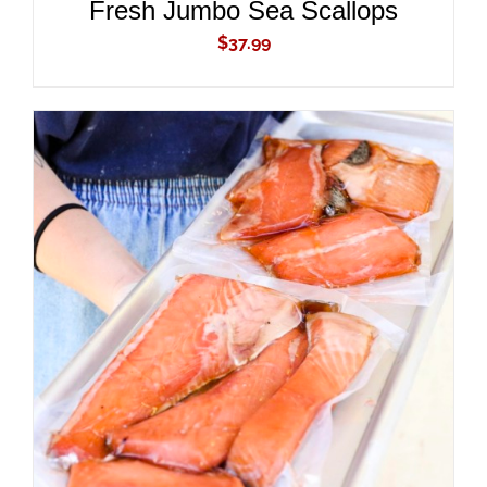
Fresh Jumbo Sea Scallops
$
37.99
ADD TO CART
/
DETAILS