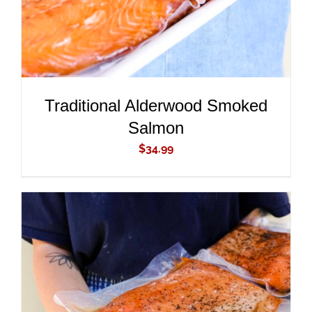
Traditional Alderwood Smoked
Salmon
$
34.99