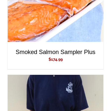
Smoked Salmon Sampler Plus
$
174.99