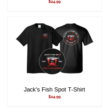
$
24.99
ADD TO CART
/
DETAILS
Jack’s Fish Spot T-Shirt
$
24.99