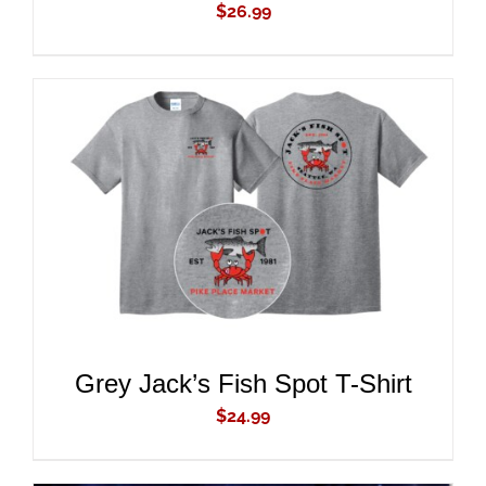
$
26.99
ADD TO CART
/
DETAILS
Grey Jack’s Fish Spot T-Shirt
$
24.99