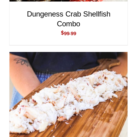
Dungeness Crab Shellfish
Combo
$
99.99
ADD TO CART
/
DETAILS