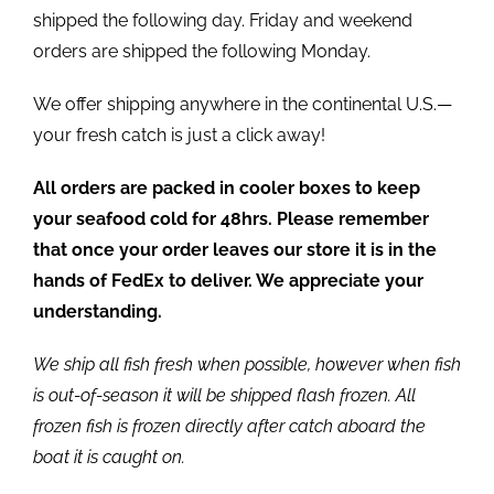
shipped the following day. Friday and weekend
orders are shipped the following Monday.
We offer shipping anywhere in the continental U.S.—
your fresh catch is just a click away!
All orders are packed in cooler boxes to keep
your seafood cold for 48hrs. Please remember
that once your order leaves our store it is in the
hands of FedEx to deliver. We appreciate your
understanding.
We ship all fish fresh when possible, however when fish
is out-of-season it will be shipped flash frozen. All
frozen fish is frozen directly after catch aboard the
boat it is caught on.