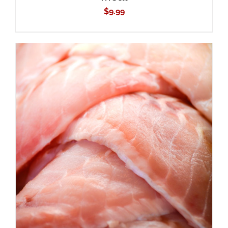
$
9.99
ADD TO CART
/
DETAILS