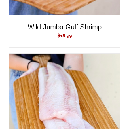
Wild Jumbo Gulf Shrimp
$
18.99
ADD TO CART
/
DETAILS