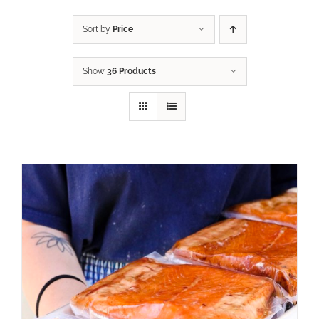
Sort by
Price
Show
36 Products
ADD TO CART
/
DETAILS