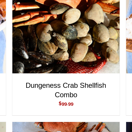
ADD TO CART
/
QUICK VIEW
Dungeness Crab Shellfish
Combo
$
99.99