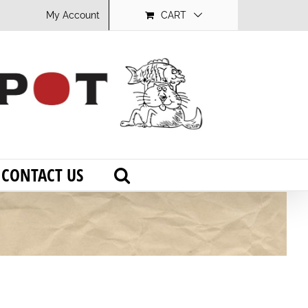
My Account
CART
CONTACT US