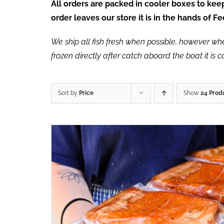
All orders are packed in cooler boxes to ke
order leaves our store it is in the hands of 
We ship all fish fresh when possible, however when 
frozen directly after catch aboard the boat it is 
Sort by
Price
Show
24 Prod
ADD TO CART
/
QUICK VIEW