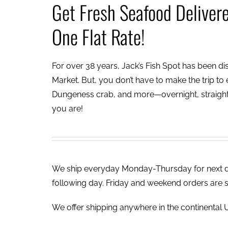
Get Fresh Seafood Deliver
One Flat Rate!
For over 38 years, Jack’s Fish Spot has been dish
Market. But, you don’t have to make the trip to e
Dungeness crab, and more—overnight, straight 
you are!
We ship everyday Monday-Thursday for next day
following day. Friday and weekend orders are 
We offer shipping anywhere in the continental U