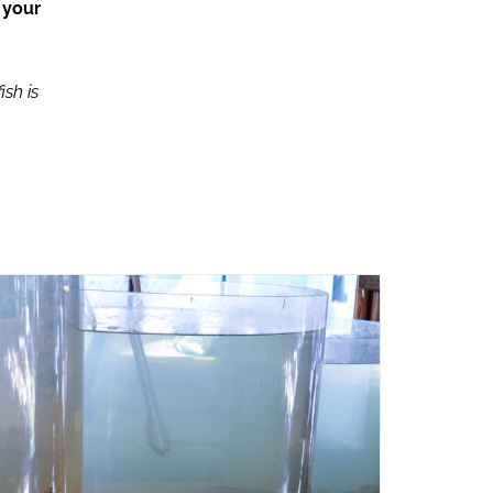
 your
ish is
ADD TO CART
/
QUICK VIEW