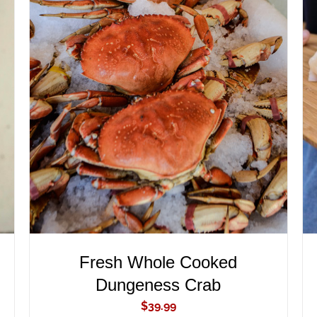
ADD TO CART
/
QUICK VIEW
Fresh Whole Cooked
Dungeness Crab
$
39.99