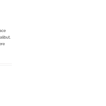
lace
alibut,
ere