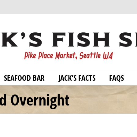
SEAFOOD BAR
JACK’S FACTS
FAQS
od Overnight