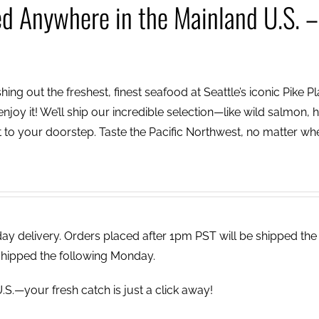
ed Anywhere in the Mainland U.S. –
ing out the freshest, finest seafood at Seattle’s iconic Pike P
njoy it! We’ll ship our incredible selection—like wild salmon, h
to your doorstep. Taste the Pacific Northwest, no matter wh
 delivery. Orders placed after 1pm PST will be shipped the
shipped the following Monday.
.S.—your fresh catch is just a click away!