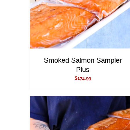
Smoked Salmon Sampler
Plus
$
174.99