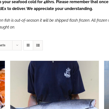
ep your seafood cold for 48hrs. Please remember that once
FedEx to deliver. We appreciate your understanding.
fish is out-of-season it will be shipped flash frozen. All frozen f
caught on.
ucts
ADD TO CART
/
QUICK VIEW