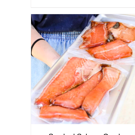
ADD TO CART
/
QUICK VIEW