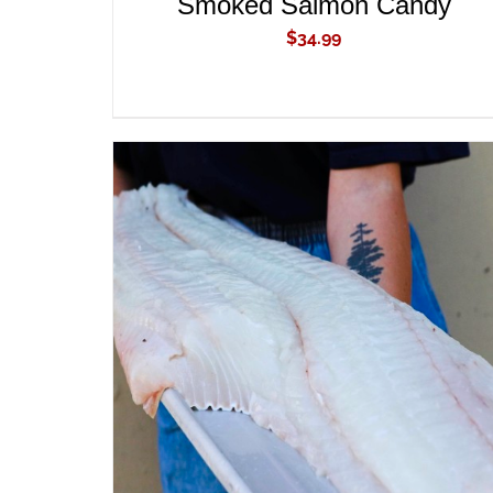
Smoked Salmon Candy
$
34.99
ADD TO CART
/
QUICK VIEW