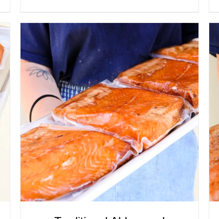
ADD TO CART
/
QUICK VIEW