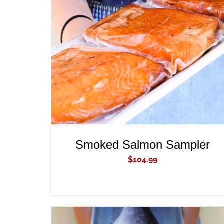
ADD TO CART
/
QUICK VIEW
Smoked Salmon Sampler
$
104.99