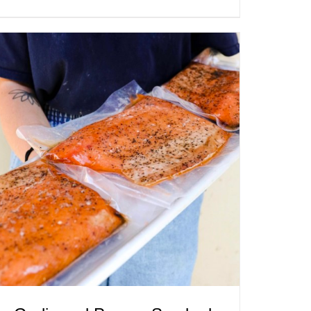
ADD TO CART
/
QUICK VIEW