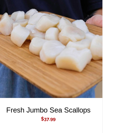
ADD TO CART
/
QUICK VIEW
Fresh Jumbo Sea Scallops
$
37.99