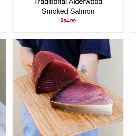
Traditional Alderwood
Smoked Salmon
$
34.99
ADD TO CART
/
QUICK VIEW