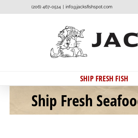
Skip
(206) 467-0514
|
info@jacksfishspot.com
to
content
SHIP FRESH FISH
Ship Fresh Seafo