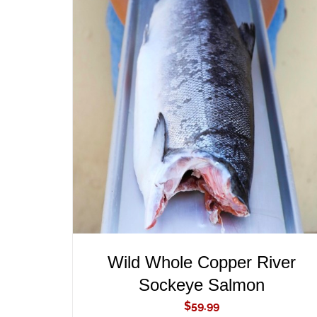
ADD TO CART
/
QUICK VIEW
Wild Whole Copper River
Sockeye Salmon
$
59.99