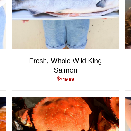
Fresh, Whole Wild King
Salmon
$
149.99