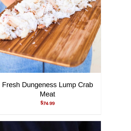
ADD TO CART
/
QUICK VIEW
Fresh Dungeness Lump Crab
Meat
$
74.99