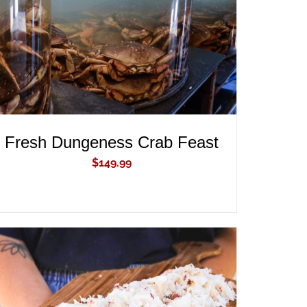
Fresh Dungeness Crab Feast
$
149.99