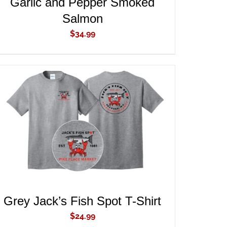
Garlic and Pepper Smoked
Salmon
$
34.99
ADD TO CART
/
QUICK VIEW
Grey Jack’s Fish Spot T-Shirt
$
24.99