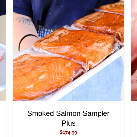
ADD TO CART
/
QUICK VIEW
Smoked Salmon Sampler
Plus
$
174.99