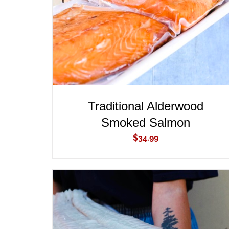
Traditional Alderwood
Smoked Salmon
$
34.99