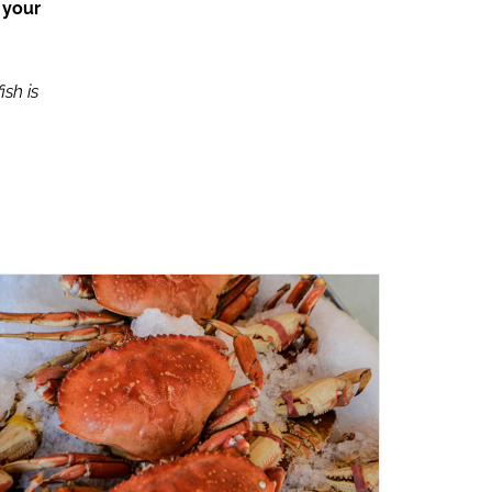
 your
ish is
ADD TO CART
/
QUICK VIEW