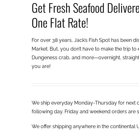
Get Fresh Seafood Deliver
One Flat Rate!
For over 38 years, Jack’s Fish Spot has been dish
Market. But, you don’t have to make the trip to e
Dungeness crab, and more—overnight, straight 
you are!
We ship everyday Monday-Thursday for next day
following day. Friday and weekend orders are 
We offer shipping anywhere in the continental U