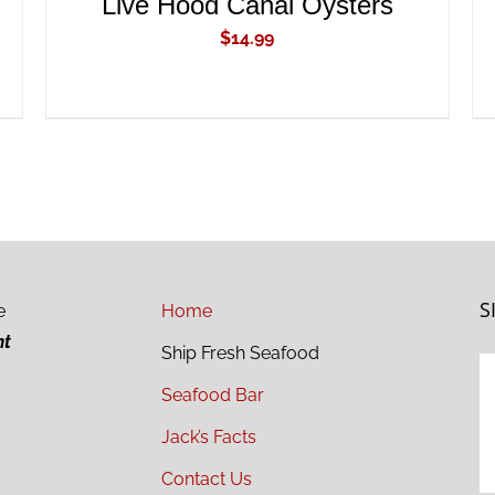
Live Hood Canal Oysters
$
14.99
S
e
Home
ht
Ship Fresh Seafood
Seafood Bar
Jack’s Facts
Contact Us