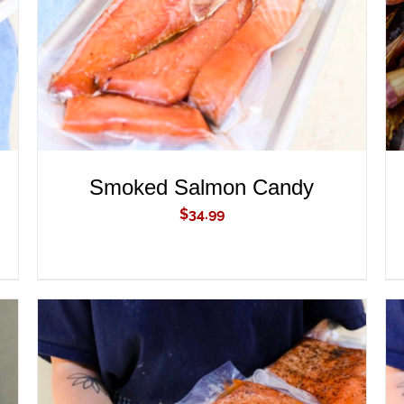
Smoked Salmon Candy
$
34.99