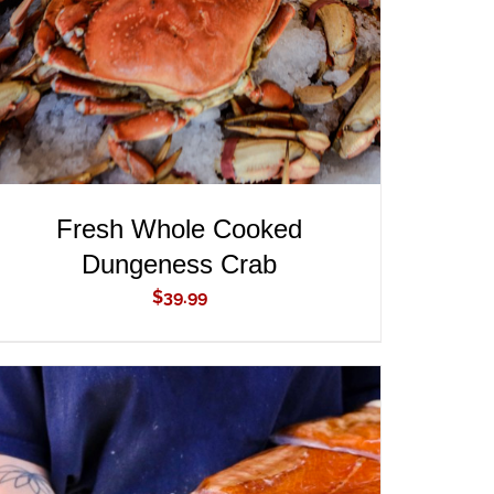
Fresh Whole Cooked
Dungeness Crab
$
39.99