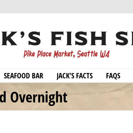
SEAFOOD BAR
JACK’S FACTS
FAQS
od Overnight