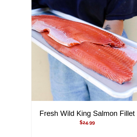
ADD TO CART
/
QUICK VIEW
Fresh Wild King Salmon Fillet
$
24.99