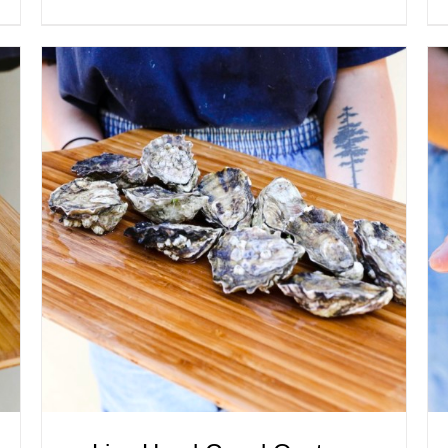
ADD TO CART
/
QUICK VIEW