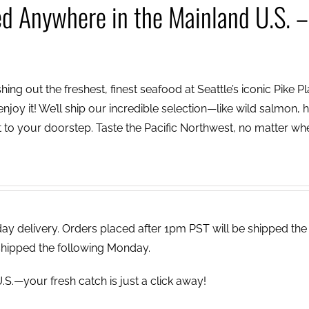
ed Anywhere in the Mainland U.S. –
ing out the freshest, finest seafood at Seattle’s iconic Pike P
njoy it! We’ll ship our incredible selection—like wild salmon, h
to your doorstep. Taste the Pacific Northwest, no matter wh
 delivery. Orders placed after 1pm PST will be shipped the
shipped the following Monday.
.S.—your fresh catch is just a click away!