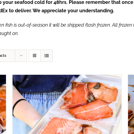
ep your seafood cold for 48hrs. Please remember that once
FedEx to deliver. We appreciate your understanding.
fish is out-of-season it will be shipped flash frozen. All frozen f
caught on.
ucts
ADD TO CART
/
QUICK VIEW