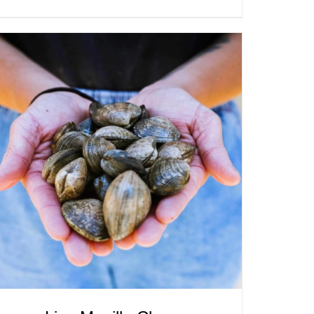
ADD TO CART
/
QUICK VIEW