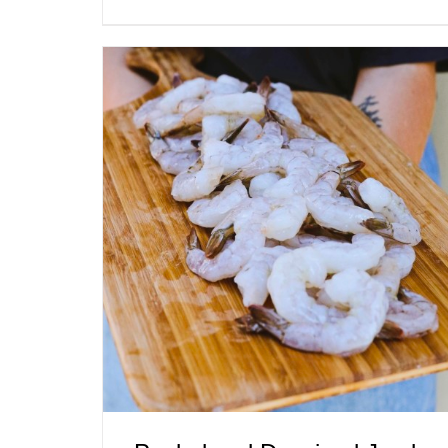
ADD TO CART
/
QUICK VIEW