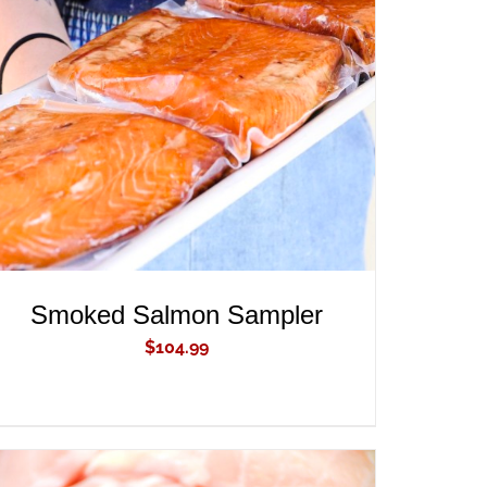
ADD TO CART
/
QUICK VIEW
Smoked Salmon Sampler
$
104.99