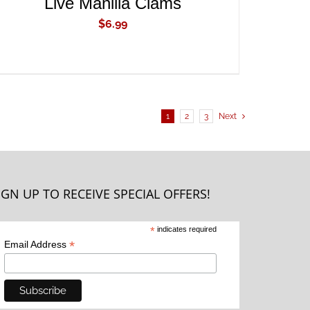
Live Manilla Clams
$
6.99
1
2
3
Next
IGN UP TO RECEIVE SPECIAL OFFERS!
*
indicates required
*
Email Address