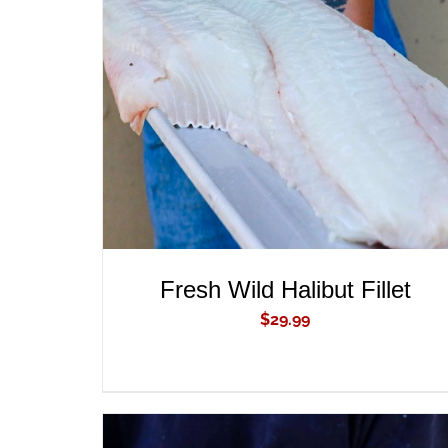
ADD TO CART
/
QUICK VIEW
Fresh Wild Halibut Fillet
$
29.99