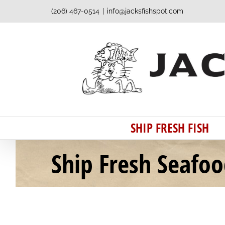
Skip
(206) 467-0514
|
info@jacksfishspot.com
to
content
SHIP FRESH FISH
Ship Fresh Seafo