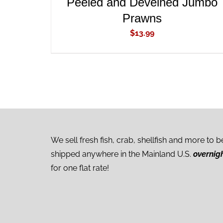
Peeled and Deveined Jumbo
Prawns
$
13.99
We sell fresh fish, crab, shellfish and more to b
shipped anywhere in the Mainland U.S.
overnig
for one flat rate!