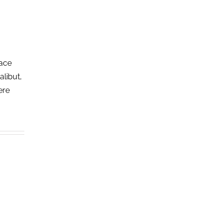
lace
alibut,
ere