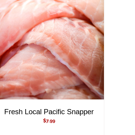
ADD TO CART
/
QUICK VIEW
Fresh Local Pacific Snapper
$
7.99