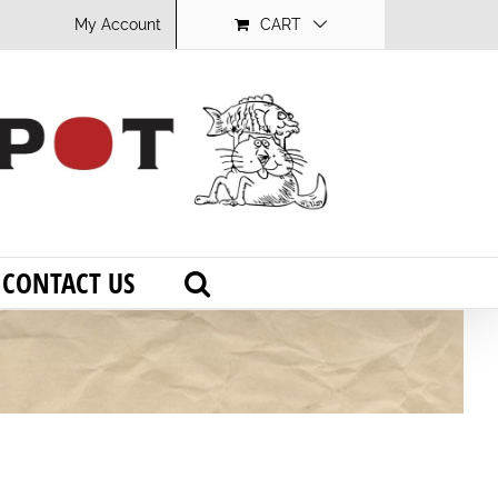
My Account
CART
CONTACT US