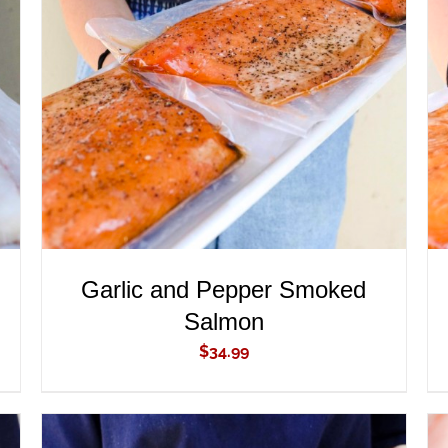
ADD TO CART
/
QUICK VIEW
Garlic and Pepper Smoked
Salmon
$
34.99