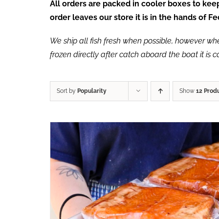
All orders are packed in cooler boxes to ke
order leaves our store it is in the hands of 
We ship all fish fresh when possible, however when 
frozen directly after catch aboard the boat it is 
Sort by
Popularity
Show
12 Prod
ADD TO CART
/
QUICK VIEW